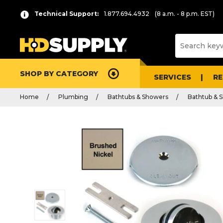
Technical Support:
1.877.694.4932
(8 a.m. - 8 p.m. EST)
SHOP BY CATEGORY
SERVICES
R
Home
Plumbing
Bathtubs & Showers
Bathtub & S