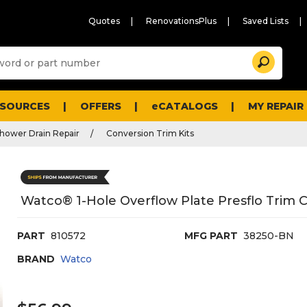
Quotes
RenovationsPlus
Saved Lists
Sugg
Search
site
cont
and
searc
ESOURCES
OFFERS
eCATALOGS
MY REPAIR
histo
men
hower Drain Repair
Conversion Trim Kits
Watco® 1-Hole Overflow Plate Presflo Trim 
PART
810572
MFG PART
38250-BN
BRAND
Watco