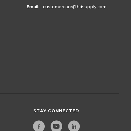
Email:
customercare
@hdsupply.com
STAY CONNECTED