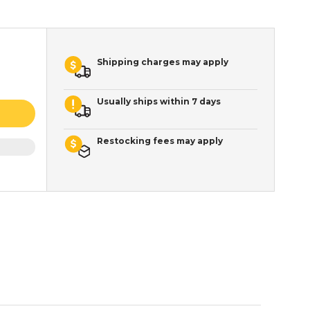
Shipping charges may apply
Usually ships within 7 days
Restocking fees may apply