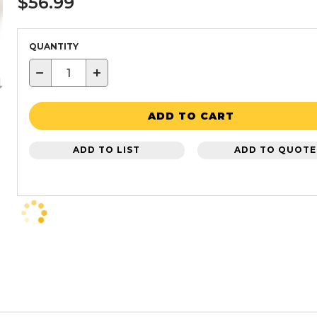
$56.99
QUANTITY
−
+
ADD TO CART
ADD TO LIST
ADD TO QUOTE