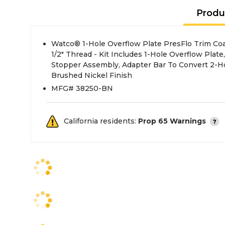
Produ
Watco® 1-Hole Overflow Plate PresFlo Trim Coars
1/2" Thread - Kit Includes 1-Hole Overflow Plate
Stopper Assembly, Adapter Bar To Convert 2-Ho
Brushed Nickel Finish
MFG# 38250-BN
California residents:
Prop 65 Warnings