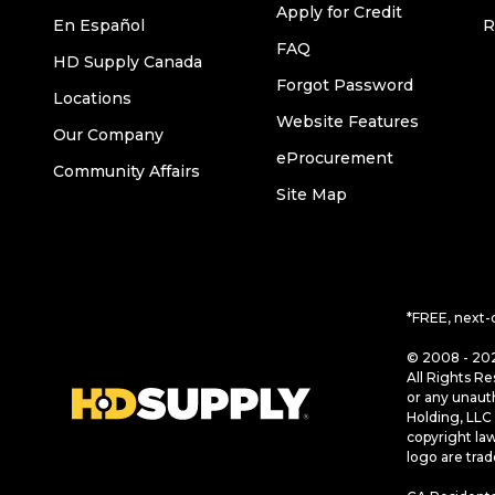
Apply for Credit
En Español
R
FAQ
HD Supply Canada
Forgot Password
Locations
Website Features
Our Company
eProcurement
Community Affairs
Site Map
*FREE, next-
© 2008 - 202
All Rights Re
or any unaut
Holding, LLC 
copyright la
logo are tra