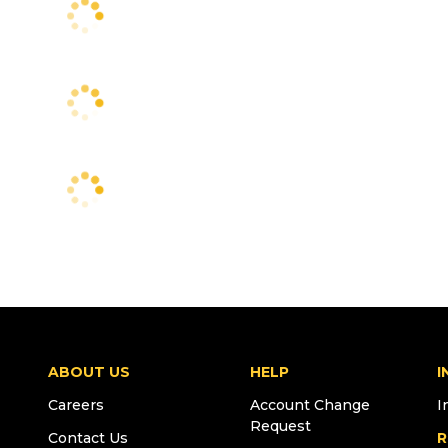
ABOUT US
HELP
I
Careers
Account Change
I
Request
Contact Us
R