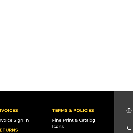
NVOICES
TERMS & POLICIES
nvoice Sign In
Fine Print & Catalog
Icons
ETURNS