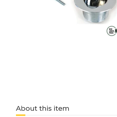
About this item