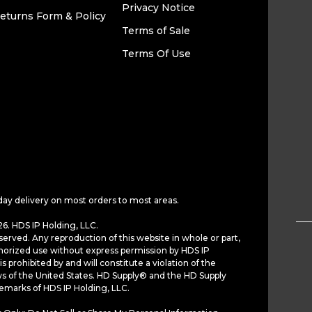
Privacy Notice
eturns Form & Policy
Terms of Sale
Terms Of Use
day delivery on most orders to most areas.
6. HDS IP Holding, LLC.
served. Any reproduction of this website in whole or part,
horized use without express permission by HDS IP
is prohibited by and will constitute a violation of the
ws of the United States. HD Supply® and the HD Supply
demarks of HDS IP Holding, LLC.