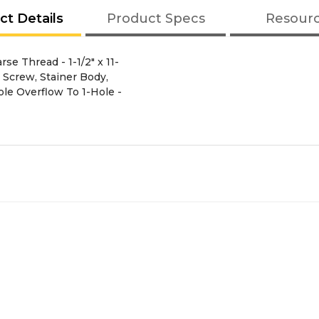
ct Details
Product Specs
Resour
e Thread - 1-1/2" x 11-
, Screw, Stainer Body,
le Overflow To 1-Hole -