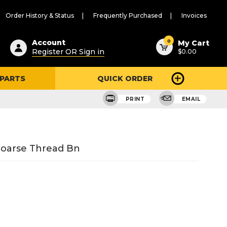
Order History & Status
Frequently Purchased
Invoices
ested
0
Account
My Cart
Register OR Sign in
$0.00
ent
h
 PARTS
QUICK ORDER
ry
u
PRINT
EMAIL
Coarse Thread Bn