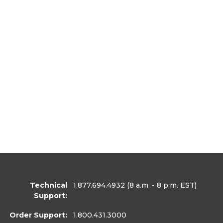
Technical
1.877.694.4932
(8 a.m. - 8 p.m. EST)
Support:
Order Support:
1.800.431.3000