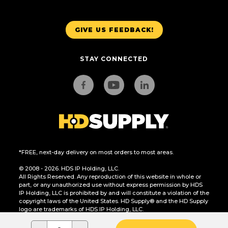
GIVE US FEEDBACK!
STAY CONNECTED
*FREE, next-day delivery on most orders to most areas.
© 2008 - 2026. HDS IP Holding, LLC.
All Rights Reserved. Any reproduction of this website in whole or
part, or any unauthorized use without express permission by HDS
IP Holding, LLC is prohibited by and will constitute a violation of the
copyright laws of the United States. HD Supply® and the HD Supply
logo are trademarks of HDS IP Holding, LLC.
CA Residents Only: Do Not Sell or Share My Personal Information