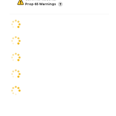
Prop 65 Warnings