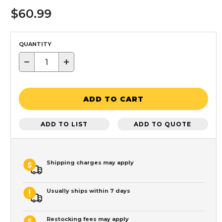
$60.99
QUANTITY
−
+
ADD TO CART
ADD TO LIST
ADD TO QUOTE
Shipping charges may apply
Usually ships within 7 days
Restocking fees may apply