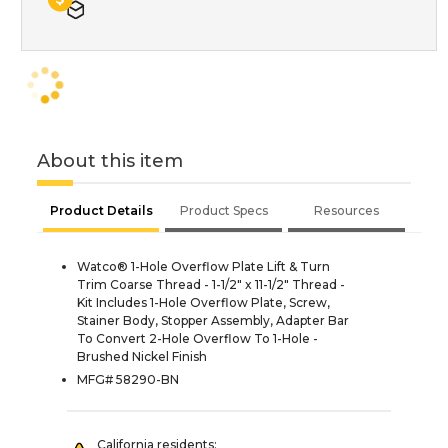
About this item
Product Details
Product Specs
Resources
Watco® 1-Hole Overflow Plate Lift & Turn
Trim Coarse Thread - 1-1/2" x 11-1/2" Thread -
Kit Includes 1-Hole Overflow Plate, Screw,
Stainer Body, Stopper Assembly, Adapter Bar
To Convert 2-Hole Overflow To 1-Hole -
Brushed Nickel Finish
MFG# 58290-BN
California residents: