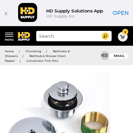
HD Supply Solutions App
x
OPEN
HD Supply Inc.
0
Suggested
Search
site
content
Suggested
and
Home
Plumbing
Bathtubs &
keywords
search
Showers
Bathtub & Shower Drain
EMAIL
menu
history
Repair
Conversion Trim Kits
menu