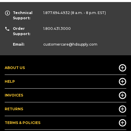
Technical
1.877.694.4932
(8 a.m. - 8 p.m. EST)
Support:
Order
1.800.431.3000
Support:
Email:
customercare
@hdsupply.com
ABOUT US
HELP
INVOICES
RETURNS
TERMS & POLICIES