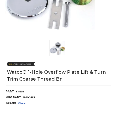
Watco® 1-Hole Overflow Plate Lift & Turn
Trim Coarse Thread Bn
PART
810568
MFG PART
58290-BN
BRAND
Watco