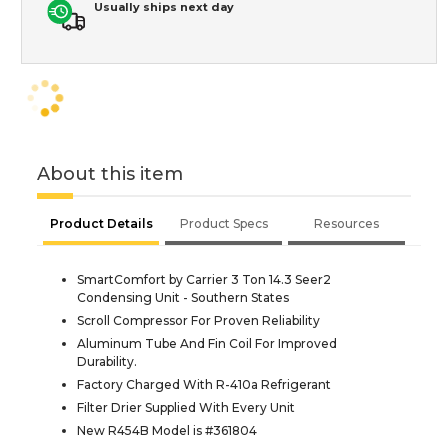
Usually ships next day
About this item
Product Details
Product Specs
Resources
SmartComfort by Carrier 3 Ton 14.3 Seer2
Condensing Unit - Southern States
Scroll Compressor For Proven Reliability
Aluminum Tube And Fin Coil For Improved
Durability.
Factory Charged With R-410a Refrigerant
Filter Drier Supplied With Every Unit
New R454B Model is #361804