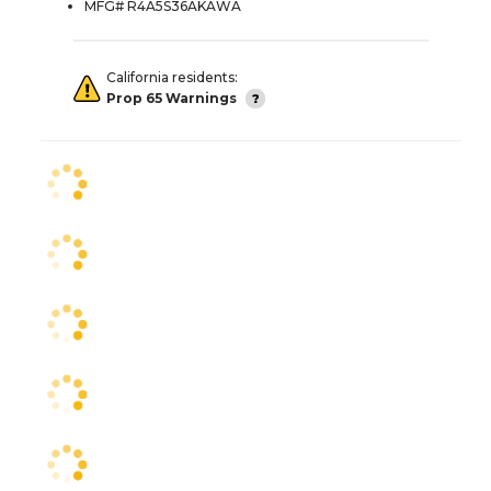
MFG# R4A5S36AKAWA
California residents:
Prop 65 Warnings