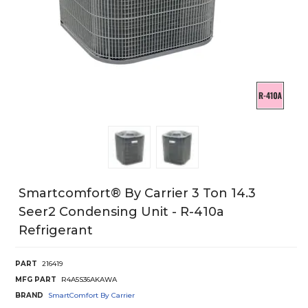
Smartcomfort® By Carrier 3 Ton 14.3
Seer2 Condensing Unit - R-410a
Refrigerant
PART
216419
MFG PART
R4A5S36AKAWA
BRAND
SmartComfort By Carrier