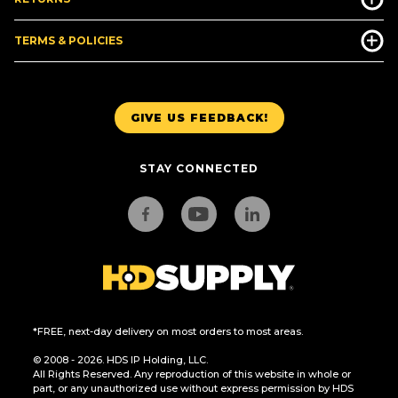
TERMS & POLICIES
GIVE US FEEDBACK!
STAY CONNECTED
*FREE, next-day delivery on most orders to most areas.
© 2008 - 2026. HDS IP Holding, LLC.
All Rights Reserved. Any reproduction of this website in whole or
part, or any unauthorized use without express permission by HDS