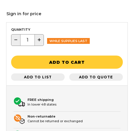
Sign in for price
QUANTITY
−
+
WHILE SUPPLIES LAST
ADD TO CART
ADD TO LIST
ADD TO QUOTE
FREE shipping
In lower 48 states
Non-returnable
Cannot be returned or exchanged