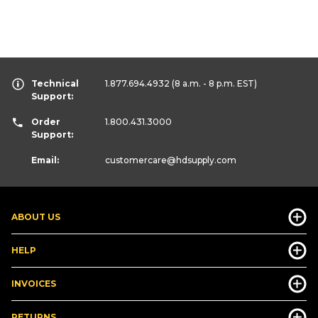
Technical
1.877.694.4932
(8 a.m. - 8 p.m. EST)
Support:
Order
1.800.431.3000
Support:
Email:
customercare
@hdsupply.com
ABOUT US
HELP
INVOICES
RETURNS