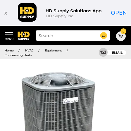
HD Supply Solutions App
x
OPEN
HD Supply Inc.
0
Suggested
Search
site
content
Suggested
and
Home
HVAC
Equipment
keywords
EMAIL
search
Condensing Units
menu
history
menu