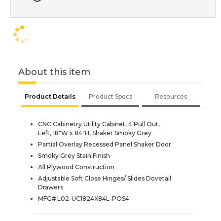
About this item
Product Details
Product Specs
Resources
CNC Cabinetry Utility Cabinet, 4 Pull Out,
Left, 18"W x 84"H, Shaker Smoky Grey
Partial Overlay Recessed Panel Shaker Door
Smoky Grey Stain Finish
All Plywood Construction
Adjustable Soft Close Hinges/ Slides Dovetail
Drawers
MFG# L02-UC1824X84L-POS4