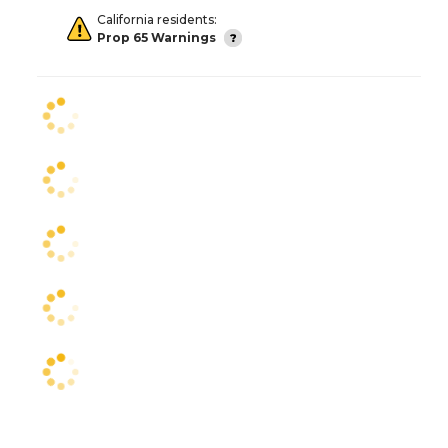
California residents:
Prop 65 Warnings