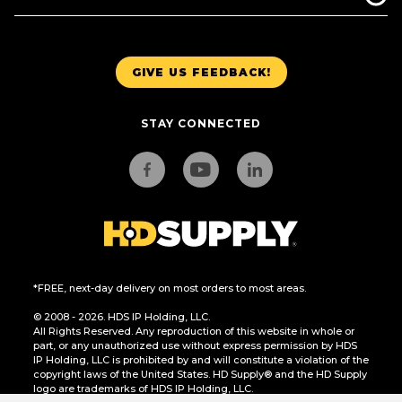
GIVE US FEEDBACK!
STAY CONNECTED
*FREE, next-day delivery on most orders to most areas.
© 2008 - 2026. HDS IP Holding, LLC.
All Rights Reserved. Any reproduction of this website in whole or
part, or any unauthorized use without express permission by HDS
IP Holding, LLC is prohibited by and will constitute a violation of the
copyright laws of the United States. HD Supply® and the HD Supply
logo are trademarks of HDS IP Holding, LLC.