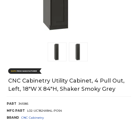
CNC Cabinetry Utility Cabinet, 4 Pull Out,
Left, 18"W X 84"H, Shaker Smoky Grey
PART
341085
MFG PART
L02-UC1824X84L-POS4
BRAND
CNC Cabinetry