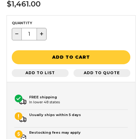
$1,461.00
QUANTITY
−
+
ADD TO CART
ADD TO LIST
ADD TO QUOTE
FREE shipping
In lower 48 states
Usually ships within 5 days
Restocking fees may apply