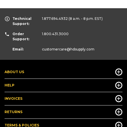
Technical
1.877.694.4932
(8 a.m. - 8 p.m. EST)
Support:
Order
1.800.431.3000
Support:
Email:
customercare
@hdsupply.com
ABOUT US
HELP
INVOICES
RETURNS
TERMS & POLICIES