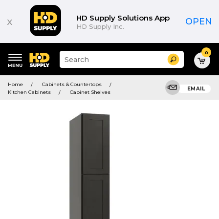
HD Supply Solutions App
x
OPEN
HD Supply Inc.
0
Suggested
Search
site
content
Suggested
and
Home
Cabinets & Countertops
keywords
EMAIL
search
Kitchen Cabinets
Cabinet Shelves
menu
history
menu