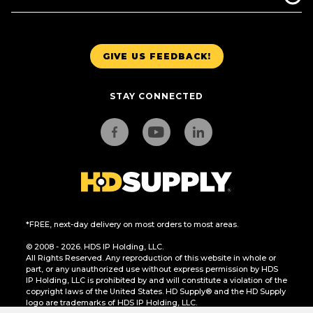
GIVE US FEEDBACK!
STAY CONNECTED
*FREE, next-day delivery on most orders to most areas.
© 2008 - 2026. HDS IP Holding, LLC.
All Rights Reserved. Any reproduction of this website in whole or
part, or any unauthorized use without express permission by HDS
IP Holding, LLC is prohibited by and will constitute a violation of the
copyright laws of the United States. HD Supply® and the HD Supply
logo are trademarks of HDS IP Holding, LLC.