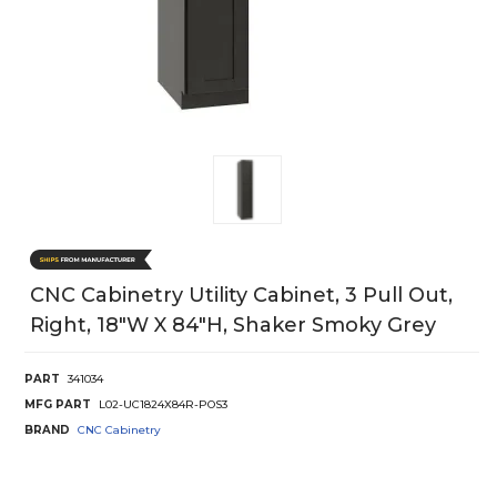
CNC Cabinetry Utility Cabinet, 3 Pull Out,
Right, 18"W X 84"H, Shaker Smoky Grey
PART
341034
MFG PART
L02-UC1824X84R-POS3
BRAND
CNC Cabinetry