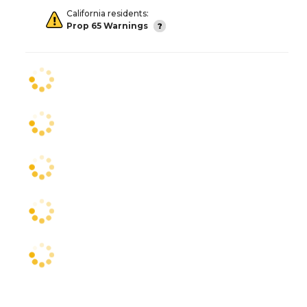
California residents:
Prop 65 Warnings