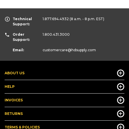
Technical
1.877.694.4932
(8 a.m. - 8 p.m. EST)
Support:
Order
1.800.431.3000
Support:
Email:
customercare
@hdsupply.com
ABOUT US
HELP
INVOICES
RETURNS
TERMS & POLICIES