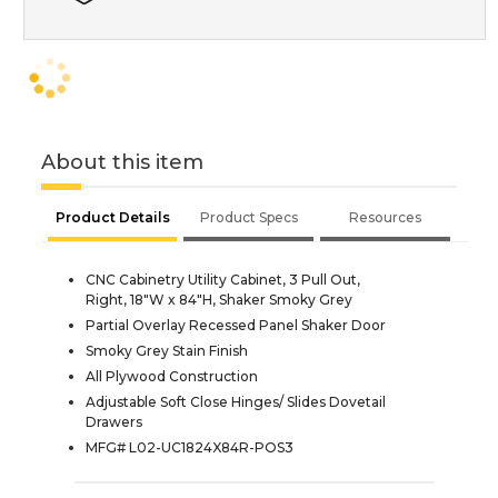
About this item
Product Details
Product Specs
Resources
CNC Cabinetry Utility Cabinet, 3 Pull Out,
Right, 18"W x 84"H, Shaker Smoky Grey
Partial Overlay Recessed Panel Shaker Door
Smoky Grey Stain Finish
All Plywood Construction
Adjustable Soft Close Hinges/ Slides Dovetail
Drawers
MFG# L02-UC1824X84R-POS3