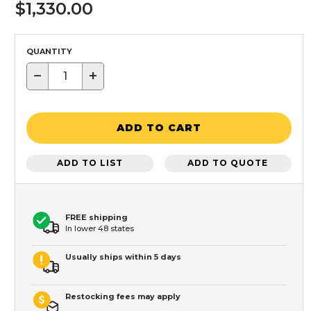
$1,330.00
QUANTITY
−
+
ADD TO CART
ADD TO LIST
ADD TO QUOTE
FREE shipping
In lower 48 states
Usually ships within 5 days
Restocking fees may apply