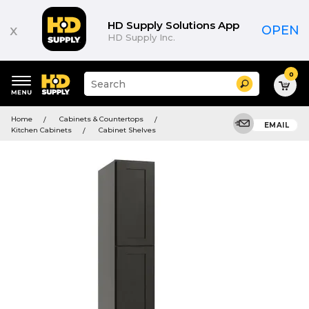
HD Supply Solutions App
x
OPEN
HD Supply Inc.
0
Suggested
Search
site
content
Suggested
and
Home
Cabinets & Countertops
keywords
EMAIL
search
Kitchen Cabinets
Cabinet Shelves
menu
history
menu