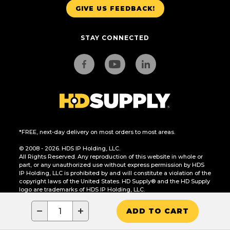
GIVE US FEEDBACK!
STAY CONNECTED
*FREE, next-day delivery on most orders to most areas.
© 2008 - 2026. HDS IP Holding, LLC.
All Rights Reserved. Any reproduction of this website in whole or
part, or any unauthorized use without express permission by HDS
IP Holding, LLC is prohibited by and will constitute a violation of the
copyright laws of the United States. HD Supply® and the HD Supply
logo are trademarks of HDS IP Holding, LLC.
CA Residents Only: Do Not Sell or Share My Personal Information
−
+
ADD TO CART