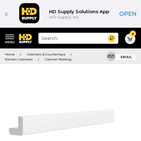
HD Supply Solutions App
x
OPEN
HD Supply Inc.
0
Suggested
Search
site
content
Suggested
and
Home
Cabinets & Countertops
keywords
EMAIL
search
Kitchen Cabinets
Cabinet Molding
menu
history
menu