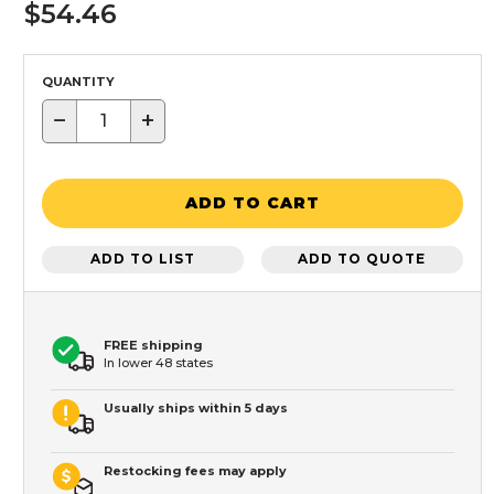
$54.46
QUANTITY
−
+
ADD TO CART
ADD TO LIST
ADD TO QUOTE
FREE shipping
In lower 48 states
Usually ships within 5 days
Restocking fees may apply