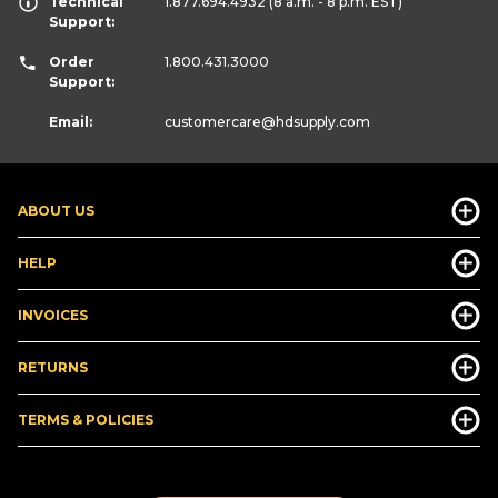
Technical
1.877.694.4932
(8 a.m. - 8 p.m. EST)
Support:
Order
1.800.431.3000
Support:
Email:
customercare
@hdsupply.com
ABOUT US
HELP
INVOICES
RETURNS
TERMS & POLICIES