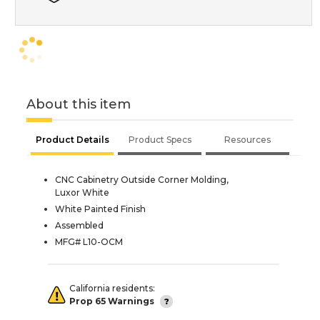
About this item
Product Details
Product Specs
Resources
CNC Cabinetry Outside Corner Molding,
Luxor White
White Painted Finish
Assembled
MFG# L10-OCM
California residents:
Prop 65 Warnings