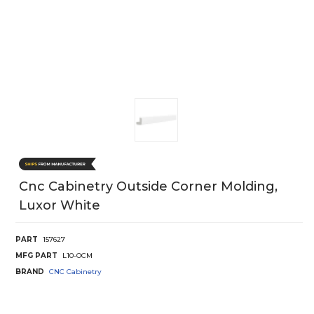
Cnc Cabinetry Outside Corner Molding,
Luxor White
PART
157627
MFG PART
L10-OCM
BRAND
CNC Cabinetry