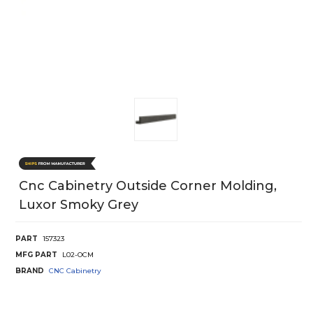
Cnc Cabinetry Outside Corner Molding,
Luxor Smoky Grey
PART
157323
MFG PART
L02-OCM
BRAND
CNC Cabinetry