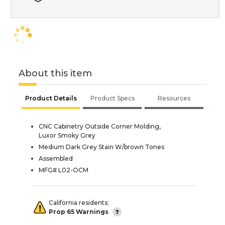
About this item
Product Details
Product Specs
Resources
CNC Cabinetry Outside Corner Molding,
Luxor Smoky Grey
Medium Dark Grey Stain W/brown Tones
Assembled
MFG# L02-OCM
California residents:
Prop 65 Warnings