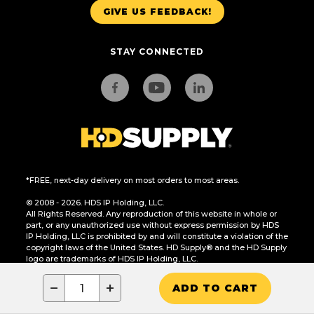
GIVE US FEEDBACK!
STAY CONNECTED
*FREE, next-day delivery on most orders to most areas.
© 2008 - 2026. HDS IP Holding, LLC.
All Rights Reserved. Any reproduction of this website in whole or
part, or any unauthorized use without express permission by HDS
IP Holding, LLC is prohibited by and will constitute a violation of the
copyright laws of the United States. HD Supply® and the HD Supply
logo are trademarks of HDS IP Holding, LLC.
CA Residents Only: Do Not Sell or Share My Personal Information
−
+
ADD TO CART