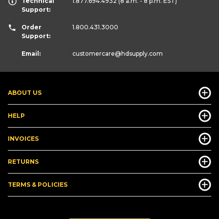
Technical
1.877.694.4932
(8 a.m. - 8 p.m. EST)
Support:
Order
1.800.431.3000
Support:
Email:
customercare
@hdsupply.com
ABOUT US
HELP
INVOICES
RETURNS
TERMS & POLICIES