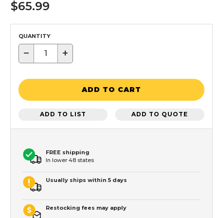
$65.99
QUANTITY
−
+
ADD TO CART
ADD TO LIST
ADD TO QUOTE
FREE shipping
In lower 48 states
Usually ships within 5 days
Restocking fees may apply