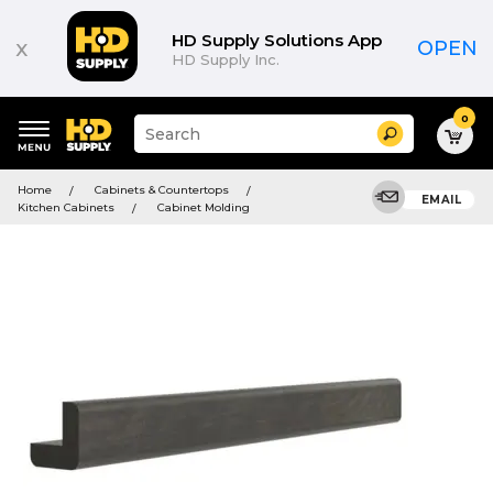
HD Supply Solutions App
x
OPEN
HD Supply Inc.
0
Suggested
Search
site
content
Suggested
and
Home
Cabinets & Countertops
keywords
EMAIL
search
Kitchen Cabinets
Cabinet Molding
menu
history
menu