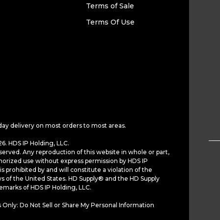
Terms of Sale
Terms Of Use
day delivery on most orders to most areas.
6. HDS IP Holding, LLC.
served. Any reproduction of this website in whole or part,
horized use without express permission by HDS IP
is prohibited by and will constitute a violation of the
ws of the United States. HD Supply® and the HD Supply
demarks of HDS IP Holding, LLC.
 Only: Do Not Sell or Share My Personal Information