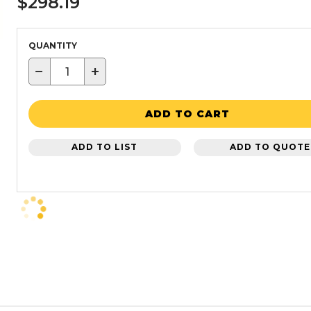
$298.19
QUANTITY
−
+
ADD TO CART
ADD TO LIST
ADD TO QUOTE