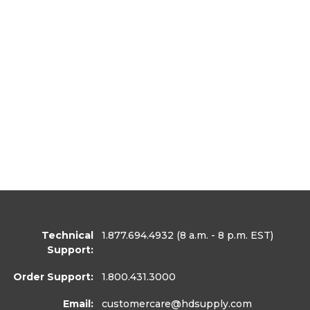
Technical
1.877.694.4932
(8 a.m. - 8 p.m. EST)
Support:
Order Support:
1.800.431.3000
Email:
customercare
@hdsupply.com