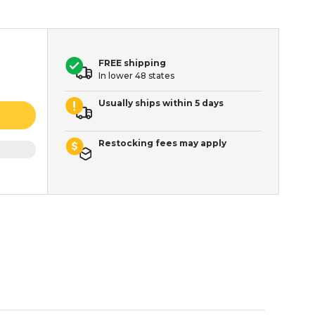
FREE shipping
In lower 48 states
Usually ships within 5 days
Restocking fees may apply