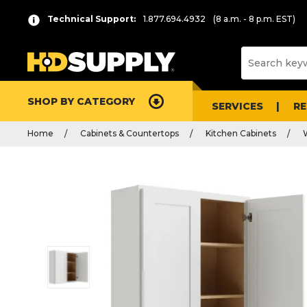
Technical Support:
1.877.694.4932
(8 a.m. - 8 p.m. EST)
SHOP BY CATEGORY
SERVICES
R
Home
Cabinets & Countertops
Kitchen Cabinets