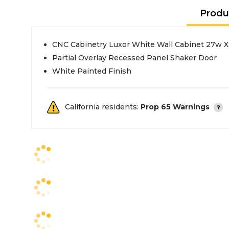
Produ
CNC Cabinetry Luxor White Wall Cabinet 27w X
Partial Overlay Recessed Panel Shaker Door
White Painted Finish
California residents:
Prop 65 Warnings