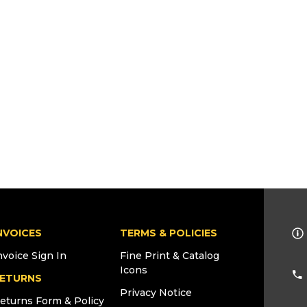
NVOICES
TERMS & POLICIES
nvoice Sign In
Fine Print & Catalog
Icons
ETURNS
Privacy Notice
eturns Form & Policy