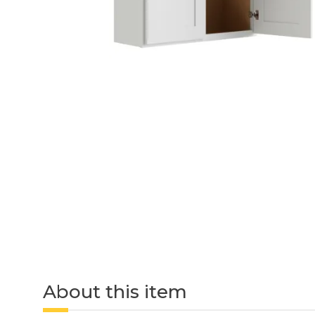
About this item