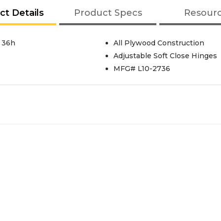
ct Details
Product Specs
Resour
 36h
All Plywood Construction
Adjustable Soft Close Hinges
MFG# L10-2736