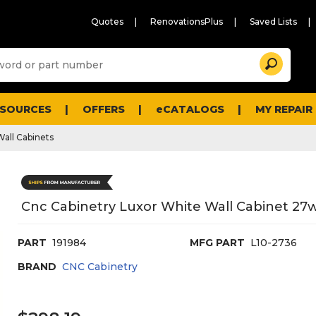
Quotes
RenovationsPlus
Saved Lists
Sugg
Search
site
cont
and
searc
ESOURCES
OFFERS
eCATALOGS
MY REPAIR
histo
men
Wall Cabinets
Cnc Cabinetry Luxor White Wall Cabinet 27w
PART
191984
MFG PART
L10-2736
BRAND
CNC Cabinetry