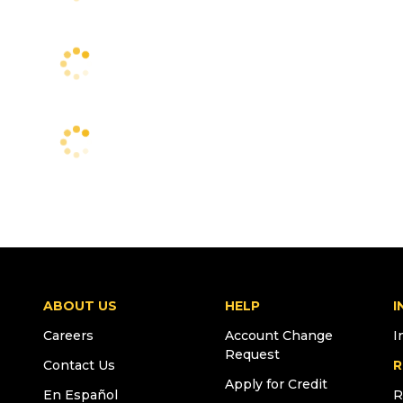
ABOUT US
HELP
I
Careers
Account Change
I
Request
Contact Us
R
Apply for Credit
En Español
R