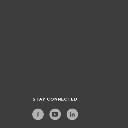
STAY CONNECTED