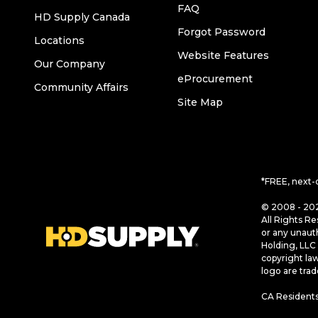
FAQ
HD Supply Canada
Forgot Password
Locations
Website Features
Our Company
eProcurement
Community Affairs
Site Map
*FREE, next-
© 2008 - 202
All Rights Re
or any unaut
Holding, LLC 
copyright la
logo are tra
CA Residents