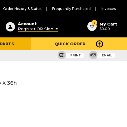
Order History & Status
Frequently Purchased
Invoices
ested
0
Account
My Cart
Register OR Sign in
$0.00
ent
h
 PARTS
QUICK ORDER
ry
u
PRINT
EMAIL
 X 36h