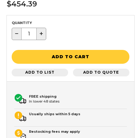
$454.39
QUANTITY
−
+
ADD TO CART
ADD TO LIST
ADD TO QUOTE
FREE shipping
In lower 48 states
Usually ships within 5 days
Restocking fees may apply