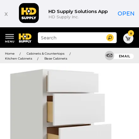
HD Supply Solutions App
x
OPEN
HD Supply Inc.
0
Suggested
Search
site
content
Suggested
and
Home
Cabinets & Countertops
keywords
EMAIL
search
Kitchen Cabinets
Base Cabinets
menu
history
menu