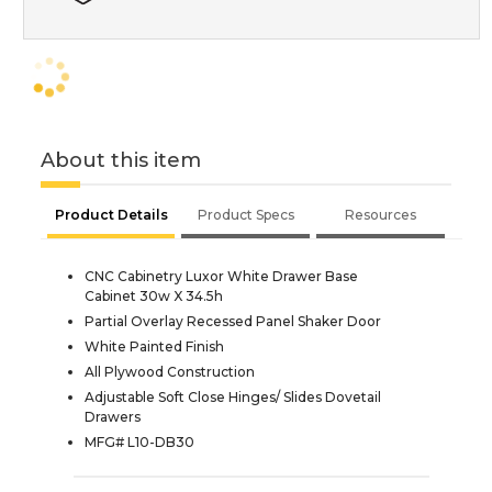
About this item
Product Details
Product Specs
Resources
CNC Cabinetry Luxor White Drawer Base
Cabinet 30w X 34.5h
Partial Overlay Recessed Panel Shaker Door
White Painted Finish
All Plywood Construction
Adjustable Soft Close Hinges/ Slides Dovetail
Drawers
MFG# L10-DB30