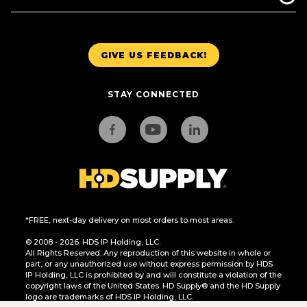
GIVE US FEEDBACK!
STAY CONNECTED
*FREE, next-day delivery on most orders to most areas.
© 2008 - 2026. HDS IP Holding, LLC.
All Rights Reserved. Any reproduction of this website in whole or
part, or any unauthorized use without express permission by HDS
IP Holding, LLC is prohibited by and will constitute a violation of the
copyright laws of the United States. HD Supply® and the HD Supply
logo are trademarks of HDS IP Holding, LLC.