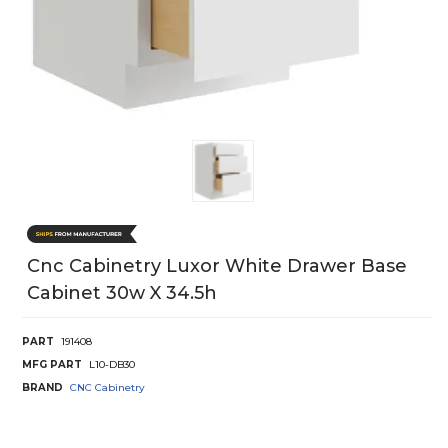
Cnc Cabinetry Luxor White Drawer Base
Cabinet 30w X 34.5h
PART
191408
MFG PART
L10-DB30
BRAND
CNC Cabinetry