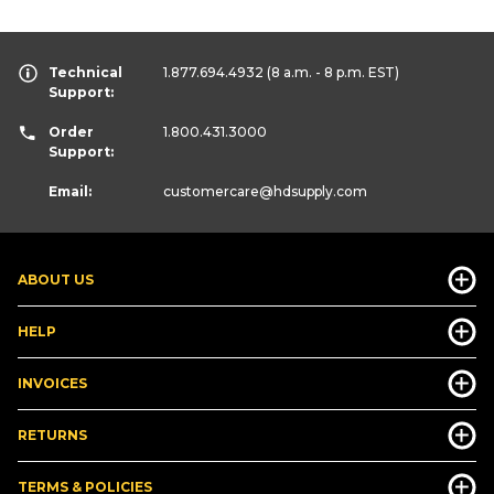
Technical
1.877.694.4932
(8 a.m. - 8 p.m. EST)
Support:
Order
1.800.431.3000
Support:
Email:
customercare
@hdsupply.com
ABOUT US
HELP
INVOICES
RETURNS
TERMS & POLICIES