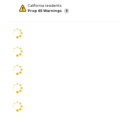
California residents:
Prop 65 Warnings