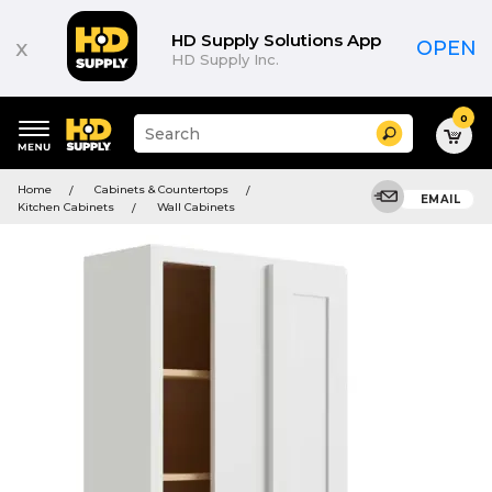
HD Supply Solutions App
x
OPEN
HD Supply Inc.
0
Suggested
Search
site
content
Suggested
and
Home
Cabinets & Countertops
keywords
EMAIL
search
Kitchen Cabinets
Wall Cabinets
menu
history
menu