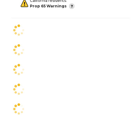
California residents:
Prop 65 Warnings