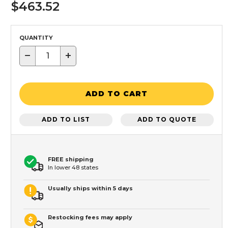
$463.52
QUANTITY
−
+
ADD TO CART
ADD TO LIST
ADD TO QUOTE
FREE shipping
In lower 48 states
Usually ships within 5 days
Restocking fees may apply