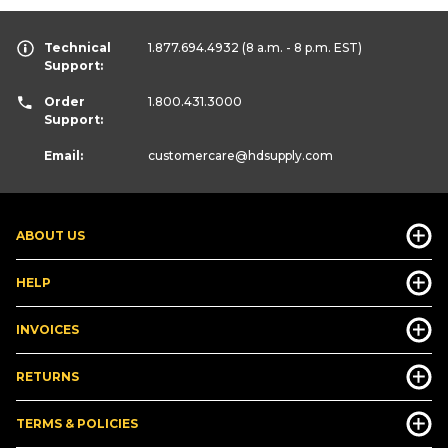
Technical
1.877.694.4932
(8 a.m. - 8 p.m. EST)
Support:
Order
1.800.431.3000
Support:
Email:
customercare
@hdsupply.com
ABOUT US
HELP
INVOICES
RETURNS
TERMS & POLICIES