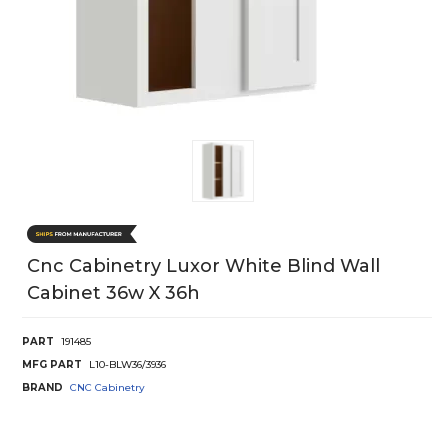
Cnc Cabinetry Luxor White Blind Wall
Cabinet 36w X 36h
PART
191485
MFG PART
L10-BLW36/3936
BRAND
CNC Cabinetry