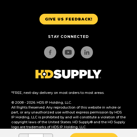
GIVE US FEEDBACK!
STAY CONNECTED
*FREE, next-day delivery on most orders to most areas.
© 2008 - 2026. HDS IP Holding, LLC.
All Rights Reserved. Any reproduction of this website in whole or
part, or any unauthorized use without express permission by HDS
IP Holding, LLC is prohibited by and will constitute a violation of the
copyright laws of the United States. HD Supply® and the HD Supply
logo are trademarks of HDS IP Holding, LLC.
CA Residents Only: Do Not Sell or Share My Personal Information