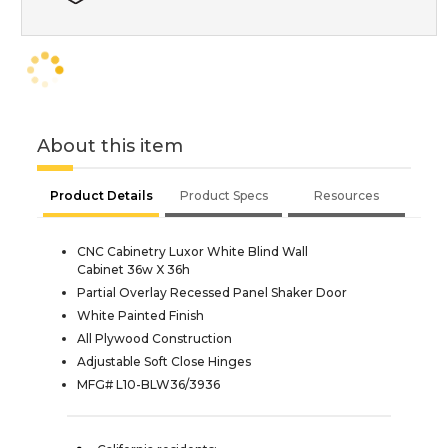
About this item
Product Details
Product Specs
Resources
CNC Cabinetry Luxor White Blind Wall
Cabinet 36w X 36h
Partial Overlay Recessed Panel Shaker Door
White Painted Finish
All Plywood Construction
Adjustable Soft Close Hinges
MFG# L10-BLW36/3936