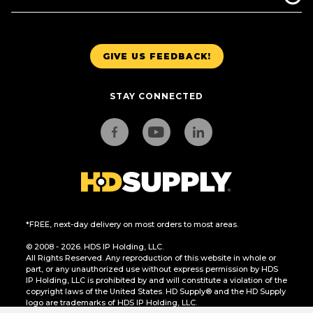
GIVE US FEEDBACK!
STAY CONNECTED
*FREE, next-day delivery on most orders to most areas.
© 2008 - 2026. HDS IP Holding, LLC.
All Rights Reserved. Any reproduction of this website in whole or
part, or any unauthorized use without express permission by HDS
IP Holding, LLC is prohibited by and will constitute a violation of the
copyright laws of the United States. HD Supply® and the HD Supply
logo are trademarks of HDS IP Holding, LLC.