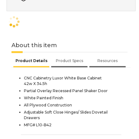
About this item
Product Details
Product Specs
Resources
CNC Cabinetry Luxor White Base Cabinet
42w X 34.5h
Partial Overlay Recessed Panel Shaker Door
White Painted Finish
All Plywood Construction
Adjustable Soft Close Hinges/ Slides Dovetail
Drawers
MFG# L10-B42