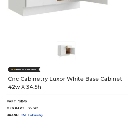
Cnc Cabinetry Luxor White Base Cabinet
42w X 34.5h
PART
191949
MFG PART
L10-B42
BRAND
CNC Cabinetry