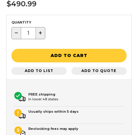
$490.99
QUANTITY
−
+
ADD TO CART
ADD TO LIST
ADD TO QUOTE
FREE shipping
In lower 48 states
Usually ships within 5 days
Restocking fees may apply