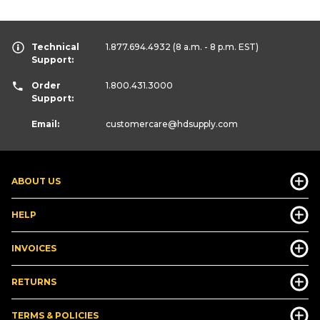
Technical
1.877.694.4932
(8 a.m. - 8 p.m. EST)
Support:
Order
1.800.431.3000
Support:
Email:
customercare
@hdsupply.com
ABOUT US
HELP
INVOICES
RETURNS
TERMS & POLICIES