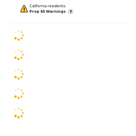
California residents:
Prop 65 Warnings