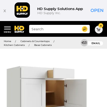
HD Supply Solutions App
x
OPEN
HD Supply Inc.
0
Suggested
Search
site
content
Suggested
and
Home
Cabinets & Countertops
keywords
EMAIL
search
Kitchen Cabinets
Base Cabinets
menu
history
menu