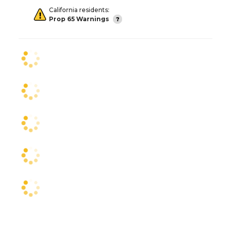
California residents:
Prop 65 Warnings