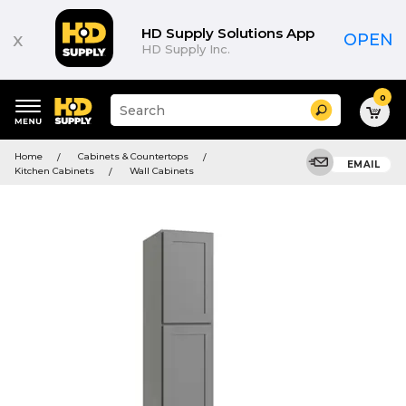
HD Supply Solutions App
x
OPEN
HD Supply Inc.
0
Suggested
Search
site
content
Suggested
and
Home
Cabinets & Countertops
keywords
EMAIL
search
Kitchen Cabinets
Wall Cabinets
menu
history
menu