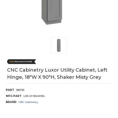
CNC Cabinetry Luxor Utility Cabinet, Left
Hinge, 18"W X 90"H, Shaker Misty Grey
PART
336735
MFG PART
L03-UC1824X90L
BRAND
CNC Cabinetry