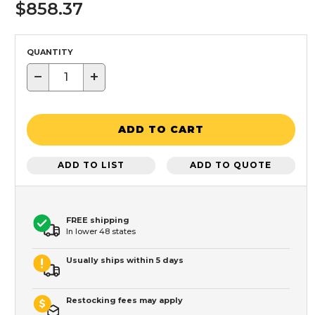
$858.37
QUANTITY
−
+
ADD TO CART
ADD TO LIST
ADD TO QUOTE
FREE shipping
In lower 48 states
Usually ships within 5 days
Restocking fees may apply