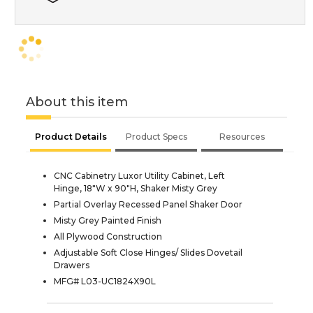
About this item
Product Details
Product Specs
Resources
CNC Cabinetry Luxor Utility Cabinet, Left
Hinge, 18"W x 90"H, Shaker Misty Grey
Partial Overlay Recessed Panel Shaker Door
Misty Grey Painted Finish
All Plywood Construction
Adjustable Soft Close Hinges/ Slides Dovetail
Drawers
MFG# L03-UC1824X90L