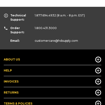
Technical
1.877.694.4932
(8 a.m. - 8 p.m. EST)
Support:
Order
1.800.431.3000
Support:
Email:
customercare
@hdsupply.com
ABOUT US
HELP
INVOICES
RETURNS
TERMS & POLICIES