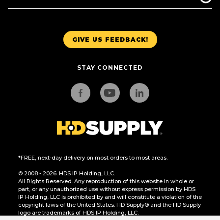
GIVE US FEEDBACK!
STAY CONNECTED
*FREE, next-day delivery on most orders to most areas.
© 2008 - 2026. HDS IP Holding, LLC.
All Rights Reserved. Any reproduction of this website in whole or
part, or any unauthorized use without express permission by HDS
IP Holding, LLC is prohibited by and will constitute a violation of the
copyright laws of the United States. HD Supply® and the HD Supply
logo are trademarks of HDS IP Holding, LLC.