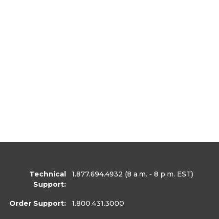
Technical
1.877.694.4932
(8 a.m. - 8 p.m. EST)
Support:
Order Support:
1.800.431.3000