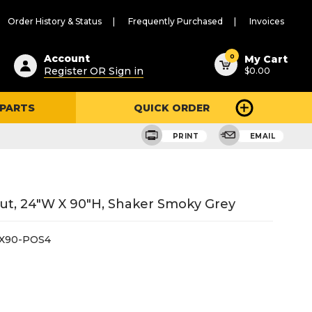
Order History & Status
Frequently Purchased
Invoices
ested
0
Account
My Cart
Register OR Sign in
$0.00
ent
h
 PARTS
QUICK ORDER
ry
u
PRINT
EMAIL
 Out, 24"W X 90"H, Shaker Smoky Grey
X90-POS4