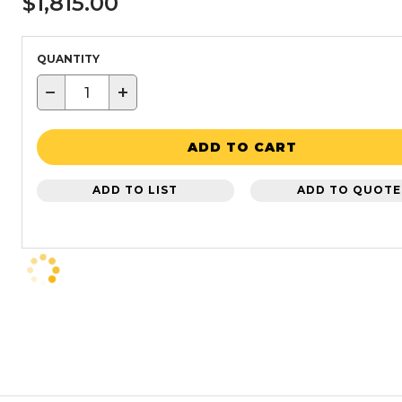
$1,815.00
QUANTITY
−
+
ADD TO CART
ADD TO LIST
ADD TO QUOTE