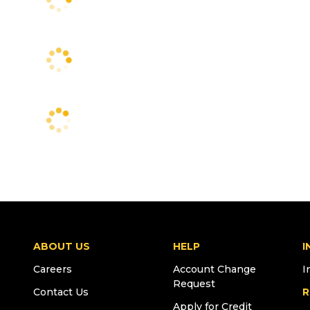
ABOUT US
HELP
I
Careers
Account Change
I
Request
Contact Us
R
Apply for Credit