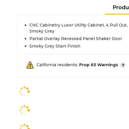
Produ
CNC Cabinetry Luxor Utility Cabinet, 4 Pull Out
Smoky Grey
Partial Overlay Recessed Panel Shaker Door
Smoky Grey Stain Finish
California residents:
Prop 65 Warnings