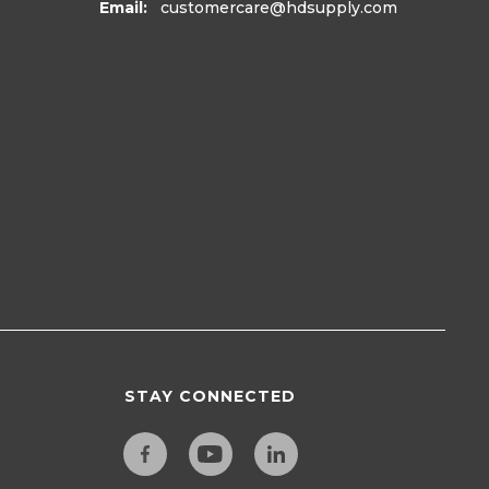
Email:
customercare
@hdsupply.com
STAY CONNECTED