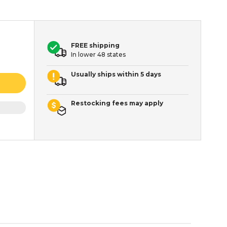
FREE shipping
In lower 48 states
Usually ships within 5 days
Restocking fees may apply