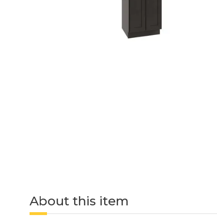
About this item