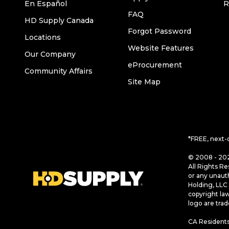
En Español
R
FAQ
HD Supply Canada
Forgot Password
Locations
Website Features
Our Company
eProcurement
Community Affairs
Site Map
*FREE, next-
© 2008 - 202
All Rights Re
or any unaut
Holding, LLC 
copyright la
logo are tra
CA Residents