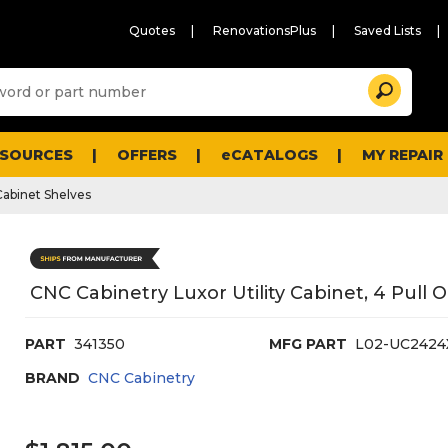
Quotes
RenovationsPlus
Saved Lists
Sugg
Search
site
cont
and
searc
ESOURCES
OFFERS
eCATALOGS
MY REPAIR
histo
men
Cabinet Shelves
CNC Cabinetry Luxor Utility Cabinet, 4 Pull
PART
341350
MFG PART
L02-UC2424
BRAND
CNC Cabinetry