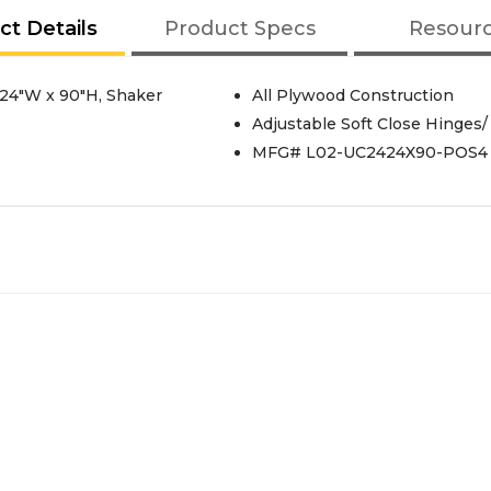
ct Details
Product Specs
Resour
, 24"W x 90"H, Shaker
All Plywood Construction
Adjustable Soft Close Hinges/
MFG# L02-UC2424X90-POS4