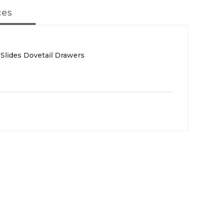
ces
 Slides Dovetail Drawers