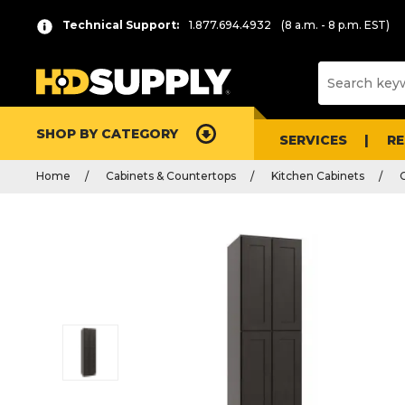
Technical Support:
1.877.694.4932
(8 a.m. - 8 p.m. EST)
SHOP BY CATEGORY
SERVICES
R
Home
Cabinets & Countertops
Kitchen Cabinets