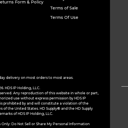
eturns Form & Policy
Terms of Sale
Terms Of Use
day delivery on most orders to most areas.
6. HDS IP Holding, LLC.
served. Any reproduction of this website in whole or part,
horized use without express permission by HDS IP
is prohibited by and will constitute a violation of the
ws of the United States. HD Supply® and the HD Supply
demarks of HDS IP Holding, LLC.
 Only: Do Not Sell or Share My Personal Information