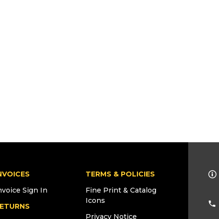
NVOICES
TERMS & POLICIES
nvoice Sign In
Fine Print & Catalog
Icons
ETURNS
Privacy Notice