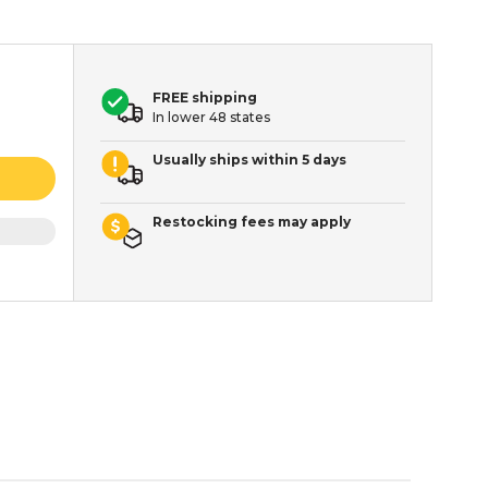
FREE shipping
In lower 48 states
Usually ships within 5 days
Restocking fees may apply