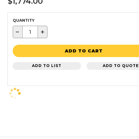
$1,774.00
QUANTITY
−
+
ADD TO CART
ADD TO LIST
ADD TO QUOTE