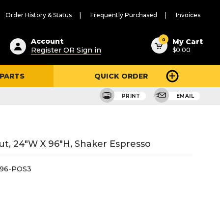
Order History & Status
Frequently Purchased
Invoices
ested
0
Account
My Cart
Register OR Sign in
$0.00
ent
h
 PARTS
QUICK ORDER
ry
u
PRINT
EMAIL
Out, 24"W X 96"H, Shaker Espresso
X96-POS3