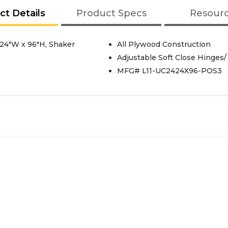
ct Details
Product Specs
Resour
, 24"W x 96"H, Shaker
All Plywood Construction
Adjustable Soft Close Hinges/
MFG# L11-UC2424X96-POS3