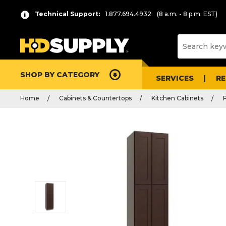
Technical Support:
1.877.694.4932
(8 a.m. - 8 p.m. EST)
SHOP BY CATEGORY
SERVICES
R
Home
Cabinets & Countertops
Kitchen Cabinets