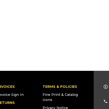
NVOICES
TERMS & POLICIES
nvoice Sign In
Fine Print & Catalog
Icons
ETURNS
Privacy Notice