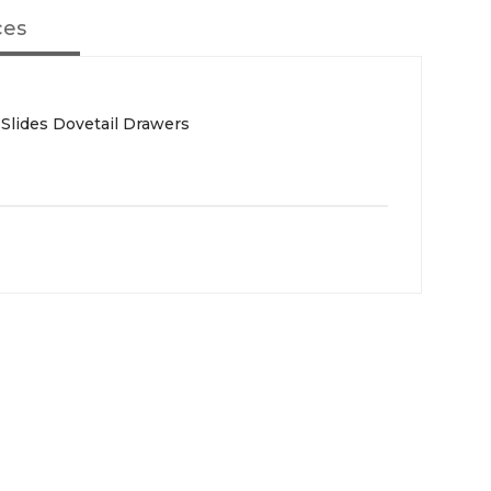
ces
 Slides Dovetail Drawers