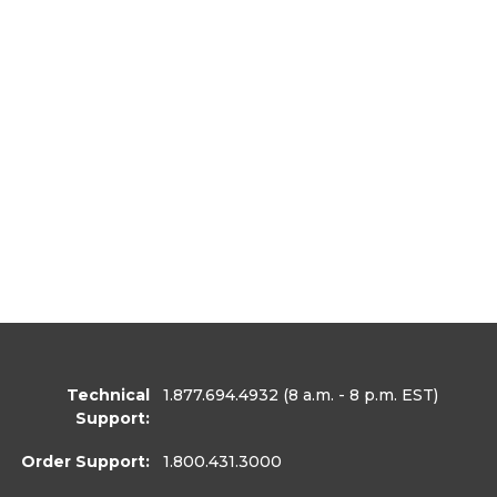
Technical
1.877.694.4932
(8 a.m. - 8 p.m. EST)
Support:
Order Support:
1.800.431.3000