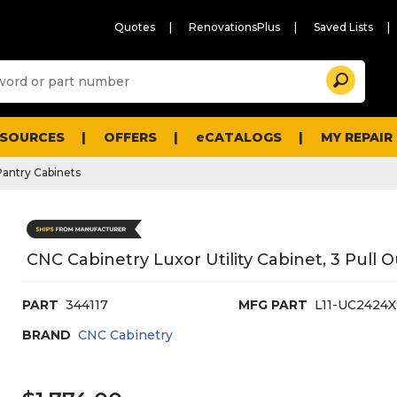
Quotes
RenovationsPlus
Saved Lists
Sugg
Search
site
cont
and
searc
ESOURCES
OFFERS
eCATALOGS
MY REPAIR
histo
men
Pantry Cabinets
CNC Cabinetry Luxor Utility Cabinet, 3 Pull 
PART
344117
MFG PART
L11-UC2424
BRAND
CNC Cabinetry