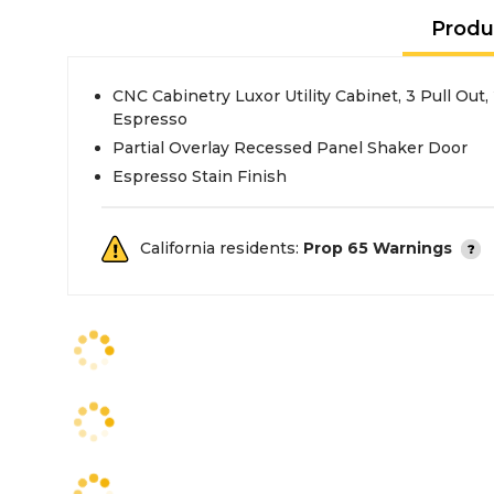
Produ
CNC Cabinetry Luxor Utility Cabinet, 3 Pull Out
Espresso
Partial Overlay Recessed Panel Shaker Door
Espresso Stain Finish
California residents:
Prop 65 Warnings