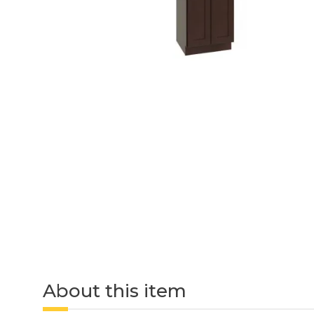
About this item