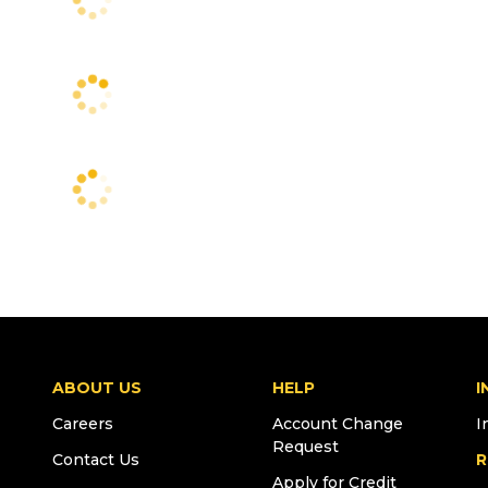
ABOUT US
HELP
I
Careers
Account Change
I
Request
Contact Us
R
Apply for Credit