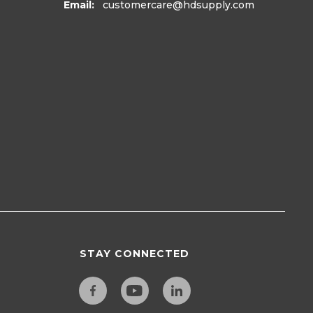
Email:
customercare
@hdsupply.com
STAY CONNECTED