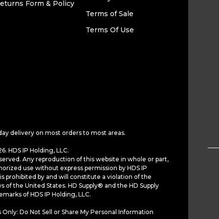
eturns Form & Policy
Terms of Sale
Terms Of Use
day delivery on most orders to most areas.
6. HDS IP Holding, LLC.
served. Any reproduction of this website in whole or part,
horized use without express permission by HDS IP
is prohibited by and will constitute a violation of the
ws of the United States. HD Supply® and the HD Supply
demarks of HDS IP Holding, LLC.
 Only: Do Not Sell or Share My Personal Information