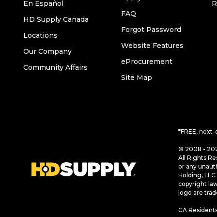
En Español
R
FAQ
HD Supply Canada
Forgot Password
Locations
Website Features
Our Company
eProcurement
Community Affairs
Site Map
*FREE, next-
© 2008 - 202
All Rights Re
or any unaut
Holding, LLC 
copyright la
logo are tra
CA Residents