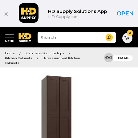
HD Supply Solutions App
x
OPEN
HD Supply Inc.
0
Suggested
Search
site
content
Suggested
and
Home
Cabinets & Countertops
keywords
search
Kitchen Cabinets
Preassembled Kitchen
EMAIL
menu
history
Cabinets
menu