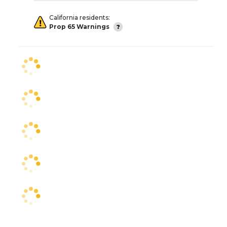
California residents:
Prop 65 Warnings