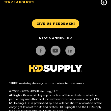
TERMS & POLICIES
GIVE US FEEDBACK!
STAY CONNECTED
*FREE, next-day delivery on most orders to most areas.
© 2008 - 2026. HDS IP Holding, LLC.
All Rights Reserved. Any reproduction of this website in whole or
part, or any unauthorized use without express permission by HDS
IP Holding, LLC is prohibited by and will constitute a violation of the
copyright laws of the United States. HD Supply® and the HD Supply