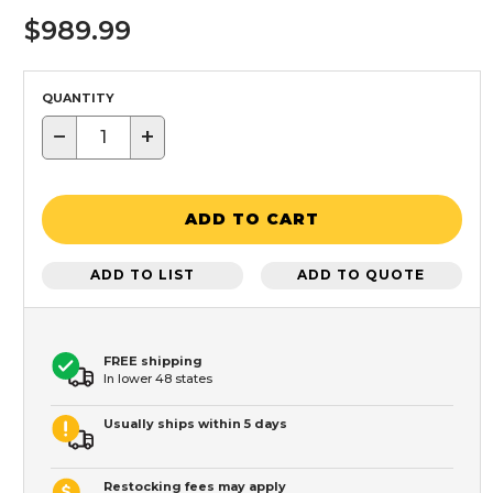
$989.99
QUANTITY
−
+
ADD TO CART
ADD TO LIST
ADD TO QUOTE
FREE shipping
In lower 48 states
Usually ships within 5 days
Restocking fees may apply