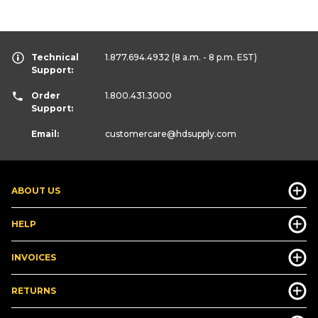
Technical
1.877.694.4932
(8 a.m. - 8 p.m. EST)
Support:
Order
1.800.431.3000
Support:
Email:
customercare
@hdsupply.com
ABOUT US
HELP
INVOICES
RETURNS