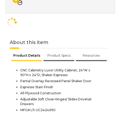
About this item
Product Details
Product Specs
Resources
CNC Cabinetry Luxor Utility Cabinet, 24"W x
90"H x 24"D, Shaker Espresso
Partial Overlay Recessed Panel Shaker Door
Espresso Stain Finish
All Plywood Construction
Adjustable Soft Close Hinges/ Slides Dovetail
Drawers
MFG# L11-UC2424X90