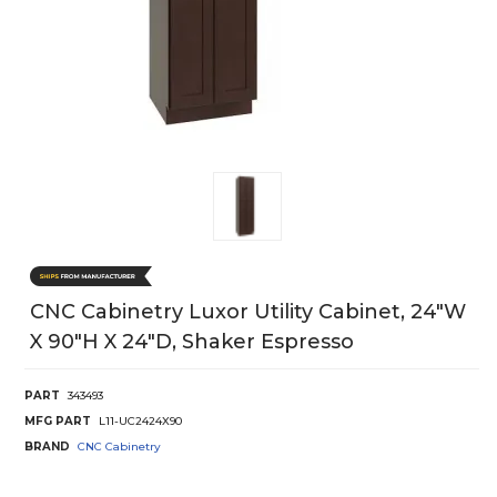
CNC Cabinetry Luxor Utility Cabinet, 24"W
X 90"H X 24"D, Shaker Espresso
PART
343493
MFG PART
L11-UC2424X90
BRAND
CNC Cabinetry