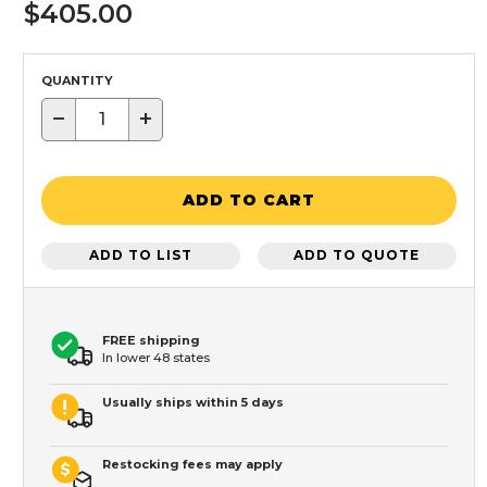
$405.00
QUANTITY
−
+
ADD TO CART
ADD TO LIST
ADD TO QUOTE
FREE shipping
In lower 48 states
Usually ships within 5 days
Restocking fees may apply