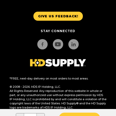
GIVE US FEEDBACK!
STAY CONNECTED
*FREE, next-day delivery on most orders to most areas.
© 2008 - 2026. HDS IP Holding, LLC.
All Rights Reserved. Any reproduction of this website in whole or
part, or any unauthorized use without express permission by HDS
IP Holding, LLC is prohibited by and will constitute a violation of the
copyright laws of the United States. HD Supply® and the HD Supply
logo are trademarks of HDS IP Holding, LLC.
CA Residents Only: Do Not Sell or Share My Personal Information