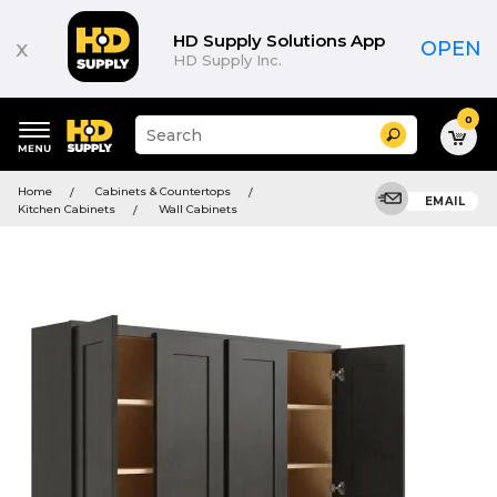
HD Supply Solutions App
x
OPEN
HD Supply Inc.
0
Suggested
Search
site
content
Suggested
and
Home
Cabinets & Countertops
keywords
EMAIL
search
Kitchen Cabinets
Wall Cabinets
menu
history
menu