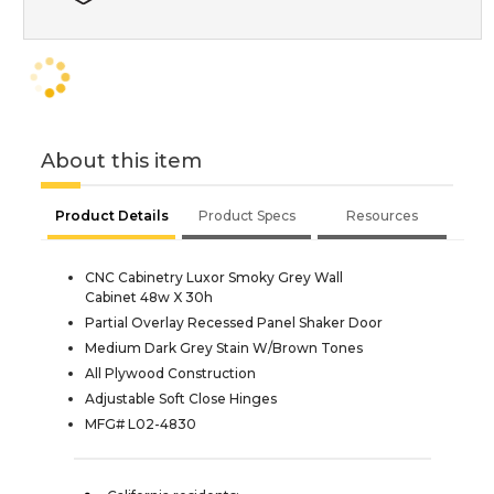
About this item
Product Details
Product Specs
Resources
CNC Cabinetry Luxor Smoky Grey Wall
Cabinet 48w X 30h
Partial Overlay Recessed Panel Shaker Door
Medium Dark Grey Stain W/Brown Tones
All Plywood Construction
Adjustable Soft Close Hinges
MFG# L02-4830