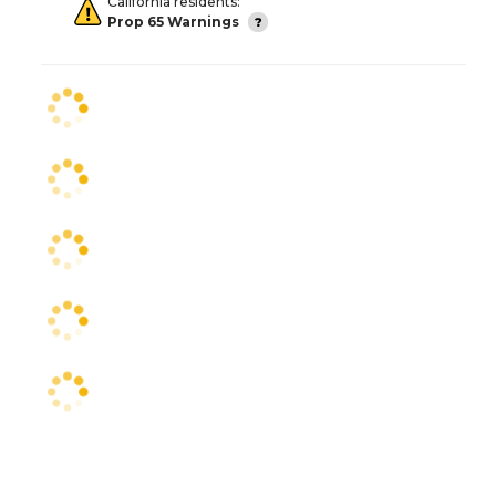
California residents:
Prop 65 Warnings