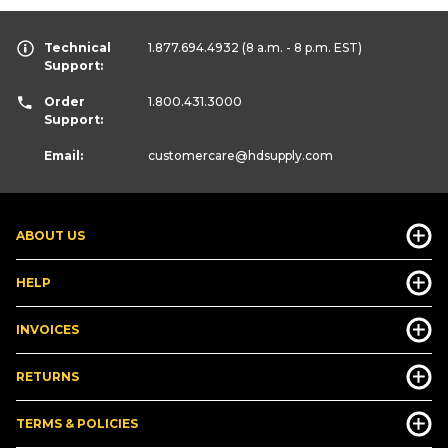
Technical
1.877.694.4932
(8 a.m. - 8 p.m. EST)
Support:
Order
1.800.431.3000
Support:
Email:
customercare
@hdsupply.com
ABOUT US
HELP
INVOICES
RETURNS
TERMS & POLICIES