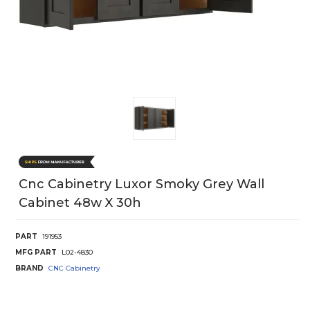
Cnc Cabinetry Luxor Smoky Grey Wall
Cabinet 48w X 30h
PART
191953
MFG PART
L02-4830
BRAND
CNC Cabinetry