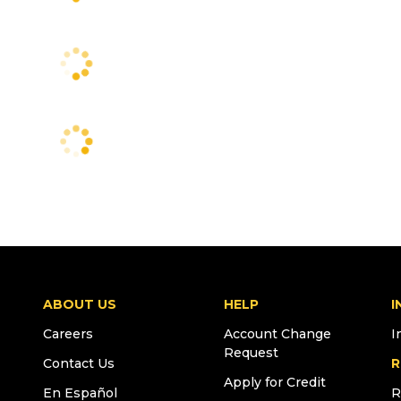
ABOUT US
HELP
I
Careers
Account Change
I
Request
Contact Us
R
Apply for Credit
En Español
R