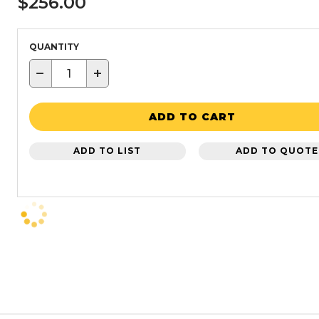
$256.00
QUANTITY
−
+
ADD TO CART
ADD TO LIST
ADD TO QUOTE