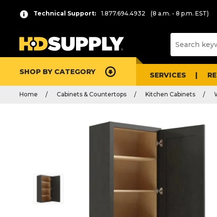
Technical Support:
1.877.694.4932
(8 a.m. - 8 p.m. EST)
SHOP BY CATEGORY
SERVICES
R
Home
Cabinets & Countertops
Kitchen Cabinets