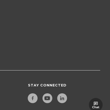
STAY CONNECTED