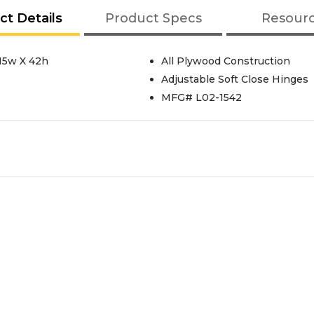
ct Details
Product Specs
Resour
15w X 42h
All Plywood Construction
Adjustable Soft Close Hinges
MFG# L02-1542