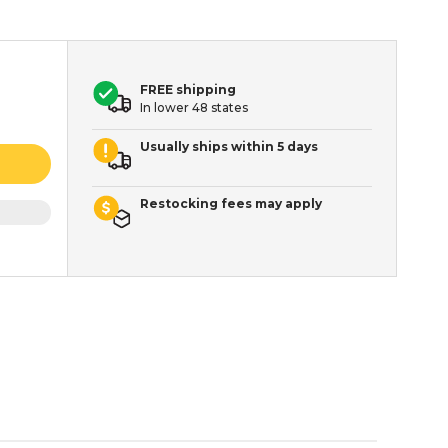
FREE shipping
In lower 48 states
Usually ships within 5 days
Restocking fees may apply