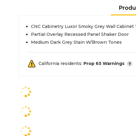
Produ
CNC Cabinetry Luxor Smoky Grey Wall Cabinet 
Partial Overlay Recessed Panel Shaker Door
Medium Dark Grey Stain W/Brown Tones
California residents:
Prop 65 Warnings