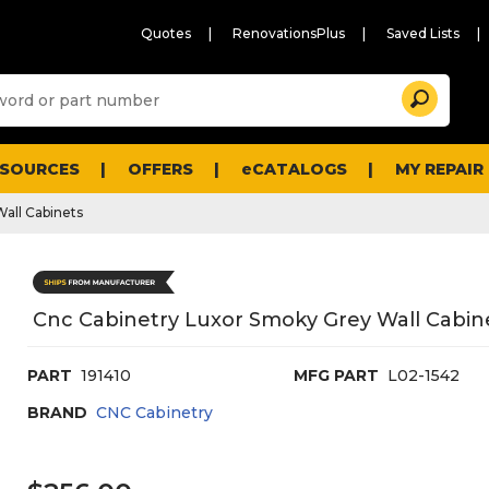
Quotes
RenovationsPlus
Saved Lists
Sugg
Search
site
cont
and
searc
ESOURCES
OFFERS
eCATALOGS
MY REPAIR
histo
men
Wall Cabinets
Cnc Cabinetry Luxor Smoky Grey Wall Cabin
PART
191410
MFG PART
L02-1542
BRAND
CNC Cabinetry