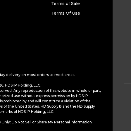
Terms of Sale
Terms Of Use
day delivery on most orders to most areas.
6. HDS IP Holding, LLC.
served. Any reproduction of this website in whole or part,
horized use without express permission by HDS IP
is prohibited by and will constitute a violation of the
ws of the United States. HD Supply® and the HD Supply
demarks of HDS IP Holding, LLC.
 Only: Do Not Sell or Share My Personal Information