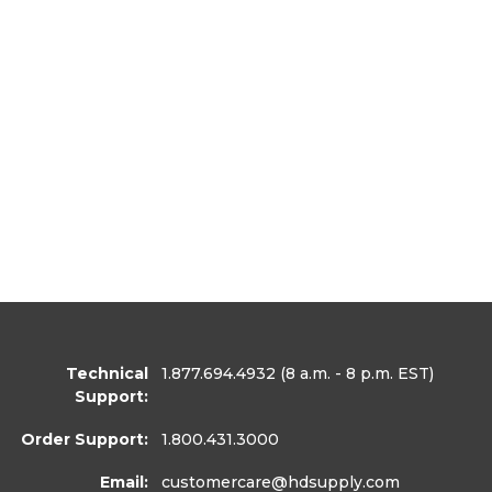
Technical
1.877.694.4932
(8 a.m. - 8 p.m. EST)
Support:
Order Support:
1.800.431.3000
Email:
customercare
@hdsupply.com