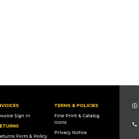
NVOICES
TERMS & POLICIES
nvoice Sign In
Fine Print & Catalog
Icons
ETURNS
Privacy Notice
eturns Form & Policy