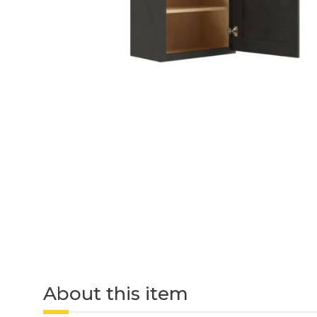
About this item