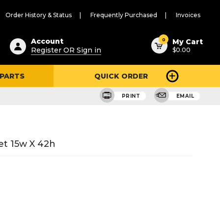
Order History & Status
Frequently Purchased
Invoices
ested
0
Account
My Cart
Register OR Sign in
$0.00
ent
h
 PARTS
QUICK ORDER
ry
u
PRINT
EMAIL
et 15w X 42h