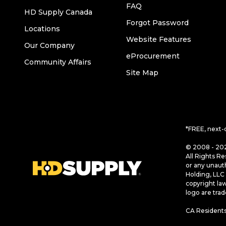
FAQ
HD Supply Canada
Forgot Password
Locations
Website Features
Our Company
eProcurement
Community Affairs
Site Map
*FREE, next-
© 2008 - 202
All Rights Re
or any unaut
Holding, LLC 
copyright la
logo are tra
CA Residents