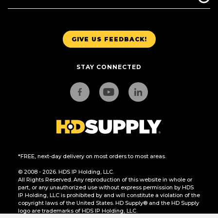
GIVE US FEEDBACK!
STAY CONNECTED
*FREE, next-day delivery on most orders to most areas.
© 2008 - 2026. HDS IP Holding, LLC.
All Rights Reserved. Any reproduction of this website in whole or
part, or any unauthorized use without express permission by HDS
IP Holding, LLC is prohibited by and will constitute a violation of the
copyright laws of the United States. HD Supply® and the HD Supply
logo are trademarks of HDS IP Holding, LLC.