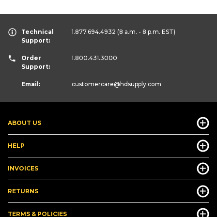
Technical
1.877.694.4932
(8 a.m. - 8 p.m. EST)
Support:
Order
1.800.431.3000
Support:
Email:
customercare
@hdsupply.com
ABOUT US
HELP
INVOICES
RETURNS
TERMS & POLICIES