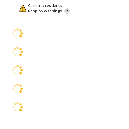
California residents:
Prop 65 Warnings