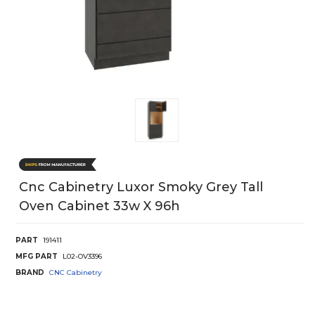
Cnc Cabinetry Luxor Smoky Grey Tall
Oven Cabinet 33w X 96h
PART
191411
MFG PART
L02-OV3396
BRAND
CNC Cabinetry