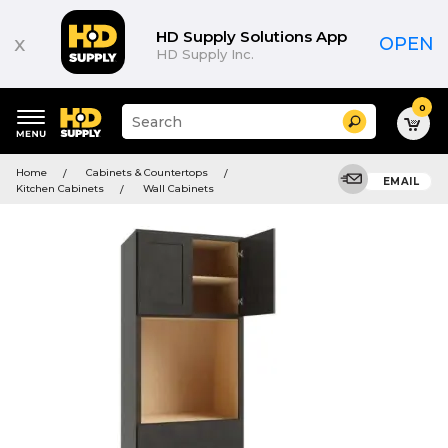
HD Supply Solutions App
x
OPEN
HD Supply Inc.
0
Suggested
Search
site
content
Suggested
and
Home
Cabinets & Countertops
keywords
EMAIL
search
Kitchen Cabinets
Wall Cabinets
menu
history
menu