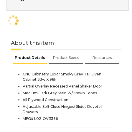
About this item
Product Details
Product Specs
Resources
CNC Cabinetry Luxor Smoky Grey Tall Oven
Cabinet 33w X 96h
Partial Overlay Recessed Panel Shaker Door
Medium Dark Grey Stain W/Brown Tones
All Plywood Construction
Adjustable Soft Close Hinges/ Slides Dovetail
Drawers
MFG# L02-OV3396