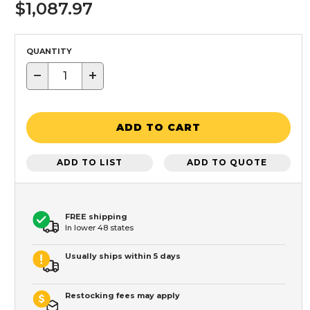
$1,087.97
QUANTITY
−
+
ADD TO CART
ADD TO LIST
ADD TO QUOTE
FREE shipping
In lower 48 states
Usually ships within 5 days
Restocking fees may apply