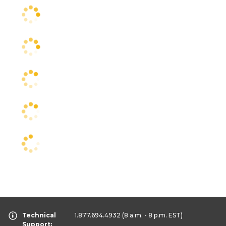
Technical
1.877.694.4932
(8 a.m. - 8 p.m. EST)
Support: