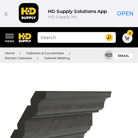
HD Supply Solutions App
x
OPEN
HD Supply Inc.
0
Suggested
Search
site
content
Suggested
and
Home
Cabinets & Countertops
keywords
EMAIL
search
Kitchen Cabinets
Cabinet Molding
menu
history
menu