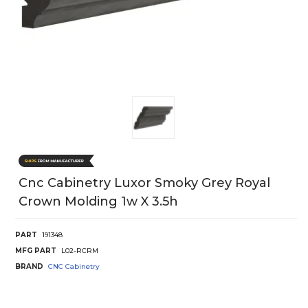
Cnc Cabinetry Luxor Smoky Grey Royal
Crown Molding 1w X 3.5h
PART
191348
MFG PART
L02-RCRM
BRAND
CNC Cabinetry