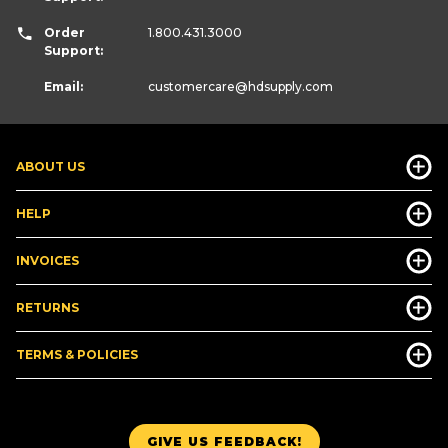
Order
1.800.431.3000
Support:
Email:
customercare
@hdsupply.com
ABOUT US
HELP
INVOICES
RETURNS
TERMS & POLICIES
GIVE US FEEDBACK!