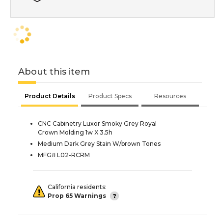
About this item
Product Details
Product Specs
Resources
CNC Cabinetry Luxor Smoky Grey Royal
Crown Molding 1w X 3.5h
Medium Dark Grey Stain W/brown Tones
MFG# L02-RCRM
California residents:
Prop 65 Warnings