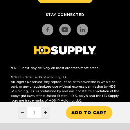
STAY CONNECTED
*FREE, next-day delivery on most orders to most areas.
© 2008 - 2026. HDS IP Holding, LLC.
All Rights Reserved. Any reproduction of this website in whole or
part, or any unauthorized use without express permission by HDS
IP Holding, LLC is prohibited by and will constitute a violation of the
copyright laws of the United States. HD Supply® and the HD Supply
logo are trademarks of HDS IP Holding, LLC.
CA Residents Only: Do Not Sell or Share My Personal Information
−
+
ADD TO CART