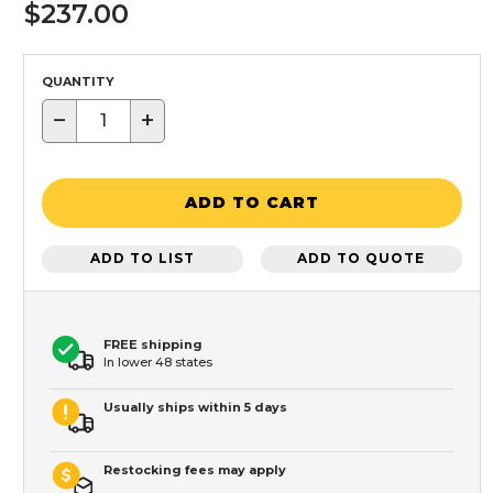
$237.00
QUANTITY
−
+
ADD TO CART
ADD TO LIST
ADD TO QUOTE
FREE shipping
In lower 48 states
Usually ships within 5 days
Restocking fees may apply