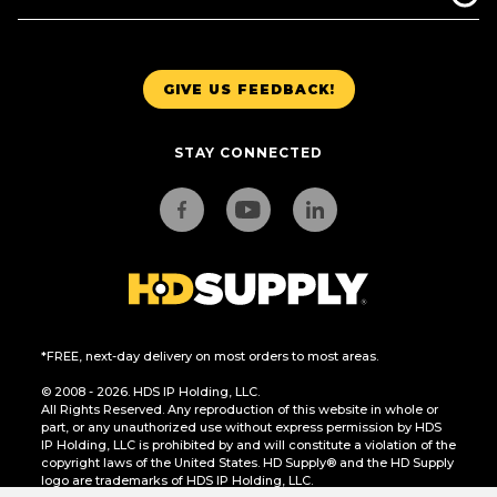
GIVE US FEEDBACK!
STAY CONNECTED
*FREE, next-day delivery on most orders to most areas.
© 2008 - 2026. HDS IP Holding, LLC.
All Rights Reserved. Any reproduction of this website in whole or
part, or any unauthorized use without express permission by HDS
IP Holding, LLC is prohibited by and will constitute a violation of the
copyright laws of the United States. HD Supply® and the HD Supply
logo are trademarks of HDS IP Holding, LLC.