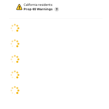
California residents:
Prop 65 Warnings