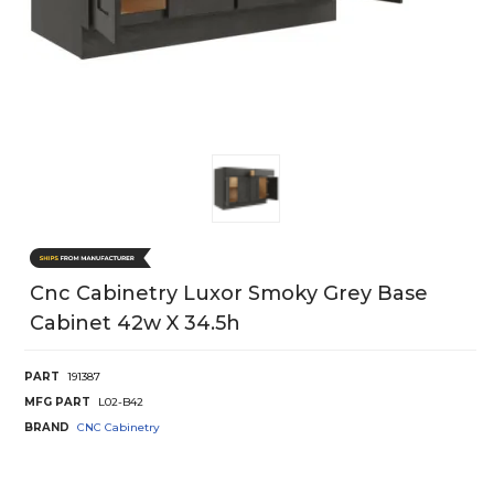
Cnc Cabinetry Luxor Smoky Grey Base
Cabinet 42w X 34.5h
PART
191387
MFG PART
L02-B42
BRAND
CNC Cabinetry