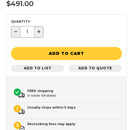
$491.00
QUANTITY
−
+
ADD TO CART
ADD TO LIST
ADD TO QUOTE
FREE shipping
In lower 48 states
Usually ships within 5 days
Restocking fees may apply