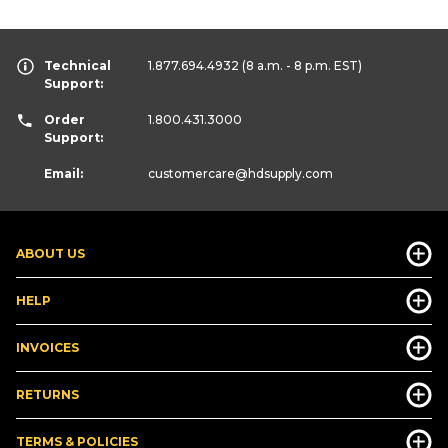
Technical
1.877.694.4932
(8 a.m. - 8 p.m. EST)
Support:
Order
1.800.431.3000
Support:
Email:
customercare
@hdsupply.com
ABOUT US
HELP
INVOICES
RETURNS
TERMS & POLICIES