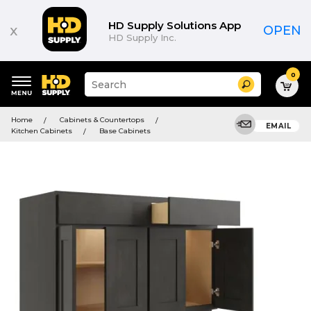
HD Supply Solutions App
x
OPEN
HD Supply Inc.
0
Suggested
Search
site
content
Suggested
and
Home
Cabinets & Countertops
keywords
EMAIL
search
Kitchen Cabinets
Base Cabinets
menu
history
menu