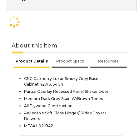
About this item
Product Details
Product Specs
Resources
CNC Cabinetry Luxor Smoky Grey Base
Cabinet 42w X 34.5h
Partial Overlay Recessed Panel Shaker Door
Medium Dark Grey Stain W/Brown Tones
All Plywood Construction
Adjustable Soft Close Hinges/ Slides Dovetail
Drawers
MFG# L02-B42