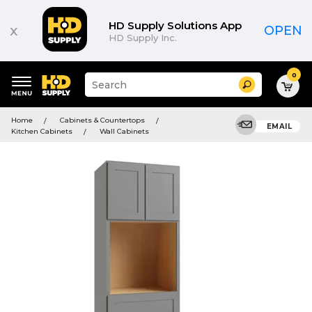
HD Supply Solutions App
x
OPEN
HD Supply Inc.
0
Suggested
Search
site
content
Suggested
and
Home
Cabinets & Countertops
keywords
EMAIL
search
Kitchen Cabinets
Wall Cabinets
menu
history
menu