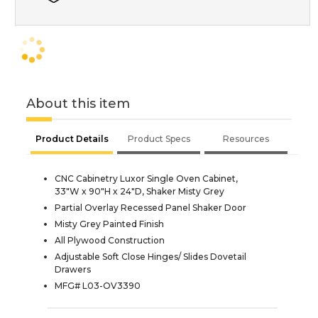
About this item
Product Details
Product Specs
Resources
CNC Cabinetry Luxor Single Oven Cabinet,
33"W x 90"H x 24"D, Shaker Misty Grey
Partial Overlay Recessed Panel Shaker Door
Misty Grey Painted Finish
All Plywood Construction
Adjustable Soft Close Hinges/ Slides Dovetail
Drawers
MFG# L03-OV3390