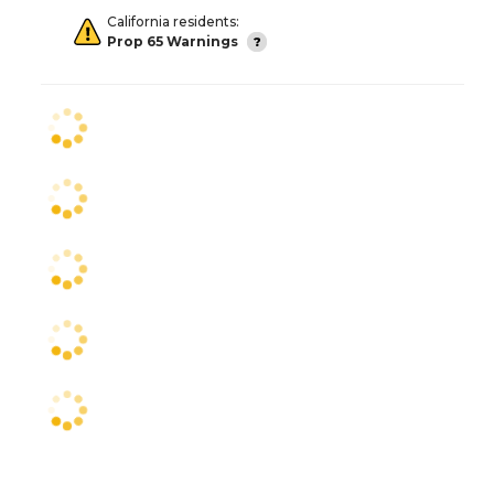
California residents:
Prop 65 Warnings