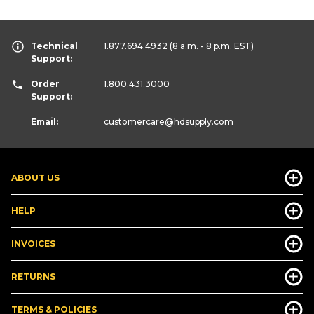
Technical
1.877.694.4932
(8 a.m. - 8 p.m. EST)
Support:
Order
1.800.431.3000
Support:
Email:
customercare
@hdsupply.com
ABOUT US
HELP
INVOICES
RETURNS
TERMS & POLICIES