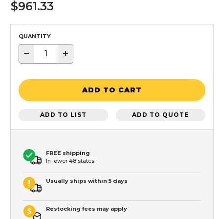
$961.33
QUANTITY
−
+
ADD TO CART
ADD TO LIST
ADD TO QUOTE
FREE shipping
In lower 48 states
Usually ships within 5 days
Restocking fees may apply