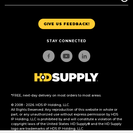
GIVE US FEEDBACK!
STAY CONNECTED
*FREE, next-day delivery on most orders to most areas.
© 2008 - 2026. HDS IP Holding, LLC.
All Rights Reserved. Any reproduction of this website in whole or
part, or any unauthorized use without express permission by HDS
IP Holding, LLC is prohibited by and will constitute a violation of the
copyright laws of the United States. HD Supply® and the HD Supply
logo are trademarks of HDS IP Holding, LLC.