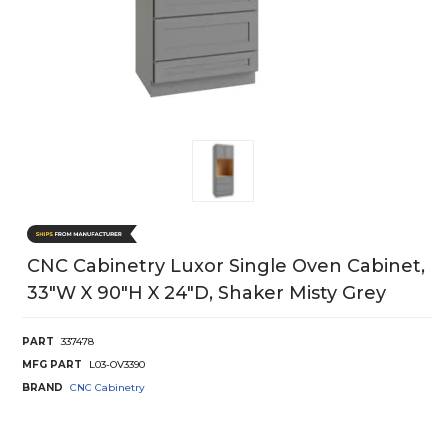
CNC Cabinetry Luxor Single Oven Cabinet,
33"W X 90"H X 24"D, Shaker Misty Grey
PART
337478
MFG PART
L03-OV3390
BRAND
CNC Cabinetry