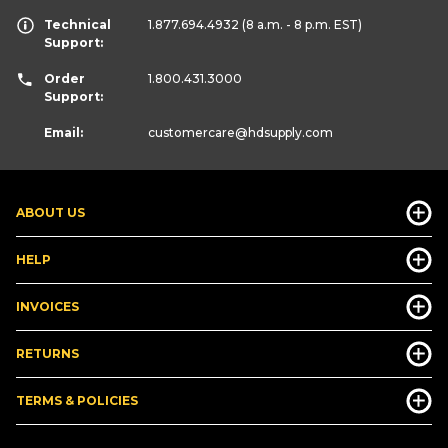
Technical
1.877.694.4932
(8 a.m. - 8 p.m. EST)
Support:
Order
1.800.431.3000
Support:
Email:
customercare
@hdsupply.com
ABOUT US
HELP
INVOICES
RETURNS
TERMS & POLICIES