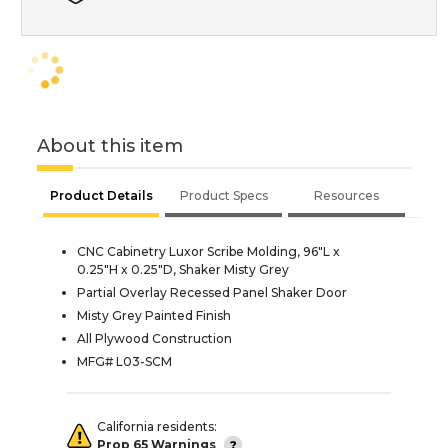
About this item
Product Details
Product Specs
Resources
CNC Cabinetry Luxor Scribe Molding, 96"L x
0.25"H x 0.25"D, Shaker Misty Grey
Partial Overlay Recessed Panel Shaker Door
Misty Grey Painted Finish
All Plywood Construction
MFG# L03-SCM
California residents:
Prop 65 Warnings