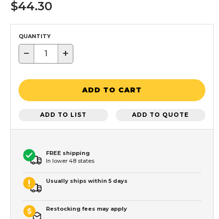
$44.30
QUANTITY
−
+
ADD TO CART
ADD TO LIST
ADD TO QUOTE
FREE shipping
In lower 48 states
Usually ships within 5 days
Restocking fees may apply