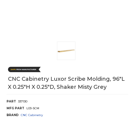
CNC Cabinetry Luxor Scribe Molding, 96"L
X 0.25"H X 0.25"D, Shaker Misty Grey
PART
337130
MFG PART
L03-SCM
BRAND
CNC Cabinetry