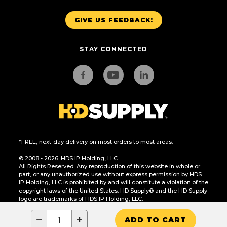
GIVE US FEEDBACK!
STAY CONNECTED
*FREE, next-day delivery on most orders to most areas.
© 2008 - 2026. HDS IP Holding, LLC.
All Rights Reserved. Any reproduction of this website in whole or
part, or any unauthorized use without express permission by HDS
IP Holding, LLC is prohibited by and will constitute a violation of the
copyright laws of the United States. HD Supply® and the HD Supply
logo are trademarks of HDS IP Holding, LLC.
CA Residents Only: Do Not Sell or Share My Personal Information
−
+
ADD TO CART