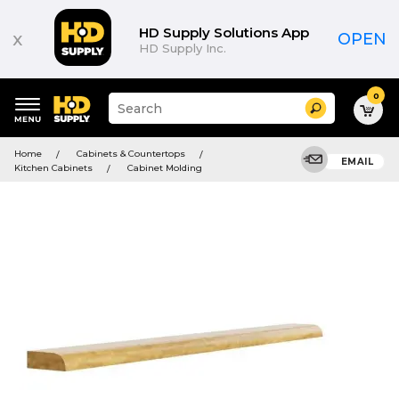
HD Supply Solutions App
x
OPEN
HD Supply Inc.
0
Suggested
Search
site
content
Suggested
and
Home
Cabinets & Countertops
keywords
EMAIL
search
Kitchen Cabinets
Cabinet Molding
menu
history
menu