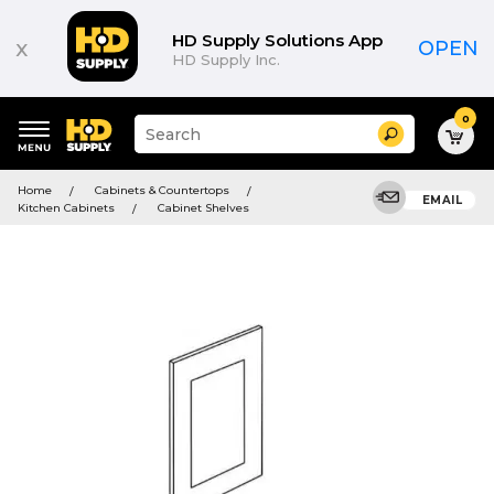
HD Supply Solutions App
x
OPEN
HD Supply Inc.
0
Suggested
Search
site
content
Suggested
and
Home
Cabinets & Countertops
keywords
EMAIL
search
Kitchen Cabinets
Cabinet Shelves
menu
history
menu