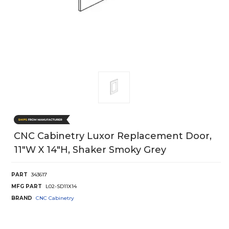
CNC Cabinetry Luxor Replacement Door,
11"W X 14"H, Shaker Smoky Grey
PART
343617
MFG PART
L02-SD11X14
BRAND
CNC Cabinetry