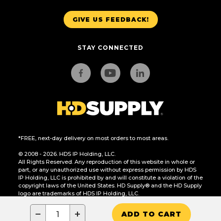
GIVE US FEEDBACK!
STAY CONNECTED
*FREE, next-day delivery on most orders to most areas.
© 2008 - 2026. HDS IP Holding, LLC.
All Rights Reserved. Any reproduction of this website in whole or
part, or any unauthorized use without express permission by HDS
IP Holding, LLC is prohibited by and will constitute a violation of the
copyright laws of the United States. HD Supply® and the HD Supply
logo are trademarks of HDS IP Holding, LLC.
CA Residents Only: Do Not Sell or Share My Personal Information
−
+
ADD TO CART