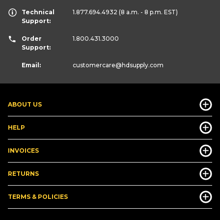
Technical
1.877.694.4932
(8 a.m. - 8 p.m. EST)
Support:
Order
1.800.431.3000
Support:
Email:
customercare
@hdsupply.com
ABOUT US
HELP
INVOICES
RETURNS
TERMS & POLICIES