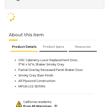
About this item
Product Details
Product Specs
Resources
CNC Cabinetry Luxor Replacement Door,
11"W x 14"H, Shaker Smoky Grey
Partial Overlay Recessed Panel Shaker Door
Smoky Grey Stain Finish
All Plywood Construction
MFG# L02-SD11X14
California residents:
Prop 65 Warnings