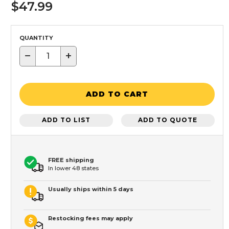
$47.99
QUANTITY
−
+
ADD TO CART
ADD TO LIST
ADD TO QUOTE
FREE shipping
In lower 48 states
Usually ships within 5 days
Restocking fees may apply