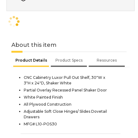
About this item
Product Details
Product Specs
Resources
CNC Cabinetry Luxor Pull Out Shelf, 30"W x
3"H x 24"D, Shaker White
Partial Overlay Recessed Panel Shaker Door
White Painted Finish
All Plywood Construction
Adjustable Soft Close Hinges/ Slides Dovetail
Drawers
MFG# L10-POS30