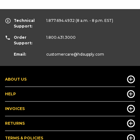
Technical
1.877.694.4932
(8 a.m. - 8 p.m. EST)
Support:
Order
1.800.431.3000
Support:
Email:
customercare
@hdsupply.com
ABOUT US
HELP
INVOICES
RETURNS
TERMS & POLICIES