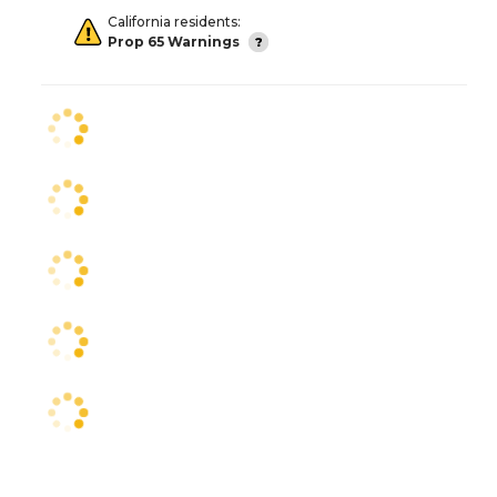
California residents:
Prop 65 Warnings