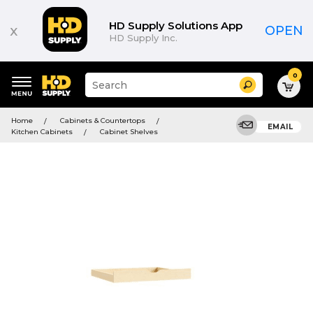
HD Supply Solutions App
x
OPEN
HD Supply Inc.
0
Suggested
Search
site
content
Suggested
and
Home
Cabinets & Countertops
keywords
EMAIL
search
Kitchen Cabinets
Cabinet Shelves
menu
history
menu