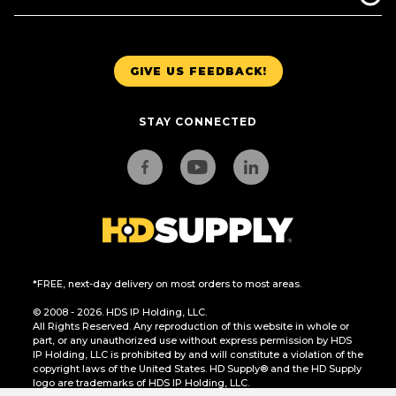
GIVE US FEEDBACK!
STAY CONNECTED
*FREE, next-day delivery on most orders to most areas.
© 2008 - 2026. HDS IP Holding, LLC.
All Rights Reserved. Any reproduction of this website in whole or
part, or any unauthorized use without express permission by HDS
IP Holding, LLC is prohibited by and will constitute a violation of the
copyright laws of the United States. HD Supply® and the HD Supply
logo are trademarks of HDS IP Holding, LLC.