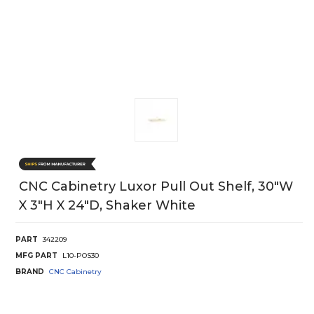
CNC Cabinetry Luxor Pull Out Shelf, 30"W
X 3"H X 24"D, Shaker White
PART
342209
MFG PART
L10-POS30
BRAND
CNC Cabinetry