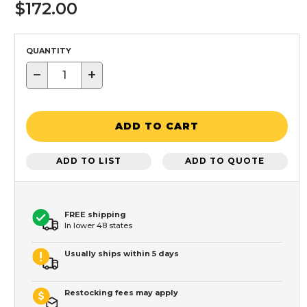
$172.00
QUANTITY
−
+
ADD TO CART
ADD TO LIST
ADD TO QUOTE
FREE shipping
In lower 48 states
Usually ships within 5 days
Restocking fees may apply