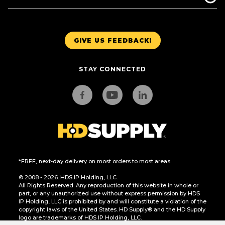
GIVE US FEEDBACK!
STAY CONNECTED
*FREE, next-day delivery on most orders to most areas.
© 2008 - 2026. HDS IP Holding, LLC.
All Rights Reserved. Any reproduction of this website in whole or
part, or any unauthorized use without express permission by HDS
IP Holding, LLC is prohibited by and will constitute a violation of the
copyright laws of the United States. HD Supply® and the HD Supply
logo are trademarks of HDS IP Holding, LLC.