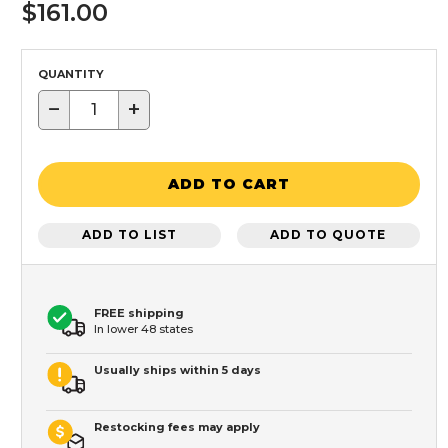
$161.00
QUANTITY
−
+
ADD TO CART
ADD TO LIST
ADD TO QUOTE
FREE shipping
In lower 48 states
Usually ships within 5 days
Restocking fees may apply