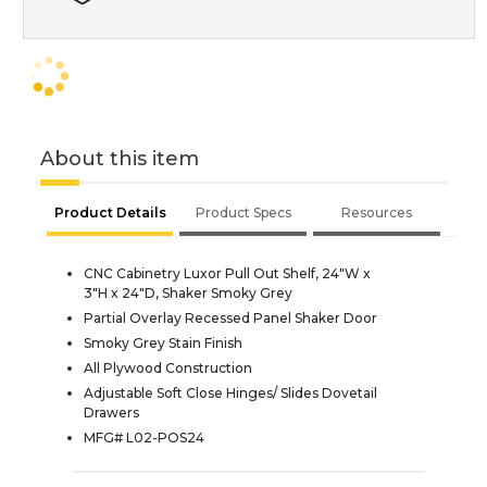
About this item
Product Details
Product Specs
Resources
CNC Cabinetry Luxor Pull Out Shelf, 24"W x
3"H x 24"D, Shaker Smoky Grey
Partial Overlay Recessed Panel Shaker Door
Smoky Grey Stain Finish
All Plywood Construction
Adjustable Soft Close Hinges/ Slides Dovetail
Drawers
MFG# L02-POS24