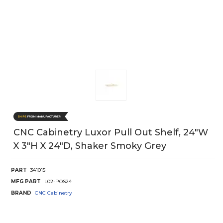
CNC Cabinetry Luxor Pull Out Shelf, 24"W
X 3"H X 24"D, Shaker Smoky Grey
PART
341015
MFG PART
L02-POS24
BRAND
CNC Cabinetry