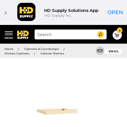
HD Supply Solutions App
x
OPEN
HD Supply Inc.
0
Suggested
Search
site
content
Suggested
and
Home
Cabinets & Countertops
keywords
EMAIL
search
Kitchen Cabinets
Cabinet Shelves
menu
history
menu