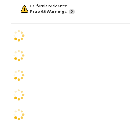
California residents:
Prop 65 Warnings