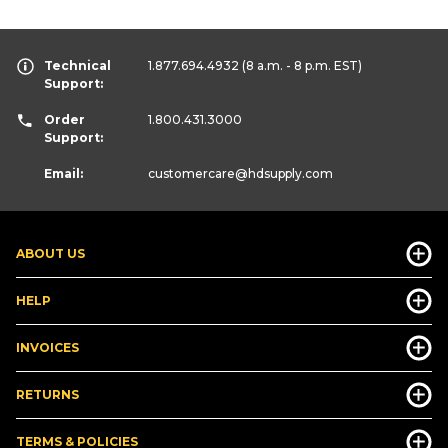
Technical
1.877.694.4932
(8 a.m. - 8 p.m. EST)
Support:
Order
1.800.431.3000
Support:
Email:
customercare
@hdsupply.com
ABOUT US
HELP
INVOICES
RETURNS
TERMS & POLICIES