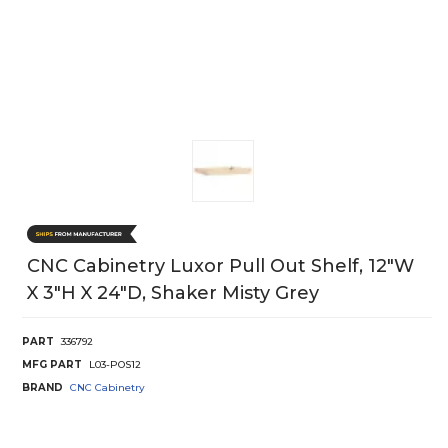
CNC Cabinetry Luxor Pull Out Shelf, 12"W
X 3"H X 24"D, Shaker Misty Grey
PART
336792
MFG PART
L03-POS12
BRAND
CNC Cabinetry