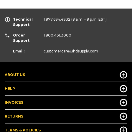
Technical
1.877.694.4932
(8 a.m. - 8 p.m. EST)
Support:
Order
1.800.431.3000
Support:
Email:
customercare
@hdsupply.com
ABOUT US
HELP
INVOICES
RETURNS
TERMS & POLICIES