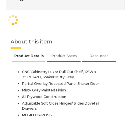
About this item
Product Details
Product Specs
Resources
CNC Cabinetry Luxor Pull Out Shelf, 12"W x
3"H x 24"D, Shaker Misty Grey
Partial Overlay Recessed Panel Shaker Door
Misty Grey Painted Finish
All Plywood Construction
Adjustable Soft Close Hinges/ Slides Dovetail
Drawers
MFG# L03-POS12