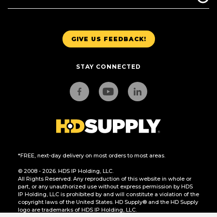
GIVE US FEEDBACK!
STAY CONNECTED
*FREE, next-day delivery on most orders to most areas.
© 2008 - 2026. HDS IP Holding, LLC.
All Rights Reserved. Any reproduction of this website in whole or
part, or any unauthorized use without express permission by HDS
IP Holding, LLC is prohibited by and will constitute a violation of the
copyright laws of the United States. HD Supply® and the HD Supply
logo are trademarks of HDS IP Holding, LLC.