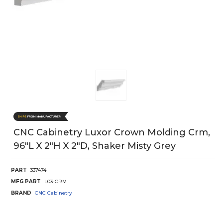
CNC Cabinetry Luxor Crown Molding Crm,
96"L X 2"H X 2"D, Shaker Misty Grey
PART
337474
MFG PART
L03-CRM
BRAND
CNC Cabinetry