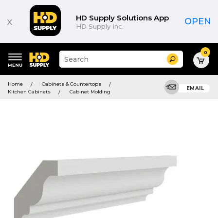
HD Supply Solutions App
x
OPEN
HD Supply Inc.
0
Suggested
Search
site
content
Suggested
and
Home
Cabinets & Countertops
keywords
EMAIL
search
Kitchen Cabinets
Cabinet Molding
menu
history
menu