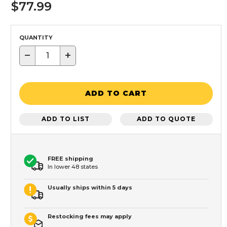
$77.99
QUANTITY
−
+
ADD TO CART
ADD TO LIST
ADD TO QUOTE
FREE shipping
In lower 48 states
Usually ships within 5 days
Restocking fees may apply