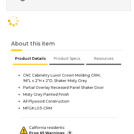
About this item
Product Details
Product Specs
Resources
CNC Cabinetry Luxor Crown Molding CRM,
96"L x 2"H x 2"D, Shaker Misty Grey
Partial Overlay Recessed Panel Shaker Door
Misty Grey Painted Finish
All Plywood Construction
MFG# L03-CRM
California residents:
Prop 65 Warnings