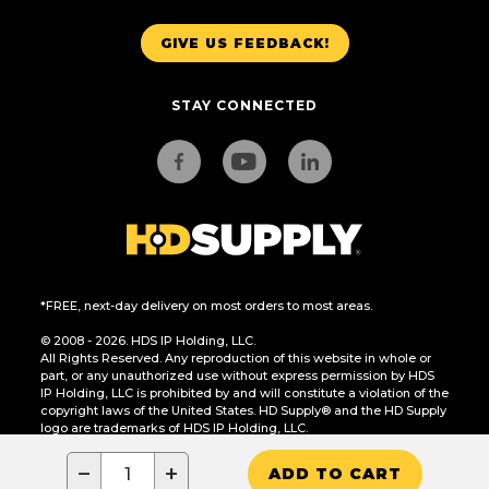
GIVE US FEEDBACK!
STAY CONNECTED
*FREE, next-day delivery on most orders to most areas.
© 2008 - 2026. HDS IP Holding, LLC.
All Rights Reserved. Any reproduction of this website in whole or
part, or any unauthorized use without express permission by HDS
IP Holding, LLC is prohibited by and will constitute a violation of the
copyright laws of the United States. HD Supply® and the HD Supply
logo are trademarks of HDS IP Holding, LLC.
CA Residents Only: Do Not Sell or Share My Personal Information
−
+
ADD TO CART