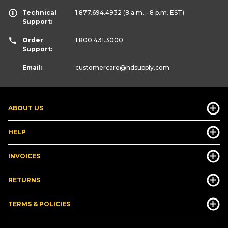
Technical
1.877.694.4932
(8 a.m. - 8 p.m. EST)
Support:
Order
1.800.431.3000
Support:
Email:
customercare
@hdsupply.com
ABOUT US
HELP
INVOICES
RETURNS
TERMS & POLICIES