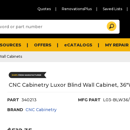
Quotes
RenovationsPlus
Saved Lists
Sugg
Search
site
cont
and
searc
ESOURCES
OFFERS
eCATALOGS
MY REPAIR
histo
men
Wall Cabinets
CNC Cabinetry Luxor Blind Wall Cabinet, 36"
PART
340213
MFG PART
L03-BLW36/
BRAND
CNC Cabinetry