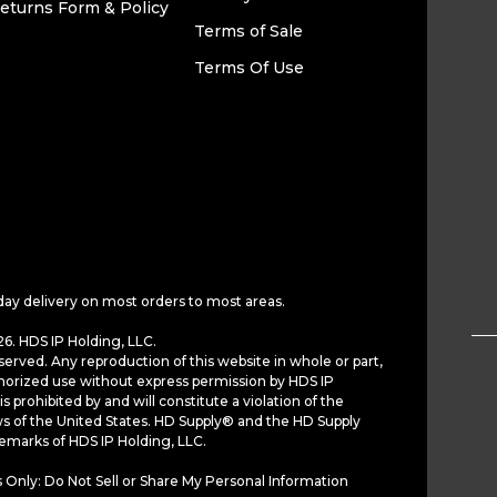
eturns Form & Policy
Terms of Sale
Terms Of Use
day delivery on most orders to most areas.
6. HDS IP Holding, LLC.
served. Any reproduction of this website in whole or part,
horized use without express permission by HDS IP
is prohibited by and will constitute a violation of the
ws of the United States. HD Supply® and the HD Supply
demarks of HDS IP Holding, LLC.
 Only: Do Not Sell or Share My Personal Information