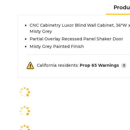
Produ
CNC Cabinetry Luxor Blind Wall Cabinet, 36"W x
Misty Grey
Partial Overlay Recessed Panel Shaker Door
Misty Grey Painted Finish
California residents:
Prop 65 Warnings