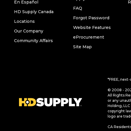
En Español
R
FAQ
HD Supply Canada
Forgot Password
Locations
Website Features
Our Company
eProcurement
Community Affairs
Site Map
*FREE, next-
© 2008 - 202
All Rights Re
or any unaut
Holding, LLC 
copyright la
logo are tra
CA Residents