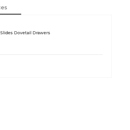
ces
 Slides Dovetail Drawers