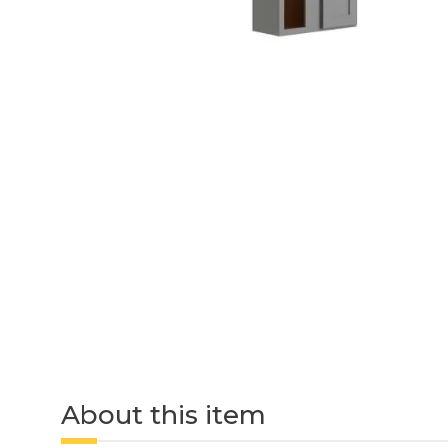
About this item