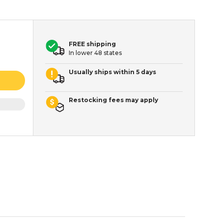
FREE shipping
In lower 48 states
Usually ships within 5 days
Restocking fees may apply