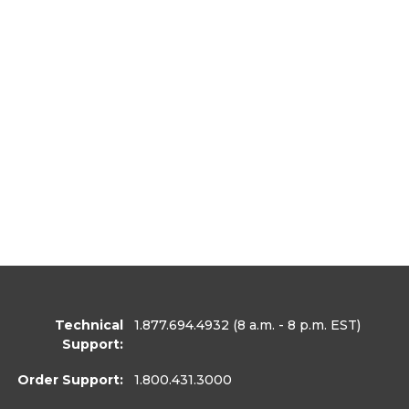
Technical
1.877.694.4932
(8 a.m. - 8 p.m. EST)
Support:
Order Support:
1.800.431.3000