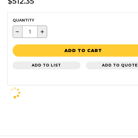
$512.35
QUANTITY
−
+
ADD TO CART
ADD TO LIST
ADD TO QUOTE