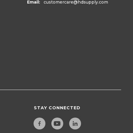
Email:
customercare
@hdsupply.com
STAY CONNECTED