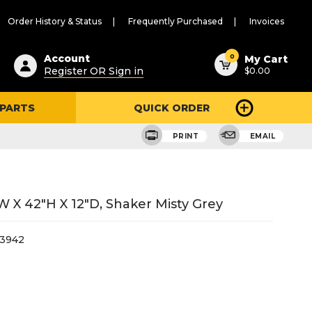
Order History & Status
Frequently Purchased
Invoices
ested
0
Account
My Cart
Register OR Sign in
$0.00
ent
h
 PARTS
QUICK ORDER
ry
u
PRINT
EMAIL
W X 42"H X 12"D, Shaker Misty Grey
3942