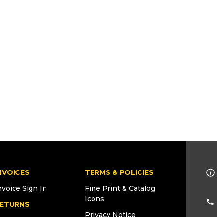
NVOICES
TERMS & POLICIES
nvoice Sign In
Fine Print & Catalog
Icons
ETURNS
Privacy Notice