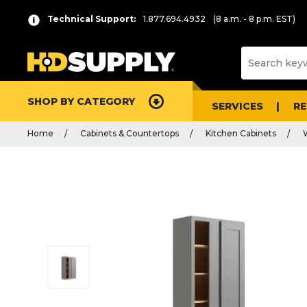
Technical Support:
1.877.694.4932
(8 a.m. - 8 p.m. EST)
SHOP BY CATEGORY
SERVICES
R
Home
Cabinets & Countertops
Kitchen Cabinets