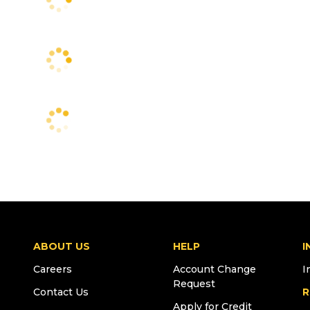
ABOUT US
HELP
I
Careers
Account Change
I
Request
Contact Us
R
Apply for Credit