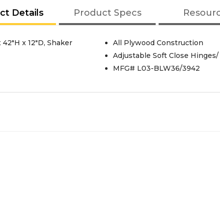
ct Details
Product Specs
Resour
 42"H x 12"D, Shaker
All Plywood Construction
Adjustable Soft Close Hinges/
MFG# L03-BLW36/3942