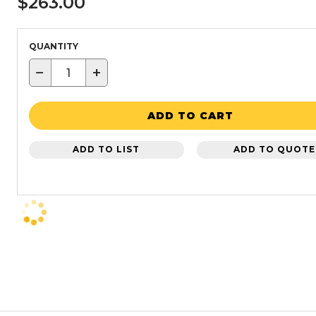
$263.00
QUANTITY
−
+
ADD TO CART
ADD TO LIST
ADD TO QUOTE