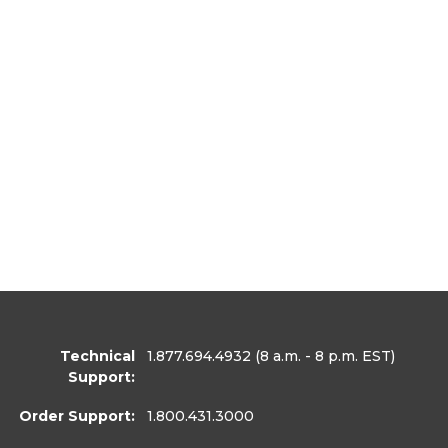
Technical
1.877.694.4932
(8 a.m. - 8 p.m. EST)
Support:
Order Support:
1.800.431.3000