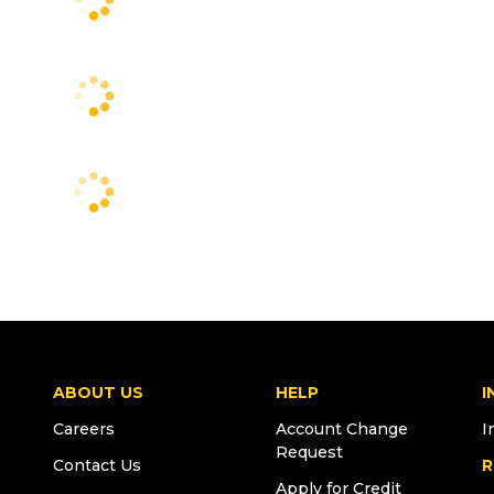
ABOUT US
HELP
I
Careers
Account Change
I
Request
Contact Us
R
Apply for Credit