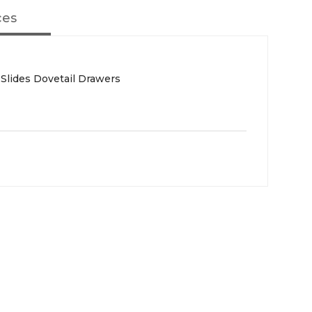
ces
 Slides Dovetail Drawers