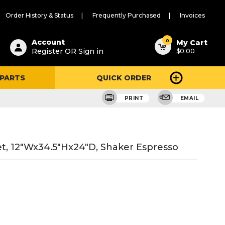
Order History & Status
Frequently Purchased
Invoices
ested
0
Account
My Cart
Register OR Sign in
$0.00
ent
h
 PARTS
QUICK ORDER
ry
u
PRINT
EMAIL
t, 12"Wx34.5"Hx24"D, Shaker Espresso