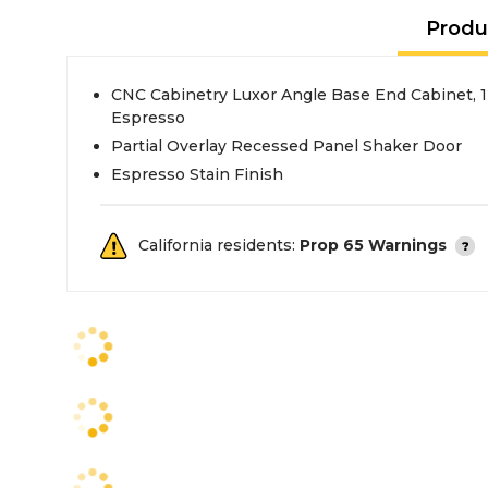
Produ
CNC Cabinetry Luxor Angle Base End Cabinet, 
Espresso
Partial Overlay Recessed Panel Shaker Door
Espresso Stain Finish
California residents:
Prop 65 Warnings