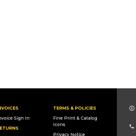
NVOICES
TERMS & POLICIES
nvoice Sign In
Fine Print & Catalog
Icons
ETURNS
Privacy Notice