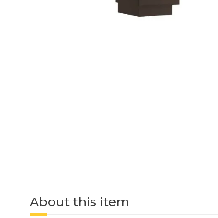
About this item