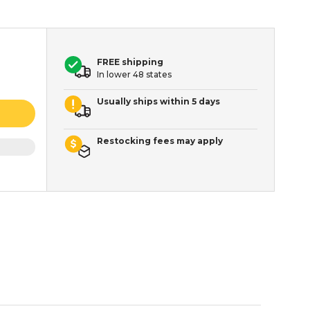
FREE shipping
In lower 48 states
Usually ships within 5 days
Restocking fees may apply