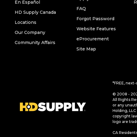
En Español
R
FAQ
HD Supply Canada
Forgot Password
Locations
Website Features
Our Company
eProcurement
Community Affairs
Site Map
*FREE, next-
© 2008 - 202
All Rights Re
or any unaut
Holding, LLC 
copyright la
logo are tra
CA Residents