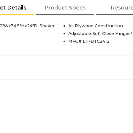
ct Details
Product Specs
Resour
12"Wx34.5"Hx24"D, Shaker
All Plywood Construction
Adjustable Soft Close Hinges/
MFG# L11-BTC2412