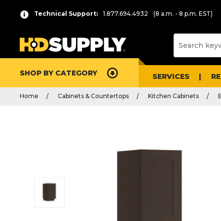
Technical Support:
1.877.694.4932
(8 a.m. - 8 p.m. EST)
SHOP BY CATEGORY
SERVICES
R
Home
Cabinets & Countertops
Kitchen Cabinets