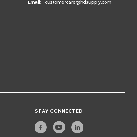
Email:
customercare
@hdsupply.com
STAY CONNECTED