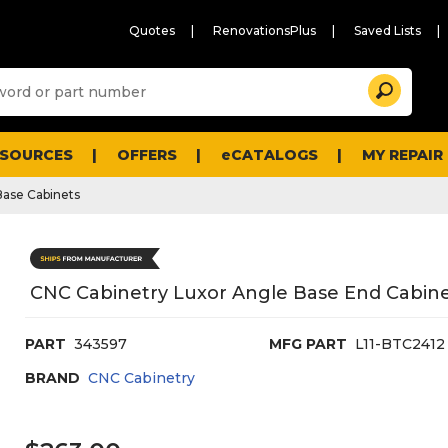
Quotes
RenovationsPlus
Saved Lists
Sugg
Search
site
cont
and
searc
ESOURCES
OFFERS
eCATALOGS
MY REPAIR
histo
men
Base Cabinets
CNC Cabinetry Luxor Angle Base End Cabine
PART
343597
MFG PART
L11-BTC2412
BRAND
CNC Cabinetry