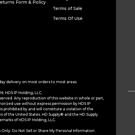
eturns Form & Policy
Terms of Sale
Terms Of Use
day delivery on most orders to most areas.
6. HDS IP Holding, LLC.
served. Any reproduction of this website in whole or part,
horized use without express permission by HDS IP
is prohibited by and will constitute a violation of the
ws of the United States. HD Supply® and the HD Supply
demarks of HDS IP Holding, LLC.
 Only: Do Not Sell or Share My Personal Information