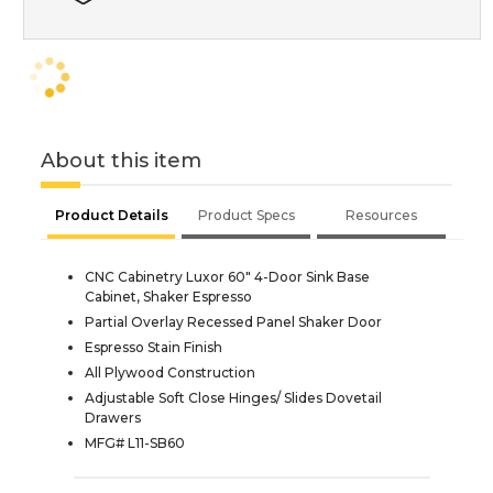
About this item
Product Details
Product Specs
Resources
CNC Cabinetry Luxor 60" 4-Door Sink Base
Cabinet, Shaker Espresso
Partial Overlay Recessed Panel Shaker Door
Espresso Stain Finish
All Plywood Construction
Adjustable Soft Close Hinges/ Slides Dovetail
Drawers
MFG# L11-SB60