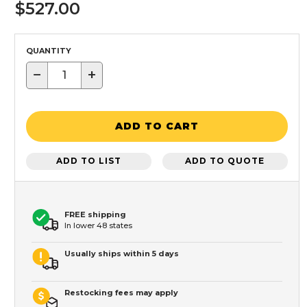
$527.00
QUANTITY
−
+
ADD TO CART
ADD TO LIST
ADD TO QUOTE
FREE shipping
In lower 48 states
Usually ships within 5 days
Restocking fees may apply