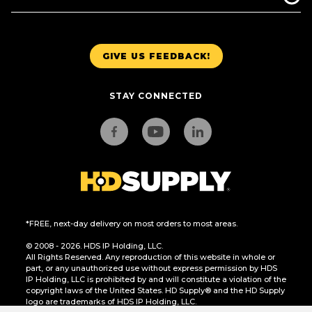
GIVE US FEEDBACK!
STAY CONNECTED
*FREE, next-day delivery on most orders to most areas.
© 2008 - 2026. HDS IP Holding, LLC.
All Rights Reserved. Any reproduction of this website in whole or
part, or any unauthorized use without express permission by HDS
IP Holding, LLC is prohibited by and will constitute a violation of the
copyright laws of the United States. HD Supply® and the HD Supply
logo are trademarks of HDS IP Holding, LLC.