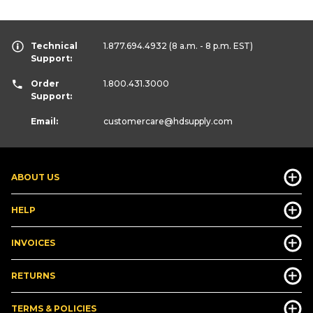
Technical
1.877.694.4932
(8 a.m. - 8 p.m. EST)
Support:
Order
1.800.431.3000
Support:
Email:
customercare
@hdsupply.com
ABOUT US
HELP
INVOICES
RETURNS
TERMS & POLICIES