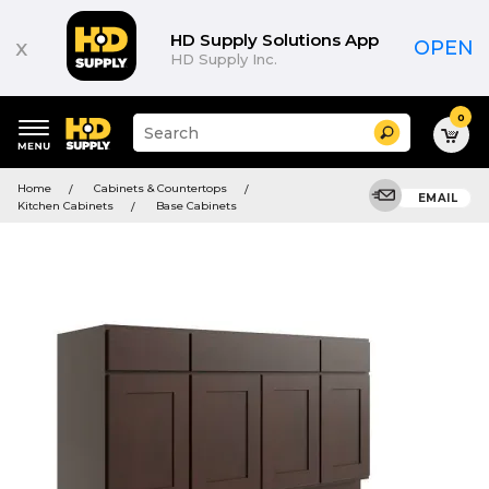
HD Supply Solutions App
x
OPEN
HD Supply Inc.
0
Suggested
Search
site
content
Suggested
and
Home
Cabinets & Countertops
keywords
EMAIL
search
Kitchen Cabinets
Base Cabinets
menu
history
menu