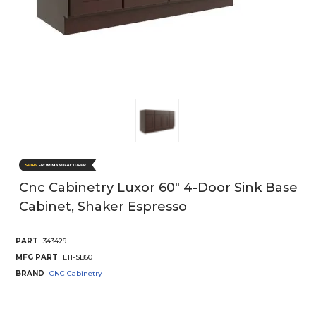
Cnc Cabinetry Luxor 60" 4-Door Sink Base
Cabinet, Shaker Espresso
PART
343429
MFG PART
L11-SB60
BRAND
CNC Cabinetry