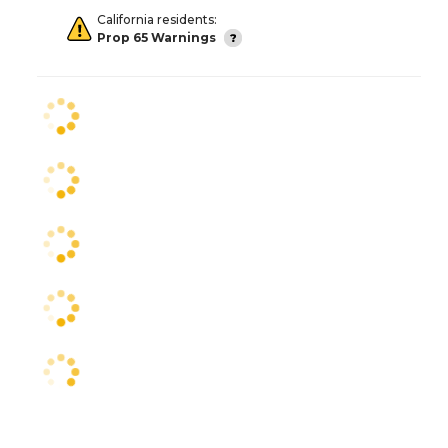
California residents:
Prop 65 Warnings