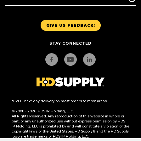
GIVE US FEEDBACK!
STAY CONNECTED
*FREE, next-day delivery on most orders to most areas.
© 2008 - 2026. HDS IP Holding, LLC.
All Rights Reserved. Any reproduction of this website in whole or
part, or any unauthorized use without express permission by HDS
IP Holding, LLC is prohibited by and will constitute a violation of the
copyright laws of the United States. HD Supply® and the HD Supply
logo are trademarks of HDS IP Holding, LLC.