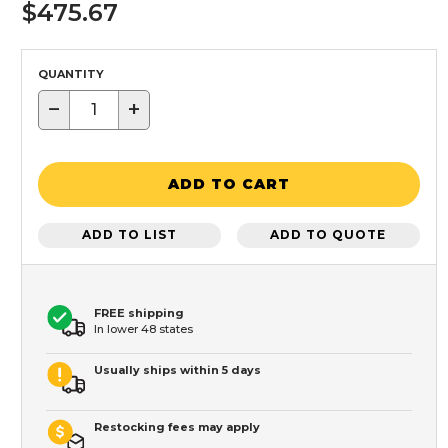
$475.67
QUANTITY
−
+
ADD TO CART
ADD TO LIST
ADD TO QUOTE
FREE shipping
In lower 48 states
Usually ships within 5 days
Restocking fees may apply