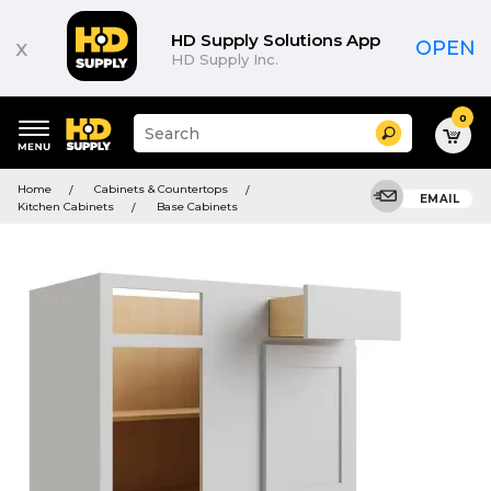
HD Supply Solutions App
x
OPEN
HD Supply Inc.
0
Suggested
Search
site
content
Suggested
and
Home
Cabinets & Countertops
keywords
EMAIL
search
Kitchen Cabinets
Base Cabinets
menu
history
menu