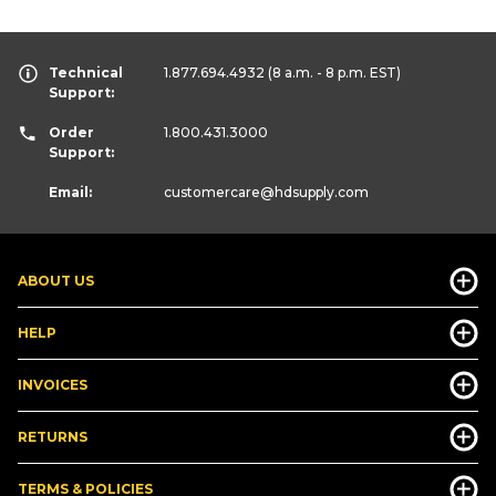
Technical
1.877.694.4932
(8 a.m. - 8 p.m. EST)
Support:
Order
1.800.431.3000
Support:
Email:
customercare
@hdsupply.com
ABOUT US
HELP
INVOICES
RETURNS
TERMS & POLICIES