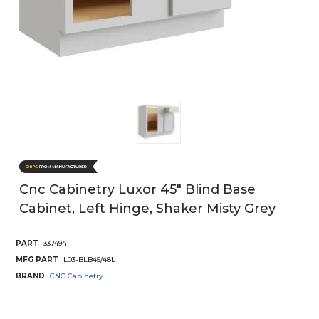
Cnc Cabinetry Luxor 45" Blind Base
Cabinet, Left Hinge, Shaker Misty Grey
PART
337494
MFG PART
L03-BLB45/48L
BRAND
CNC Cabinetry