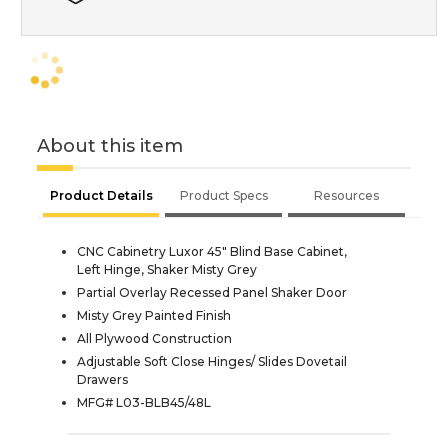
About this item
Product Details
Product Specs
Resources
CNC Cabinetry Luxor 45" Blind Base Cabinet,
Left Hinge, Shaker Misty Grey
Partial Overlay Recessed Panel Shaker Door
Misty Grey Painted Finish
All Plywood Construction
Adjustable Soft Close Hinges/ Slides Dovetail
Drawers
MFG# L03-BLB45/48L