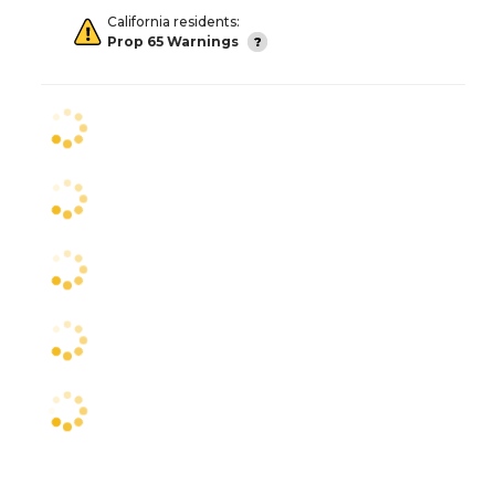
California residents:
Prop 65 Warnings