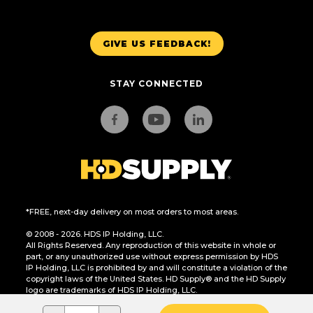
GIVE US FEEDBACK!
STAY CONNECTED
*FREE, next-day delivery on most orders to most areas.
© 2008 - 2026. HDS IP Holding, LLC.
All Rights Reserved. Any reproduction of this website in whole or
part, or any unauthorized use without express permission by HDS
IP Holding, LLC is prohibited by and will constitute a violation of the
copyright laws of the United States. HD Supply® and the HD Supply
logo are trademarks of HDS IP Holding, LLC.
CA Residents Only: Do Not Sell or Share My Personal Information