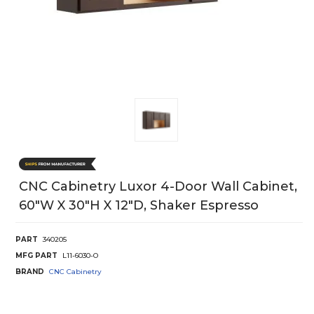
CNC Cabinetry Luxor 4-Door Wall Cabinet,
60"W X 30"H X 12"D, Shaker Espresso
PART
340205
MFG PART
L11-6030-O
BRAND
CNC Cabinetry