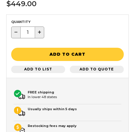
$449.00
QUANTITY
−
+
ADD TO CART
ADD TO LIST
ADD TO QUOTE
FREE shipping
In lower 48 states
Usually ships within 5 days
Restocking fees may apply