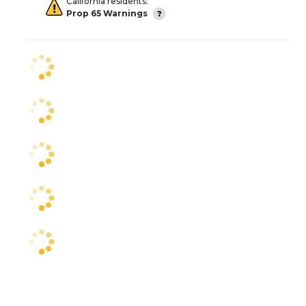
California residents:
Prop 65 Warnings