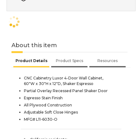
About this item
Product Details
Product Specs
Resources
CNC Cabinetry Luxor 4-Door Wall Cabinet,
60"W x 30"H x 12"D, Shaker Espresso
Partial Overlay Recessed Panel Shaker Door
Espresso Stain Finish
All Plywood Construction
Adjustable Soft Close Hinges
MFG# L11-6030-O