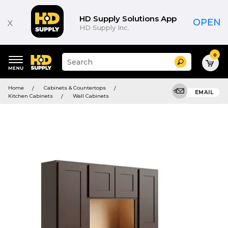
HD Supply Solutions App
x
OPEN
HD Supply Inc.
0
Suggested
Search
site
content
Suggested
and
Home
Cabinets & Countertops
keywords
EMAIL
search
Kitchen Cabinets
Wall Cabinets
menu
history
menu