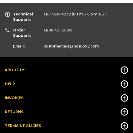
Technical
1.877.694.4932
(8 a.m. - 8 p.m. EST)
Support:
Order
1.800.431.3000
Support:
Email:
customercare
@hdsupply.com
ABOUT US
HELP
INVOICES
RETURNS
TERMS & POLICIES