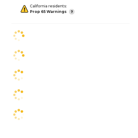
California residents:
Prop 65 Warnings