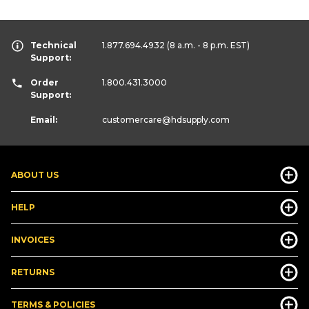
Technical
1.877.694.4932
(8 a.m. - 8 p.m. EST)
Support:
Order
1.800.431.3000
Support:
Email:
customercare
@hdsupply.com
ABOUT US
HELP
INVOICES
RETURNS
TERMS & POLICIES