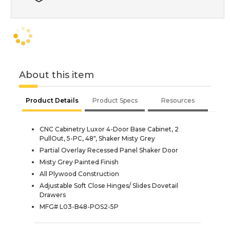
About this item
Product Details
Product Specs
Resources
CNC Cabinetry Luxor 4-Door Base Cabinet, 2
PullOut, 5-PC, 48", Shaker Misty Grey
Partial Overlay Recessed Panel Shaker Door
Misty Grey Painted Finish
All Plywood Construction
Adjustable Soft Close Hinges/ Slides Dovetail
Drawers
MFG# L03-B48-POS2-5P