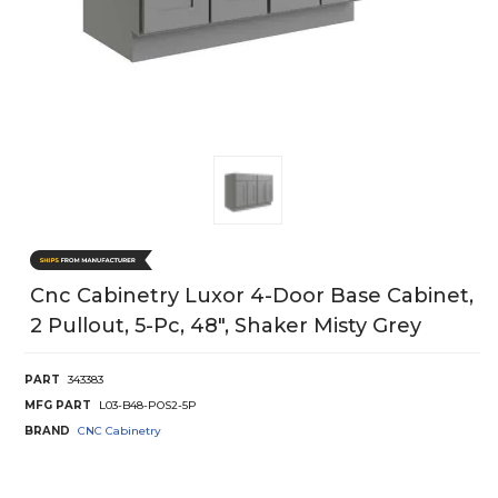
Cnc Cabinetry Luxor 4-Door Base Cabinet,
2 Pullout, 5-Pc, 48", Shaker Misty Grey
PART
343383
MFG PART
L03-B48-POS2-5P
BRAND
CNC Cabinetry