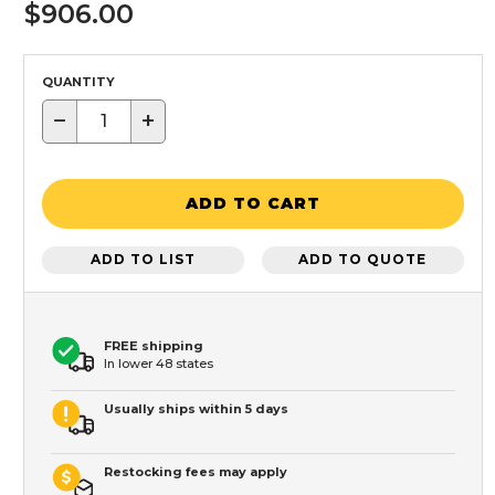
$906.00
QUANTITY
−
+
ADD TO CART
ADD TO LIST
ADD TO QUOTE
FREE shipping
In lower 48 states
Usually ships within 5 days
Restocking fees may apply