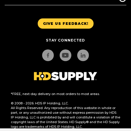
GIVE US FEEDBACK!
STAY CONNECTED
*FREE, next-day delivery on most orders to most areas.
© 2008 - 2026. HDS IP Holding, LLC.
All Rights Reserved. Any reproduction of this website in whole or
part, or any unauthorized use without express permission by HDS
IP Holding, LLC is prohibited by and will constitute a violation of the
copyright laws of the United States. HD Supply® and the HD Supply
logo are trademarks of HDS IP Holding, LLC.