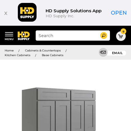
HD Supply Solutions App
x
OPEN
HD Supply Inc.
0
Suggested
Search
site
content
Suggested
and
Home
Cabinets & Countertops
keywords
EMAIL
search
Kitchen Cabinets
Base Cabinets
menu
history
menu