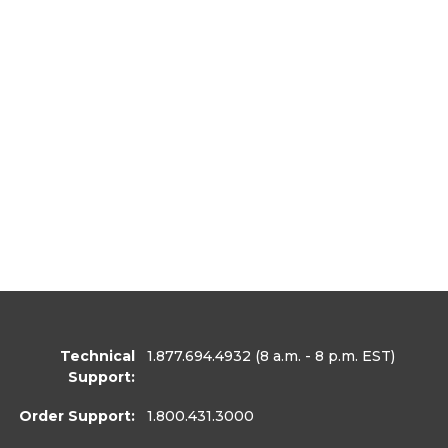
Technical
1.877.694.4932
(8 a.m. - 8 p.m. EST)
Support:
Order Support:
1.800.431.3000