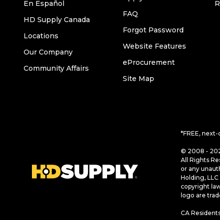
En Español
R
FAQ
HD Supply Canada
Forgot Password
Locations
Website Features
Our Company
eProcurement
Community Affairs
Site Map
*FREE, next-
© 2008 - 202
All Rights Re
or any unaut
Holding, LLC 
copyright la
logo are tra
CA Residents