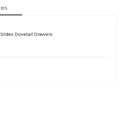
ces
 Slides Dovetail Drawers