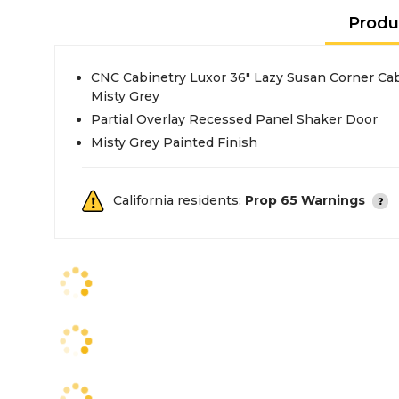
Produ
CNC Cabinetry Luxor 36" Lazy Susan Corner Cab
Misty Grey
Partial Overlay Recessed Panel Shaker Door
Misty Grey Painted Finish
California residents:
Prop 65 Warnings