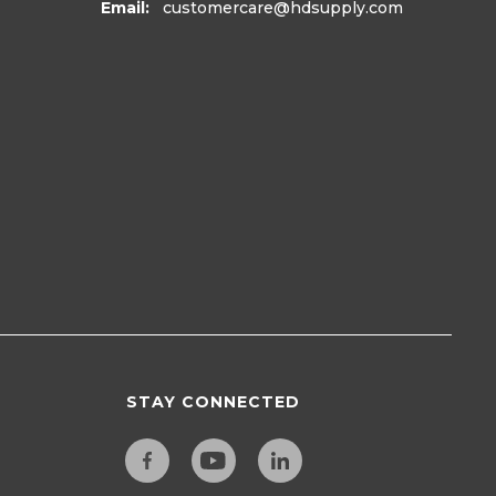
Email:
customercare
@hdsupply.com
STAY CONNECTED