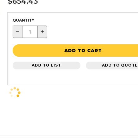
$654.43
QUANTITY
−
+
ADD TO CART
ADD TO LIST
ADD TO QUOTE