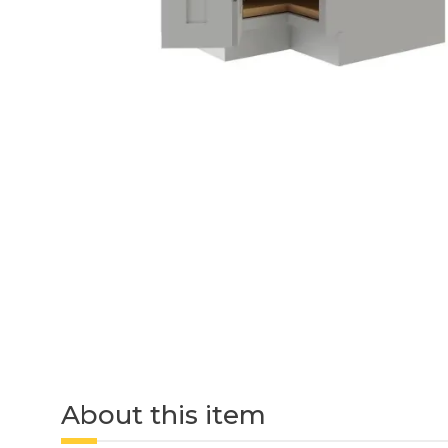
About this item