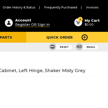
Order History & Status
Frequently Purchased
Invoices
ested
0
Account
My Cart
Register OR Sign in
$0.00
ent
h
 PARTS
QUICK ORDER
ry
u
PRINT
EMAIL
abinet, Left Hinge, Shaker Misty Grey