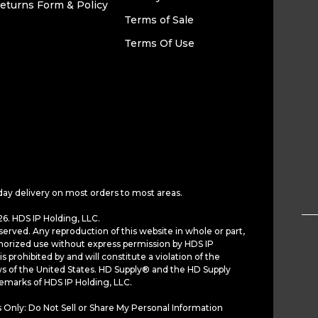
eturns Form & Policy
Terms of Sale
Terms Of Use
day delivery on most orders to most areas.
6. HDS IP Holding, LLC.
served. Any reproduction of this website in whole or part,
horized use without express permission by HDS IP
is prohibited by and will constitute a violation of the
ws of the United States. HD Supply® and the HD Supply
demarks of HDS IP Holding, LLC.
 Only: Do Not Sell or Share My Personal Information