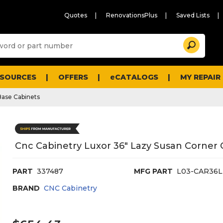
Quotes
RenovationsPlus
Saved Lists
Sugg
Search
site
cont
and
searc
ESOURCES
OFFERS
eCATALOGS
MY REPAIR
histo
men
Base Cabinets
Cnc Cabinetry Luxor 36" Lazy Susan Corner C
PART
337487
MFG PART
L03-CAR36L
BRAND
CNC Cabinetry