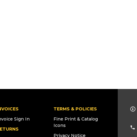
NVOICES
TERMS & POLICIES
nvoice Sign In
Fine Print & Catalog
Icons
ETURNS
Privacy Notice