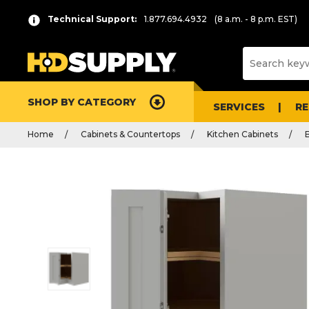
Technical Support:
1.877.694.4932
(8 a.m. - 8 p.m. EST)
SHOP BY CATEGORY
SERVICES
R
Home
Cabinets & Countertops
Kitchen Cabinets