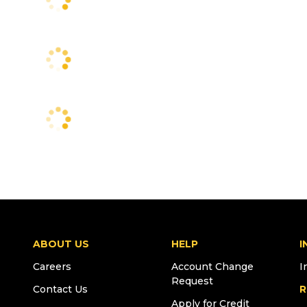
ABOUT US
HELP
I
Careers
Account Change
I
Request
Contact Us
R
Apply for Credit