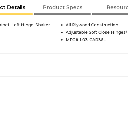
ct Details
Product Specs
Resour
inet, Left Hinge, Shaker
All Plywood Construction
Adjustable Soft Close Hinges/
MFG# L03-CAR36L