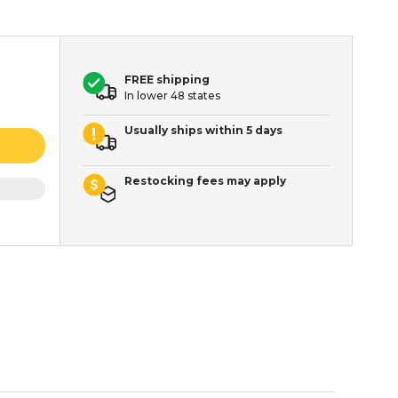
FREE shipping
In lower 48 states
Usually ships within 5 days
Restocking fees may apply