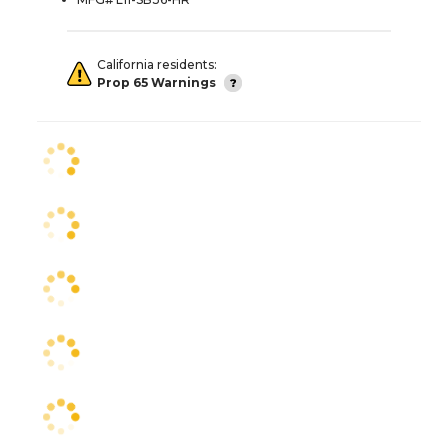
California residents:
Prop 65 Warnings