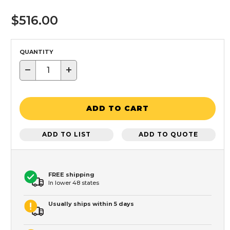
$516.00
QUANTITY
−
+
ADD TO CART
ADD TO LIST
ADD TO QUOTE
FREE shipping
In lower 48 states
Usually ships within 5 days