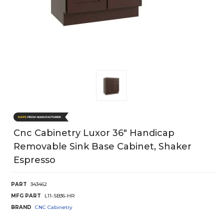
Cnc Cabinetry Luxor 36" Handicap
Removable Sink Base Cabinet, Shaker
Espresso
PART
343462
MFG PART
L11-SB36-HR
BRAND
CNC Cabinetry