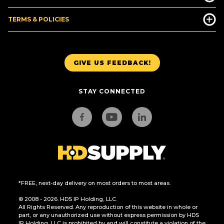
TERMS & POLICIES
GIVE US FEEDBACK!
STAY CONNECTED
*FREE, next-day delivery on most orders to most areas.
© 2008 - 2026. HDS IP Holding, LLC.
All Rights Reserved. Any reproduction of this website in whole or
part, or any unauthorized use without express permission by HDS
IP Holding, LLC is prohibited by and will constitute a violation of the