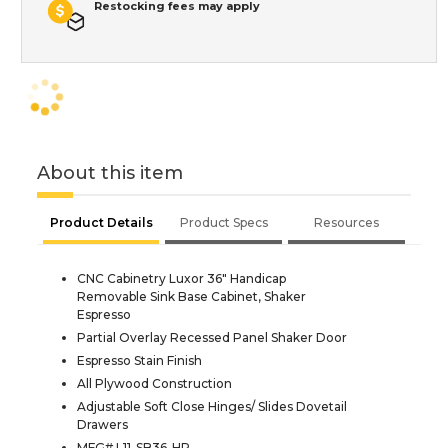
Restocking fees may apply
About this item
Product Details
Product Specs
Resources
CNC Cabinetry Luxor 36" Handicap
Removable Sink Base Cabinet, Shaker
Espresso
Partial Overlay Recessed Panel Shaker Door
Espresso Stain Finish
All Plywood Construction
Adjustable Soft Close Hinges/ Slides Dovetail
Drawers
MFG# L11-SB36-HR