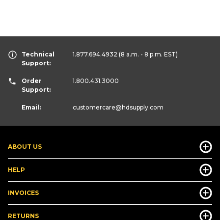
Technical
1.877.694.4932
(8 a.m. - 8 p.m. EST)
Support:
Order
1.800.431.3000
Support:
Email:
customercare
@hdsupply.com
ABOUT US
HELP
INVOICES
RETURNS