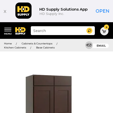
HD Supply Solutions App
x
OPEN
HD Supply Inc.
0
Suggested
Search
site
content
Suggested
and
Home
Cabinets & Countertops
keywords
EMAIL
search
Kitchen Cabinets
Base Cabinets
menu
history
menu