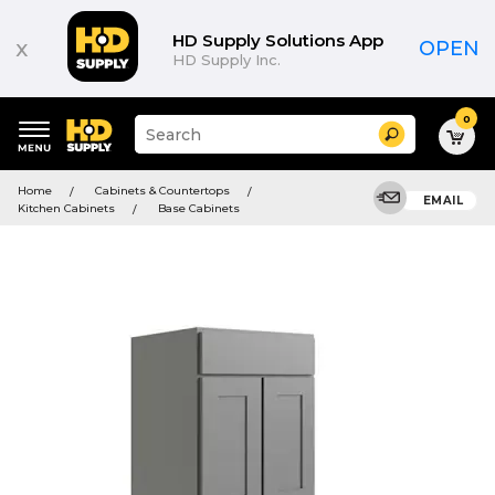
HD Supply Solutions App
x
OPEN
HD Supply Inc.
0
Suggested
Search
site
content
Suggested
and
Home
Cabinets & Countertops
keywords
EMAIL
search
Kitchen Cabinets
Base Cabinets
menu
history
menu