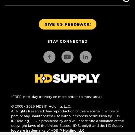
GIVE US FEEDBACK!
STAY CONNECTED
*FREE, next-day delivery on most orders to most areas.
© 2008 - 2026. HDS IP Holding, LLC.
All Rights Reserved. Any reproduction of this website in whole or
part, or any unauthorized use without express permission by HDS
IP Holding, LLC is prohibited by and will constitute a violation of the
copyright laws of the United States. HD Supply® and the HD Supply
logo are trademarks of HDS IP Holding, LLC.