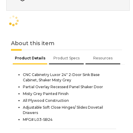
About this item
Product Details
Product Specs
Resources
CNC Cabinetry Luxor 24" 2-Door Sink Base
Cabinet, Shaker Misty Grey
Partial Overlay Recessed Panel Shaker Door
Misty Grey Painted Finish
All Plywood Construction
Adjustable Soft Close Hinges/ Slides Dovetail
Drawers
MFG# L03-SB24