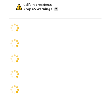
California residents:
Prop 65 Warnings