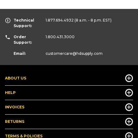
Technical
1.877.694.4932
(8 a.m. - 8 p.m. EST)
Support:
Order
1.800.431.3000
Support:
Email:
customercare
@hdsupply.com
ABOUT US
HELP
INVOICES
RETURNS
TERMS & POLICIES