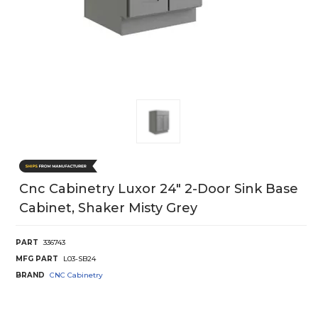
Cnc Cabinetry Luxor 24" 2-Door Sink Base
Cabinet, Shaker Misty Grey
PART
336743
MFG PART
L03-SB24
BRAND
CNC Cabinetry