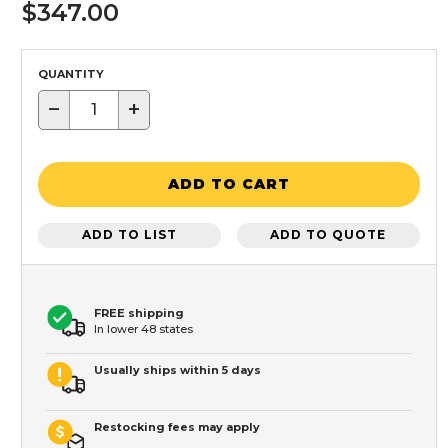
$347.00
QUANTITY
−
+
ADD TO CART
ADD TO LIST
ADD TO QUOTE
FREE shipping
In lower 48 states
Usually ships within 5 days
Restocking fees may apply