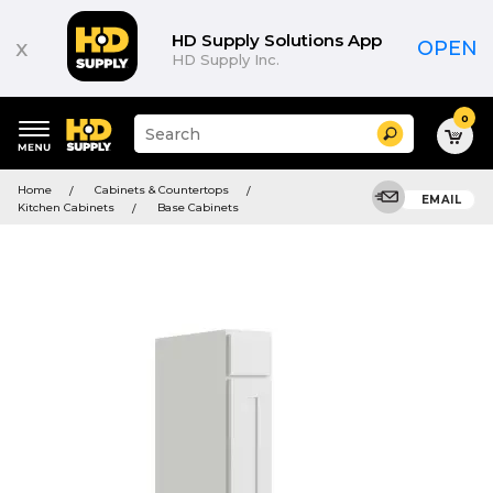
HD Supply Solutions App
x
OPEN
HD Supply Inc.
0
Suggested
Search
site
content
Suggested
and
Home
Cabinets & Countertops
keywords
EMAIL
search
Kitchen Cabinets
Base Cabinets
menu
history
menu