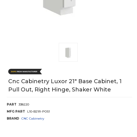
Cnc Cabinetry Luxor 21" Base Cabinet, 1
Pull Out, Right Hinge, Shaker White
PART
338220
MFG PART
L10-B21R-POS1
BRAND
CNC Cabinetry