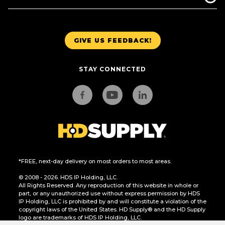
GIVE US FEEDBACK!
STAY CONNECTED
*FREE, next-day delivery on most orders to most areas.
© 2008 - 2026. HDS IP Holding, LLC.
All Rights Reserved. Any reproduction of this website in whole or
part, or any unauthorized use without express permission by HDS
IP Holding, LLC is prohibited by and will constitute a violation of the
copyright laws of the United States. HD Supply® and the HD Supply
logo are trademarks of HDS IP Holding, LLC.