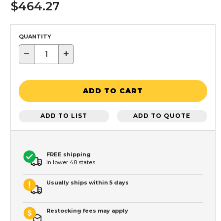
$464.27
QUANTITY
−
+
ADD TO CART
ADD TO LIST
ADD TO QUOTE
FREE shipping
In lower 48 states
Usually ships within 5 days
Restocking fees may apply