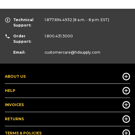
Technical
1.877.694.4932
(8 a.m. - 8 p.m. EST)
Support:
Order
1.800.431.3000
Support:
Email:
customercare
@hdsupply.com
ABOUT US
HELP
INVOICES
RETURNS
TERMS & POLICIES