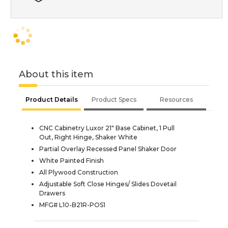
About this item
Product Details
Product Specs
Resources
CNC Cabinetry Luxor 21" Base Cabinet, 1 Pull
Out, Right Hinge, Shaker White
Partial Overlay Recessed Panel Shaker Door
White Painted Finish
All Plywood Construction
Adjustable Soft Close Hinges/ Slides Dovetail
Drawers
MFG# L10-B21R-POS1