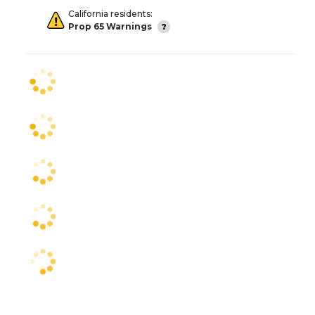
California residents:
Prop 65 Warnings