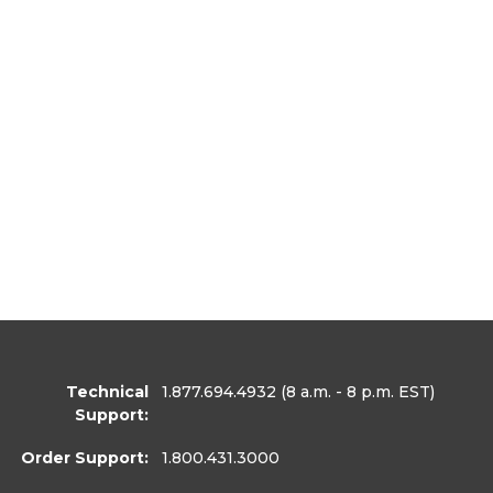
Technical
1.877.694.4932
(8 a.m. - 8 p.m. EST)
Support:
Order Support:
1.800.431.3000