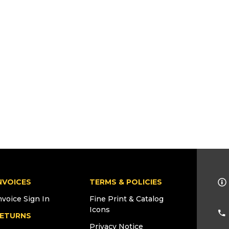
NVOICES
TERMS & POLICIES
nvoice Sign In
Fine Print & Catalog
Icons
ETURNS
Privacy Notice