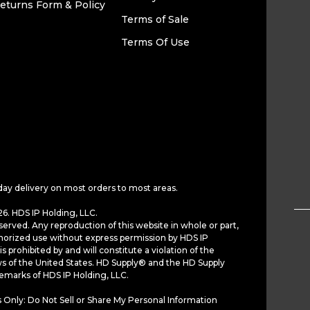
eturns Form & Policy
Terms of Sale
Terms Of Use
day delivery on most orders to most areas.
6. HDS IP Holding, LLC.
served. Any reproduction of this website in whole or part,
horized use without express permission by HDS IP
is prohibited by and will constitute a violation of the
ws of the United States. HD Supply® and the HD Supply
demarks of HDS IP Holding, LLC.
 Only: Do Not Sell or Share My Personal Information