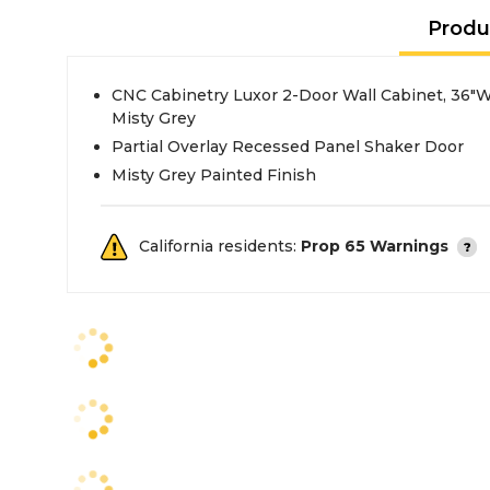
Produ
CNC Cabinetry Luxor 2-Door Wall Cabinet, 36"W
Misty Grey
Partial Overlay Recessed Panel Shaker Door
Misty Grey Painted Finish
California residents:
Prop 65 Warnings