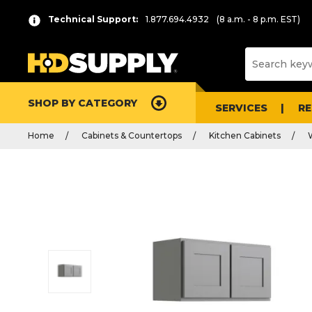
Technical Support:
1.877.694.4932
(8 a.m. - 8 p.m. EST)
SHOP BY CATEGORY
SERVICES
R
Home
Cabinets & Countertops
Kitchen Cabinets