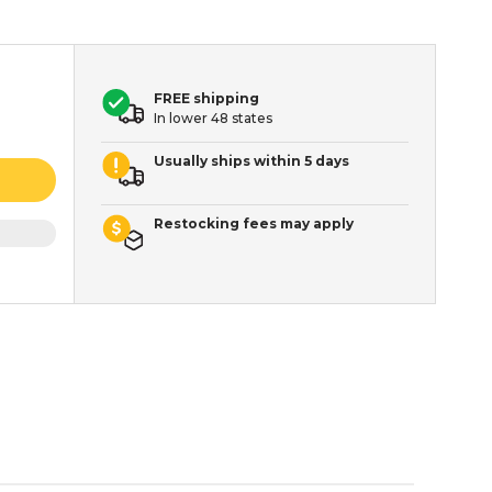
FREE shipping
In lower 48 states
Usually ships within 5 days
Restocking fees may apply