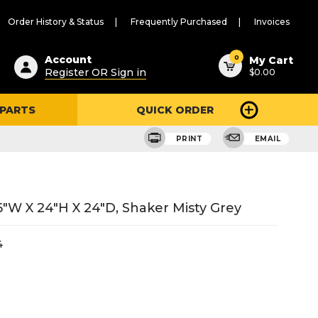
Order History & Status
Frequently Purchased
Invoices
ested
0
Account
My Cart
Register OR Sign in
$0.00
ent
h
 PARTS
QUICK ORDER
ry
u
PRINT
EMAIL
"W X 24"H X 24"D, Shaker Misty Grey
4