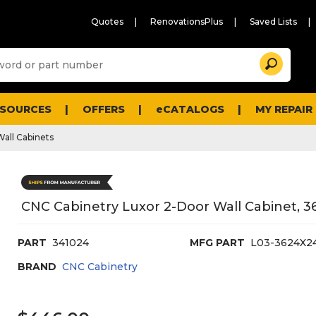
Quotes
RenovationsPlus
Saved Lists
Sugg
Search
site
cont
and
searc
ESOURCES
OFFERS
eCATALOGS
MY REPAIR
histo
men
Wall Cabinets
CNC Cabinetry Luxor 2-Door Wall Cabinet, 36
PART
341024
MFG PART
L03-3624X2
BRAND
CNC Cabinetry