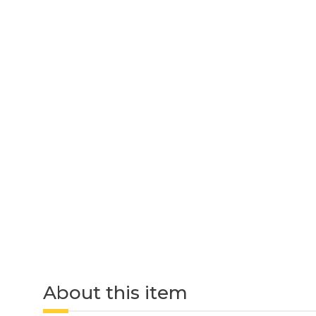
About this item