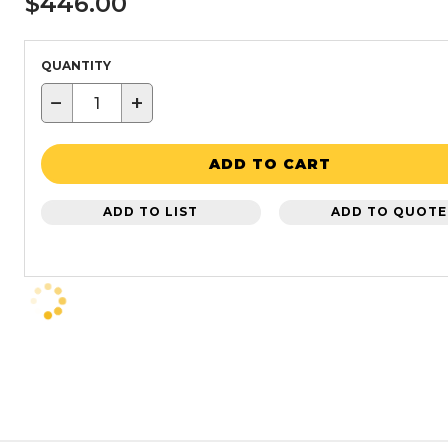
$446.00
QUANTITY
−
+
ADD TO CART
ADD TO LIST
ADD TO QUOTE