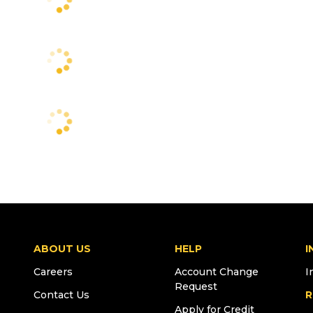
ABOUT US
HELP
I
Careers
Account Change
I
Request
Contact Us
R
Apply for Credit