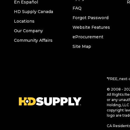
En Español
R
FAQ
HD Supply Canada
Forgot Password
Locations
Website Features
Our Company
eProcurement
Community Affairs
Site Map
*FREE, next-
© 2008 - 202
All Rights Re
or any unaut
Holding, LLC 
copyright la
logo are tra
CA Residents