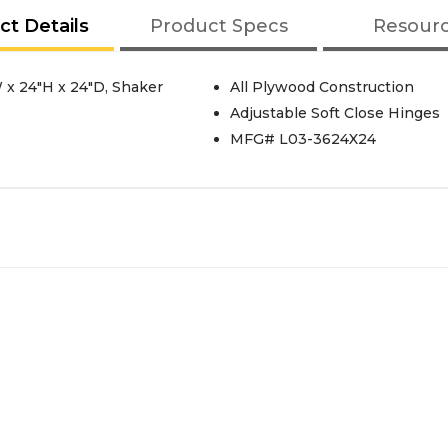
ct Details
Product Specs
Resour
 x 24"H x 24"D, Shaker
All Plywood Construction
Adjustable Soft Close Hinges
MFG# L03-3624X24