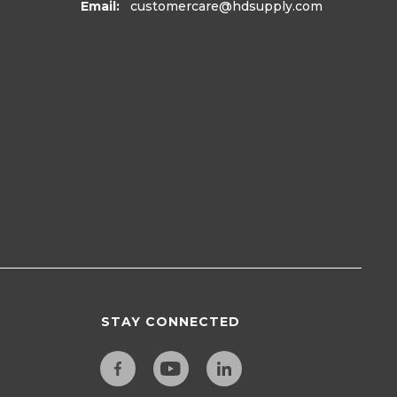
Email:
customercare
@hdsupply.com
STAY CONNECTED