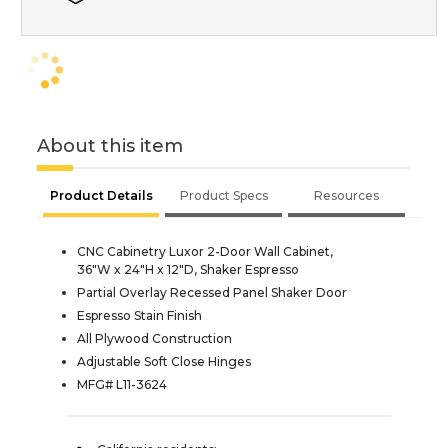
About this item
Product Details
Product Specs
Resources
CNC Cabinetry Luxor 2-Door Wall Cabinet,
36"W x 24"H x 12"D, Shaker Espresso
Partial Overlay Recessed Panel Shaker Door
Espresso Stain Finish
All Plywood Construction
Adjustable Soft Close Hinges
MFG# L11-3624