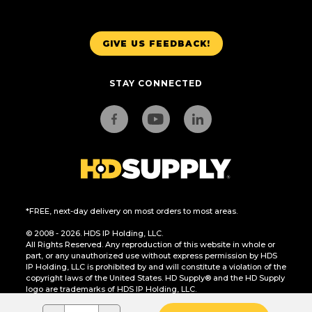
GIVE US FEEDBACK!
STAY CONNECTED
*FREE, next-day delivery on most orders to most areas.
© 2008 - 2026. HDS IP Holding, LLC.
All Rights Reserved. Any reproduction of this website in whole or
part, or any unauthorized use without express permission by HDS
IP Holding, LLC is prohibited by and will constitute a violation of the
copyright laws of the United States. HD Supply® and the HD Supply
logo are trademarks of HDS IP Holding, LLC.
CA Residents Only: Do Not Sell or Share My Personal Information