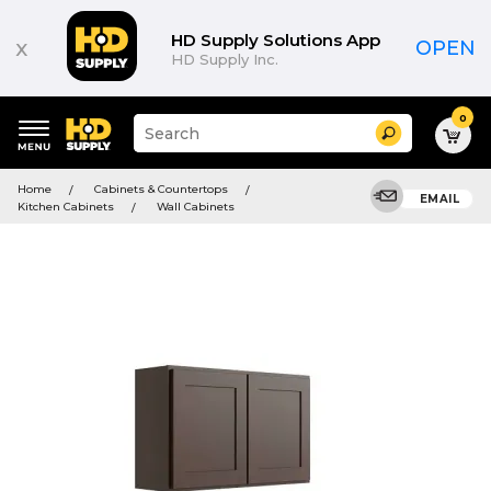
HD Supply Solutions App
x
OPEN
HD Supply Inc.
0
Suggested
Search
site
content
Suggested
and
Home
Cabinets & Countertops
keywords
EMAIL
search
Kitchen Cabinets
Wall Cabinets
menu
history
menu