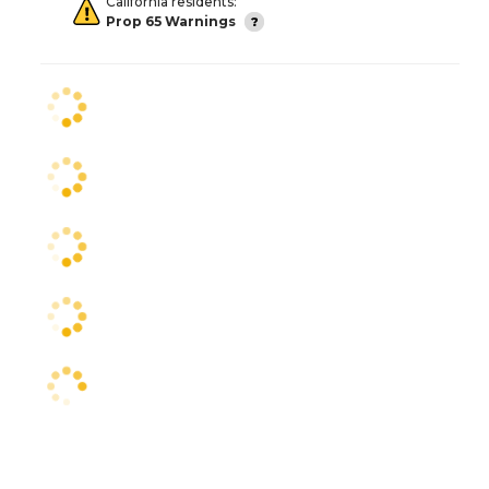
California residents:
Prop 65 Warnings