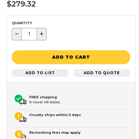
$279.32
QUANTITY
−
+
ADD TO CART
ADD TO LIST
ADD TO QUOTE
FREE shipping
In lower 48 states
Usually ships within 5 days
Restocking fees may apply