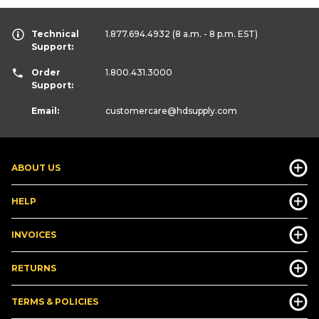
Technical
1.877.694.4932
(8 a.m. - 8 p.m. EST)
Support:
Order
1.800.431.3000
Support:
Email:
customercare
@hdsupply.com
ABOUT US
HELP
INVOICES
RETURNS
TERMS & POLICIES