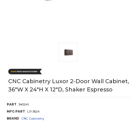
CNC Cabinetry Luxor 2-Door Wall Cabinet,
36"W X 24"H X 12"D, Shaker Espresso
PART
340241
MFG PART
L11-3624
BRAND
CNC Cabinetry