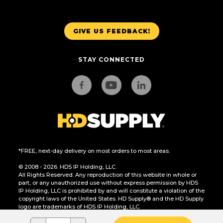
GIVE US FEEDBACK!
STAY CONNECTED
*FREE, next-day delivery on most orders to most areas.
© 2008 - 2026. HDS IP Holding, LLC.
All Rights Reserved. Any reproduction of this website in whole or
part, or any unauthorized use without express permission by HDS
IP Holding, LLC is prohibited by and will constitute a violation of the
copyright laws of the United States. HD Supply® and the HD Supply
logo are trademarks of HDS IP Holding, LLC.
CA Residents Only: Do Not Sell or Share My Personal Information