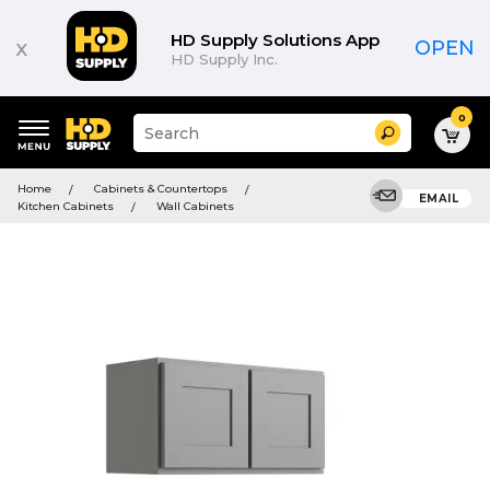
HD Supply Solutions App
x
OPEN
HD Supply Inc.
0
Suggested
Search
site
content
Suggested
and
Home
Cabinets & Countertops
keywords
EMAIL
search
Kitchen Cabinets
Wall Cabinets
menu
history
menu