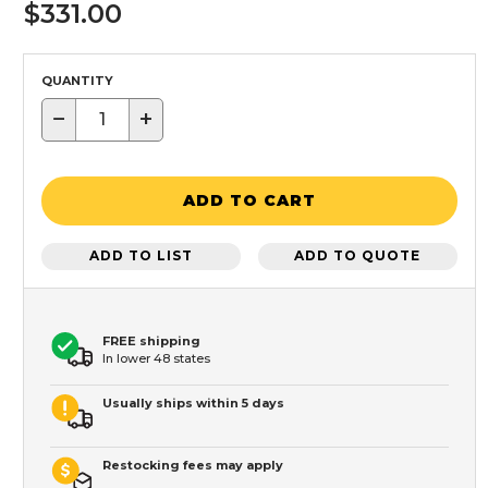
$331.00
QUANTITY
−
+
ADD TO CART
ADD TO LIST
ADD TO QUOTE
FREE shipping
In lower 48 states
Usually ships within 5 days
Restocking fees may apply