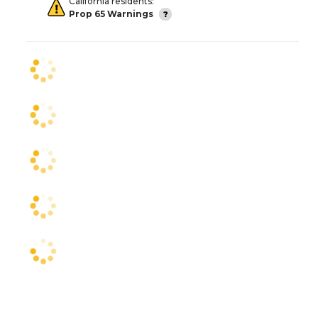
California residents:
Prop 65 Warnings