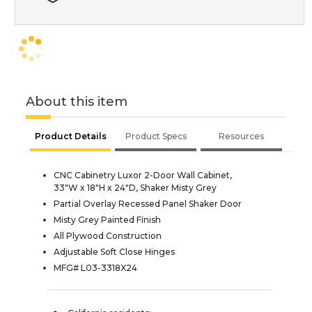
About this item
Product Details
Product Specs
Resources
CNC Cabinetry Luxor 2-Door Wall Cabinet,
33"W x 18"H x 24"D, Shaker Misty Grey
Partial Overlay Recessed Panel Shaker Door
Misty Grey Painted Finish
All Plywood Construction
Adjustable Soft Close Hinges
MFG# L03-3318X24