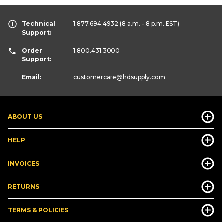
Technical
1.877.694.4932
(8 a.m. - 8 p.m. EST)
Support:
Order
1.800.431.3000
Support:
Email:
customercare
@hdsupply.com
ABOUT US
HELP
INVOICES
RETURNS
TERMS & POLICIES