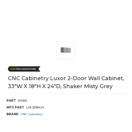
CNC Cabinetry Luxor 2-Door Wall Cabinet,
33"W X 18"H X 24"D, Shaker Misty Grey
PART
341334
MFG PART
L03-3318X24
BRAND
CNC Cabinetry