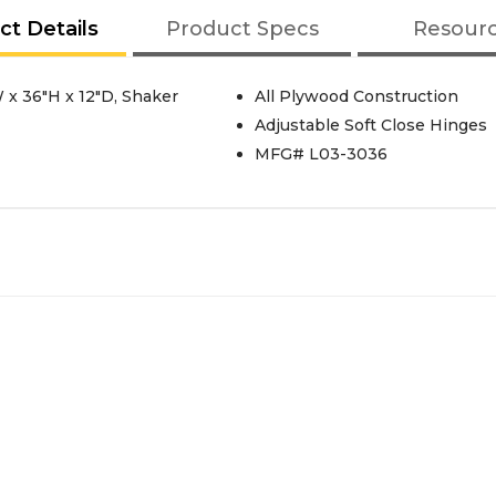
ct Details
Product Specs
Resour
 x 36"H x 12"D, Shaker
All Plywood Construction
Adjustable Soft Close Hinges
MFG# L03-3036