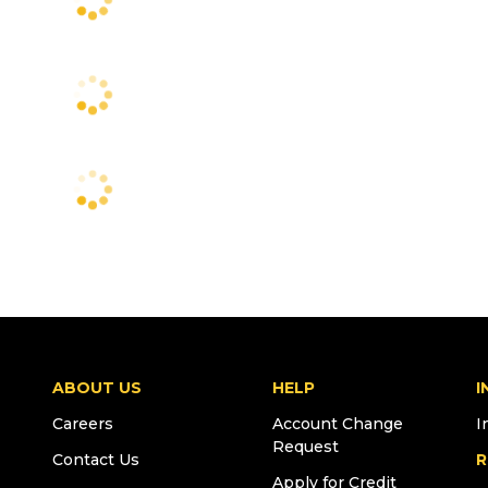
ABOUT US
HELP
I
Careers
Account Change
I
Request
Contact Us
R
Apply for Credit