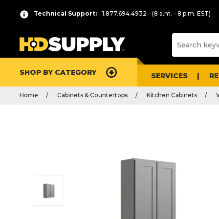
Technical Support:
1.877.694.4932
(8 a.m. - 8 p.m. EST)
SHOP BY CATEGORY
SERVICES
R
Home
Cabinets & Countertops
Kitchen Cabinets