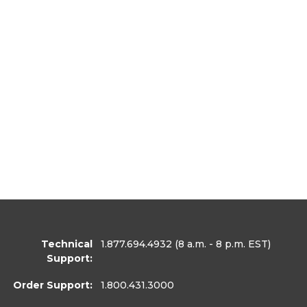
Technical
1.877.694.4932
(8 a.m. - 8 p.m. EST)
Support:
Order Support:
1.800.431.3000