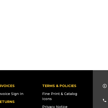
NVOICES
TERMS & POLICIES
nvoice Sign In
Fine Print & Catalog
Icons
ETURNS
Privacy Notice