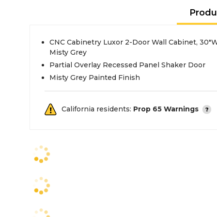
Produ
CNC Cabinetry Luxor 2-Door Wall Cabinet, 30"W
Misty Grey
Partial Overlay Recessed Panel Shaker Door
Misty Grey Painted Finish
California residents:
Prop 65 Warnings