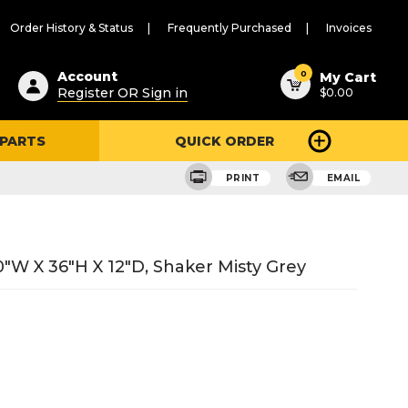
Order History & Status
Frequently Purchased
Invoices
ested
0
Account
My Cart
Register OR Sign in
$0.00
ent
h
 PARTS
QUICK ORDER
ry
u
PRINT
EMAIL
"W X 36"H X 12"D, Shaker Misty Grey