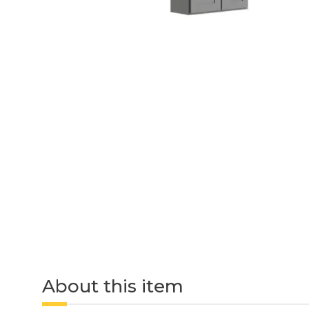
About this item