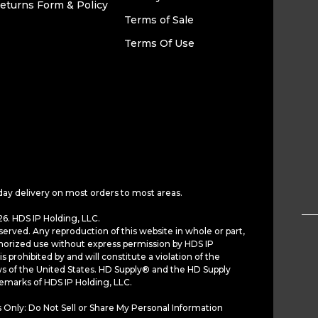
eturns Form & Policy
Terms of Sale
Terms Of Use
day delivery on most orders to most areas.
6. HDS IP Holding, LLC.
served. Any reproduction of this website in whole or part,
horized use without express permission by HDS IP
is prohibited by and will constitute a violation of the
ws of the United States. HD Supply® and the HD Supply
demarks of HDS IP Holding, LLC.
 Only: Do Not Sell or Share My Personal Information