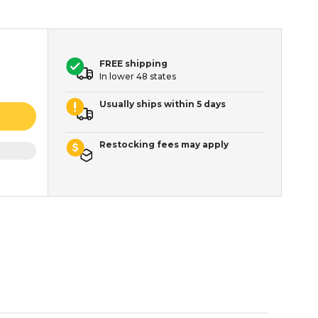
FREE shipping
In lower 48 states
Usually ships within 5 days
Restocking fees may apply