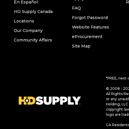
En Español
R
FAQ
HD Supply Canada
Forgot Password
Locations
Website Features
Our Company
eProcurement
Community Affairs
Site Map
*FREE, next-
© 2008 - 202
All Rights Re
or any unaut
Holding, LLC 
copyright la
logo are tra
CA Residents