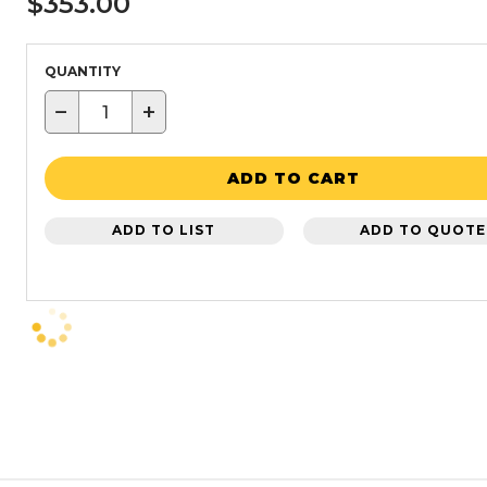
$353.00
QUANTITY
−
+
ADD TO CART
ADD TO LIST
ADD TO QUOTE