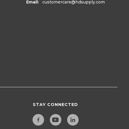
Email:
customercare
@hdsupply.com
STAY CONNECTED