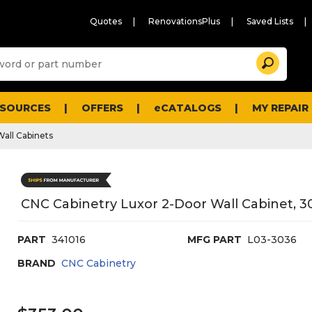
Quotes
RenovationsPlus
Saved Lists
Sugg
Search
site
cont
and
searc
ESOURCES
OFFERS
eCATALOGS
MY REPAIR
histo
men
Wall Cabinets
CNC Cabinetry Luxor 2-Door Wall Cabinet, 30
PART
341016
MFG PART
L03-3036
BRAND
CNC Cabinetry