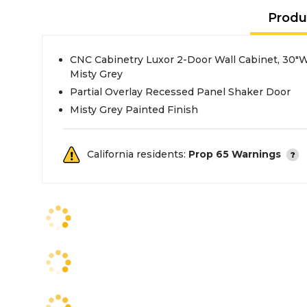
Produ
CNC Cabinetry Luxor 2-Door Wall Cabinet, 30"W
Misty Grey
Partial Overlay Recessed Panel Shaker Door
Misty Grey Painted Finish
California residents:
Prop 65 Warnings