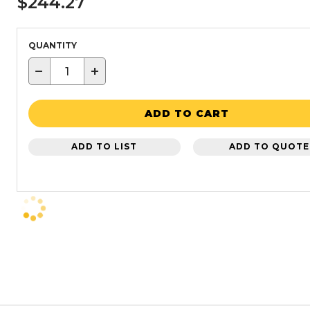
$244.27
QUANTITY
−
+
ADD TO CART
ADD TO LIST
ADD TO QUOTE