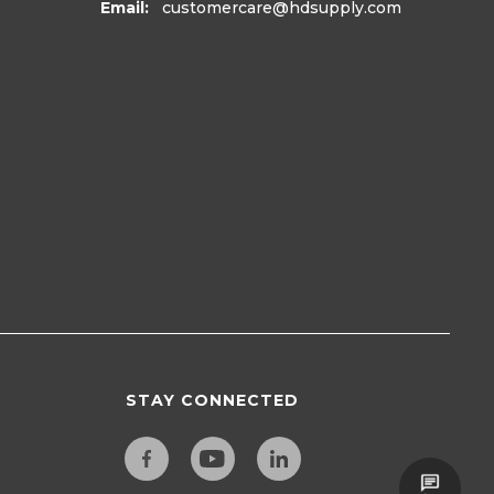
Email:
customercare
@hdsupply.com
STAY CONNECTED