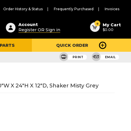
Order History & Status
Frequently Purchased
Invoices
ested
0
Account
My Cart
Register OR Sign in
$0.00
ent
h
 PARTS
QUICK ORDER
ry
u
PRINT
EMAIL
"W X 24"H X 12"D, Shaker Misty Grey