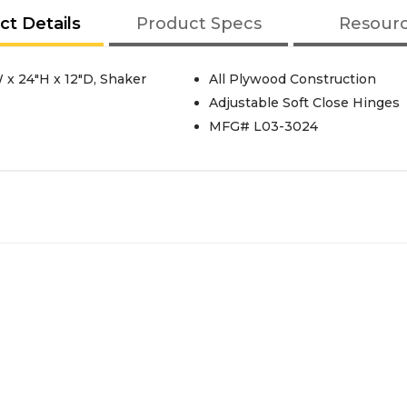
ct Details
Product Specs
Resour
 x 24"H x 12"D, Shaker
All Plywood Construction
Adjustable Soft Close Hinges
MFG# L03-3024