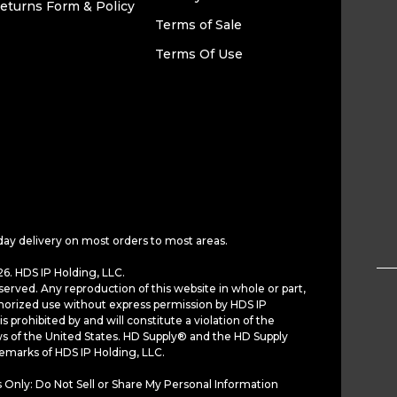
eturns Form & Policy
Terms of Sale
Terms Of Use
day delivery on most orders to most areas.
6. HDS IP Holding, LLC.
served. Any reproduction of this website in whole or part,
horized use without express permission by HDS IP
is prohibited by and will constitute a violation of the
ws of the United States. HD Supply® and the HD Supply
demarks of HDS IP Holding, LLC.
 Only: Do Not Sell or Share My Personal Information