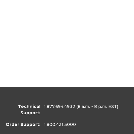
Technical
1.877.694.4932
(8 a.m. - 8 p.m. EST)
Support:
Order Support:
1.800.431.3000