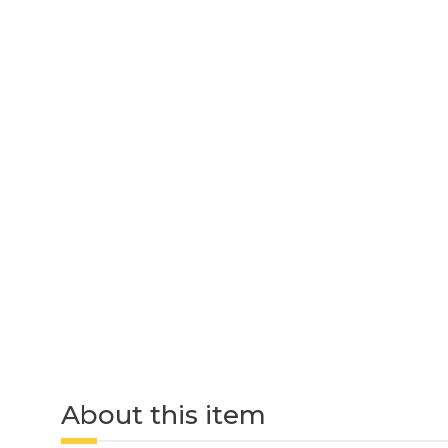
About this item