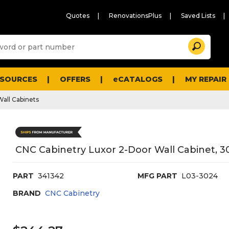
Quotes
RenovationsPlus
Saved Lists
Sugg
Search
site
cont
and
searc
ESOURCES
OFFERS
eCATALOGS
MY REPAIR
histo
men
Wall Cabinets
CNC Cabinetry Luxor 2-Door Wall Cabinet, 30
PART
341342
MFG PART
L03-3024
BRAND
CNC Cabinetry