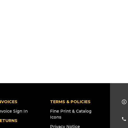
NVOICES
TERMS & POLICIES
nvoice Sign In
Fine Print & Catalog
Icons
ETURNS
Privacy Notice