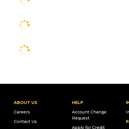
ABOUT US
HELP
I
Careers
Account Change
I
Request
Contact Us
R
Apply for Credit