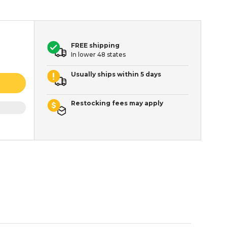
FREE shipping
In lower 48 states
Usually ships within 5 days
Restocking fees may apply