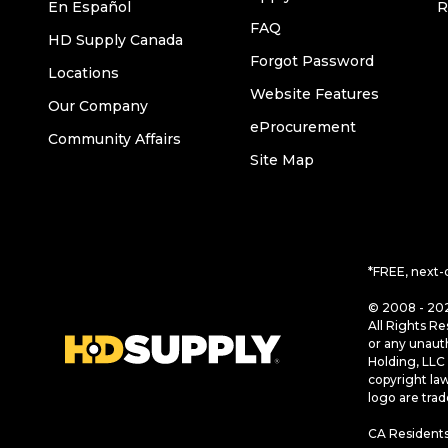
En Español
R
FAQ
HD Supply Canada
Forgot Password
Locations
Website Features
Our Company
eProcurement
Community Affairs
Site Map
*FREE, next-
© 2008 - 202
All Rights Re
or any unaut
Holding, LLC 
copyright la
logo are tra
CA Residents