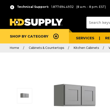
Technical Support:
1.877.694.4932
(8 a.m. - 8 p.m. EST)
SHOP BY CATEGORY
SERVICES
R
Home
Cabinets & Countertops
Kitchen Cabinets