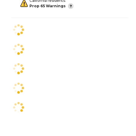
California residents:
Prop 65 Warnings