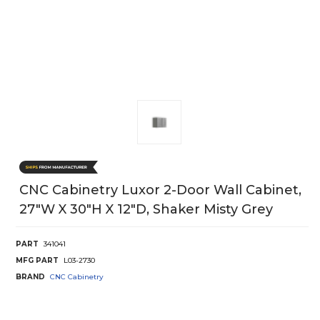
CNC Cabinetry Luxor 2-Door Wall Cabinet,
27"W X 30"H X 12"D, Shaker Misty Grey
PART
341041
MFG PART
L03-2730
BRAND
CNC Cabinetry