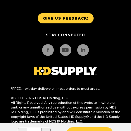
GIVE US FEEDBACK!
STAY CONNECTED
*FREE, next-day delivery on most orders to most areas.
© 2008 - 2026. HDS IP Holding, LLC.
All Rights Reserved. Any reproduction of this website in whole or
part, or any unauthorized use without express permission by HDS
IP Holding, LLC is prohibited by and will constitute a violation of the
copyright laws of the United States. HD Supply® and the HD Supply
logo are trademarks of HDS IP Holding, LLC.
CA Residents Only: Do Not Sell or Share My Personal Information