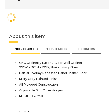
About this item
Product Details
Product Specs
Resources
CNC Cabinetry Luxor 2-Door Wall Cabinet,
27"W x 30"H x 12"D, Shaker Misty Grey
Partial Overlay Recessed Panel Shaker Door
Misty Grey Painted Finish
All Plywood Construction
Adjustable Soft Close Hinges
MFG# L03-2730