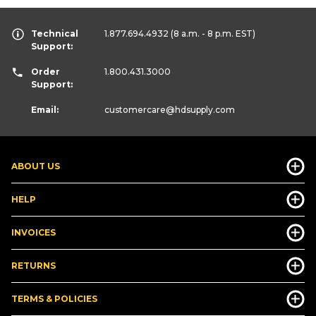
Technical
1.877.694.4932
(8 a.m. - 8 p.m. EST)
Support:
Order
1.800.431.3000
Support:
Email:
customercare
@hdsupply.com
ABOUT US
HELP
INVOICES
RETURNS
TERMS & POLICIES