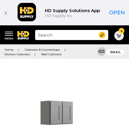
HD Supply Solutions App
x
OPEN
HD Supply Inc.
0
Suggested
Search
site
content
Suggested
and
Home
Cabinets & Countertops
keywords
EMAIL
search
Kitchen Cabinets
Wall Cabinets
menu
history
menu