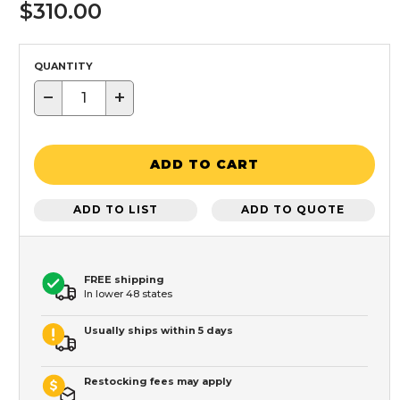
$310.00
QUANTITY
−
+
ADD TO CART
ADD TO LIST
ADD TO QUOTE
FREE shipping
In lower 48 states
Usually ships within 5 days
Restocking fees may apply