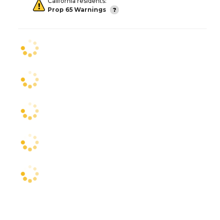
California residents:
Prop 65 Warnings