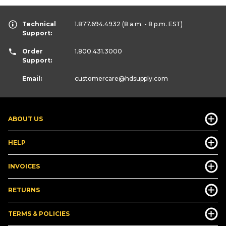
Technical
1.877.694.4932
(8 a.m. - 8 p.m. EST)
Support:
Order
1.800.431.3000
Support:
Email:
customercare
@hdsupply.com
ABOUT US
HELP
INVOICES
RETURNS
TERMS & POLICIES