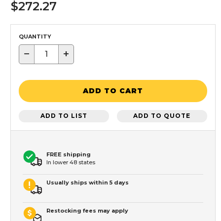
$272.27
QUANTITY
−
+
ADD TO CART
ADD TO LIST
ADD TO QUOTE
FREE shipping
In lower 48 states
Usually ships within 5 days
Restocking fees may apply