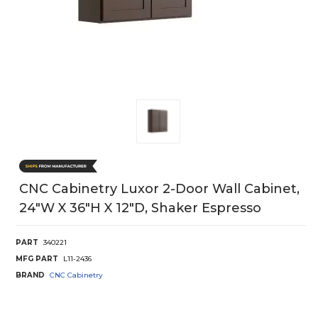
CNC Cabinetry Luxor 2-Door Wall Cabinet,
24"W X 36"H X 12"D, Shaker Espresso
PART
340221
MFG PART
L11-2436
BRAND
CNC Cabinetry