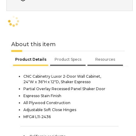
About this item
Product Details
Product Specs
Resources
CNC Cabinetry Luxor 2-Door Wall Cabinet,
24"W x 36"H x 12"D, Shaker Espresso
Partial Overlay Recessed Panel Shaker Door
Espresso Stain Finish
All Plywood Construction
Adjustable Soft Close Hinges
MFG# L11-2436