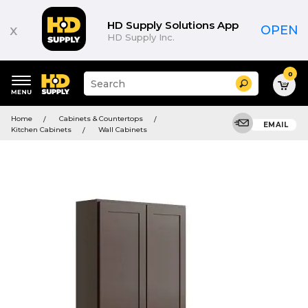
HD Supply Solutions App
x
OPEN
HD Supply Inc.
0
Suggested
Search
site
content
Suggested
and
Home
Cabinets & Countertops
keywords
EMAIL
search
Kitchen Cabinets
Wall Cabinets
menu
history
menu