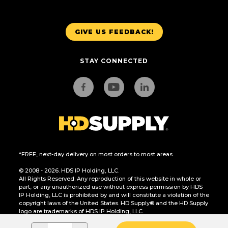
GIVE US FEEDBACK!
STAY CONNECTED
*FREE, next-day delivery on most orders to most areas.
© 2008 - 2026. HDS IP Holding, LLC.
All Rights Reserved. Any reproduction of this website in whole or
part, or any unauthorized use without express permission by HDS
IP Holding, LLC is prohibited by and will constitute a violation of the
copyright laws of the United States. HD Supply® and the HD Supply
logo are trademarks of HDS IP Holding, LLC.
CA Residents Only: Do Not Sell or Share My Personal Information