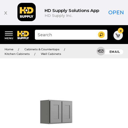
HD Supply Solutions App
x
OPEN
HD Supply Inc.
0
Suggested
Search
site
content
Suggested
and
Home
Cabinets & Countertops
keywords
EMAIL
search
Kitchen Cabinets
Wall Cabinets
menu
history
menu