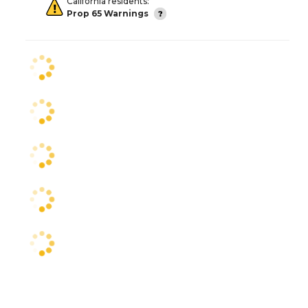
California residents:
Prop 65 Warnings