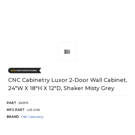
CNC Cabinetry Luxor 2-Door Wall Cabinet,
24"W X 18"H X 12"D, Shaker Misty Grey
PART
340976
MFG PART
L03-2418
BRAND
CNC Cabinetry