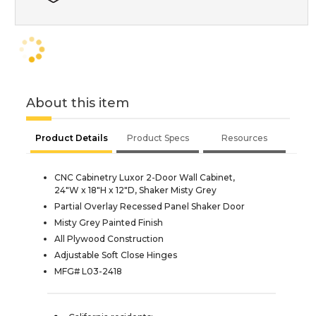
About this item
Product Details
Product Specs
Resources
CNC Cabinetry Luxor 2-Door Wall Cabinet,
24"W x 18"H x 12"D, Shaker Misty Grey
Partial Overlay Recessed Panel Shaker Door
Misty Grey Painted Finish
All Plywood Construction
Adjustable Soft Close Hinges
MFG# L03-2418