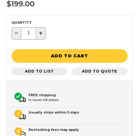
$199.00
QUANTITY
−
+
ADD TO CART
ADD TO LIST
ADD TO QUOTE
FREE shipping
In lower 48 states
Usually ships within 5 days
Restocking fees may apply