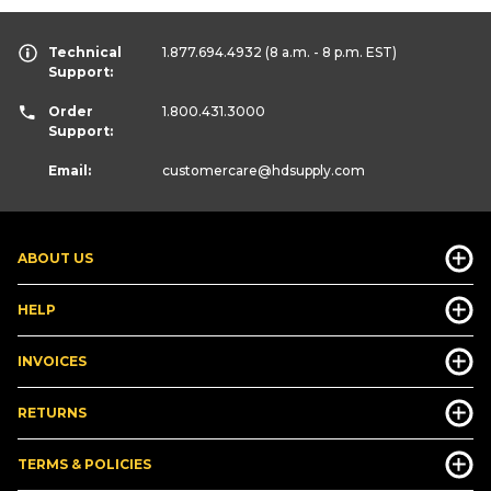
Technical
1.877.694.4932
(8 a.m. - 8 p.m. EST)
Support:
Order
1.800.431.3000
Support:
Email:
customercare
@hdsupply.com
ABOUT US
HELP
INVOICES
RETURNS
TERMS & POLICIES