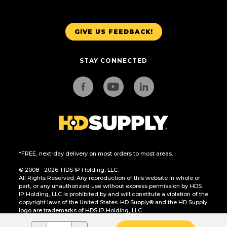
GIVE US FEEDBACK!
STAY CONNECTED
*FREE, next-day delivery on most orders to most areas.
© 2008 - 2026. HDS IP Holding, LLC.
All Rights Reserved. Any reproduction of this website in whole or
part, or any unauthorized use without express permission by HDS
IP Holding, LLC is prohibited by and will constitute a violation of the
copyright laws of the United States. HD Supply® and the HD Supply
logo are trademarks of HDS IP Holding, LLC.
CA Residents Only: Do Not Sell or Share My Personal Information