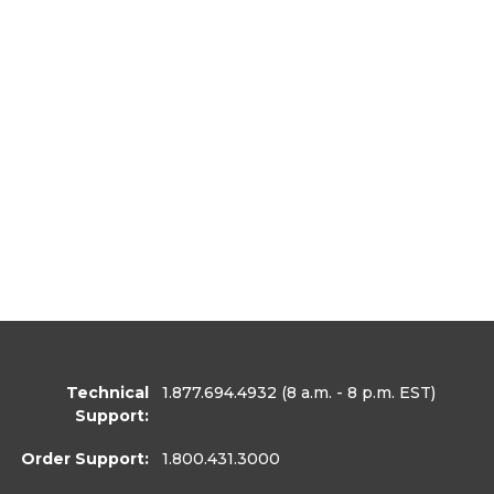
Technical
1.877.694.4932
(8 a.m. - 8 p.m. EST)
Support:
Order Support:
1.800.431.3000