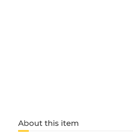
About this item