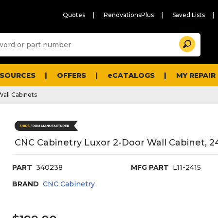
Quotes
RenovationsPlus
Saved Lists
Sugg
Search
site
cont
and
searc
ESOURCES
OFFERS
eCATALOGS
MY REPAIR
histo
men
Wall Cabinets
CNC Cabinetry Luxor 2-Door Wall Cabinet, 24
PART
340238
MFG PART
L11-2415
BRAND
CNC Cabinetry