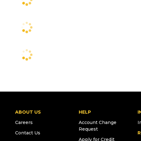
ABOUT US
HELP
I
Careers
Account Change
I
Request
Contact Us
R
Apply for Credit