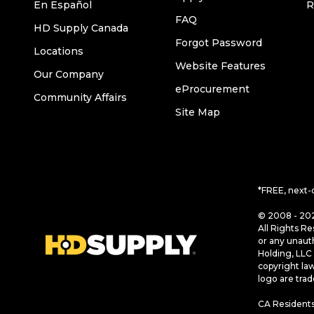
En Español
R
FAQ
HD Supply Canada
Forgot Password
Locations
Website Features
Our Company
eProcurement
Community Affairs
Site Map
*FREE, next-
© 2008 - 202
All Rights Re
or any unaut
Holding, LLC 
copyright la
logo are tra
CA Residents