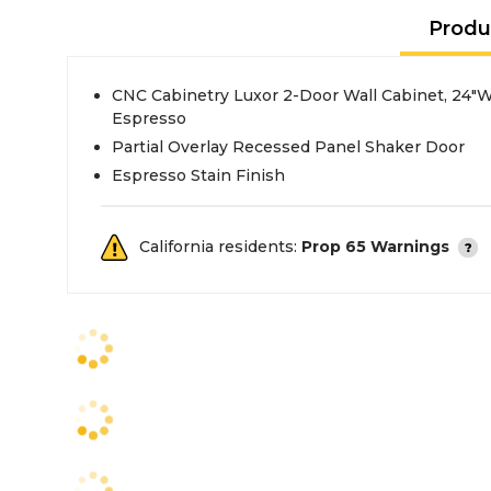
Produ
CNC Cabinetry Luxor 2-Door Wall Cabinet, 24"W 
Espresso
Partial Overlay Recessed Panel Shaker Door
Espresso Stain Finish
California residents:
Prop 65 Warnings