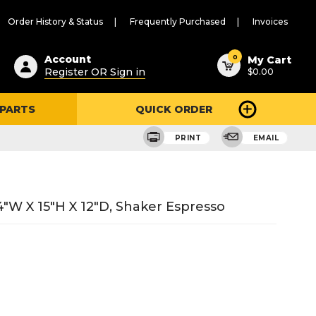
Order History & Status
Frequently Purchased
Invoices
ested
0
Account
My Cart
Register OR Sign in
$0.00
ent
h
 PARTS
QUICK ORDER
ry
u
PRINT
EMAIL
"W X 15"H X 12"D, Shaker Espresso