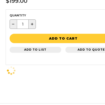
$199.00
QUANTITY
−
+
ADD TO CART
ADD TO LIST
ADD TO QUOTE