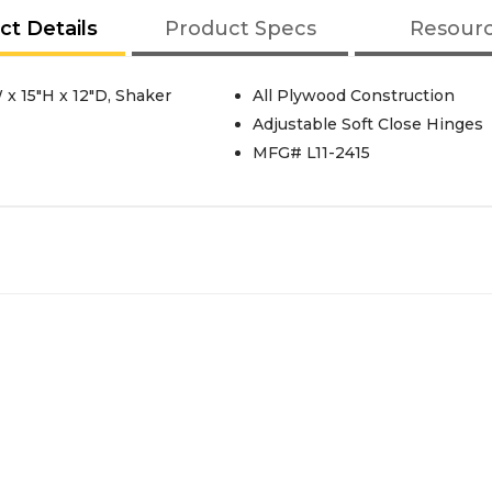
ct Details
Product Specs
Resour
x 15"H x 12"D, Shaker
All Plywood Construction
Adjustable Soft Close Hinges
MFG# L11-2415