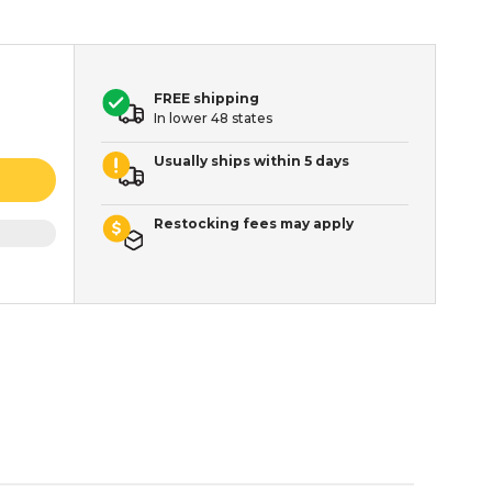
FREE shipping
In lower 48 states
Usually ships within 5 days
Restocking fees may apply