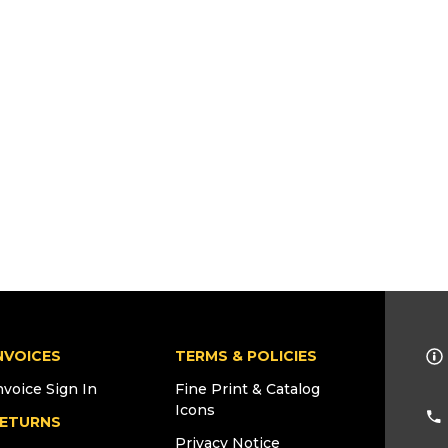
NVOICES
TERMS & POLICIES
nvoice Sign In
Fine Print & Catalog
Icons
ETURNS
Privacy Notice