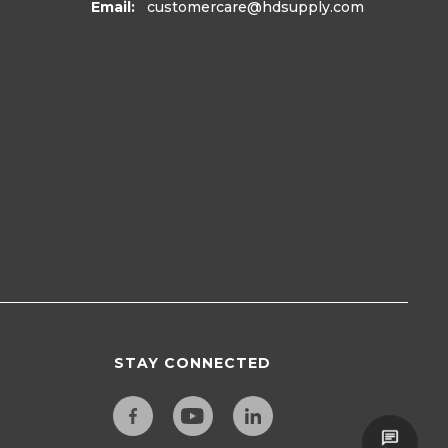
Email:
customercare
@hdsupply.com
STAY CONNECTED