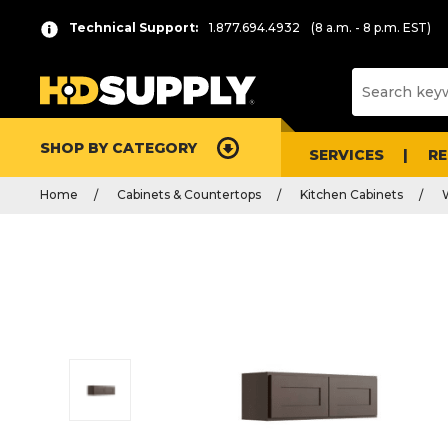
Technical Support:
1.877.694.4932
(8 a.m. - 8 p.m. EST)
SHOP BY CATEGORY
SERVICES
R
Home
Cabinets & Countertops
Kitchen Cabinets