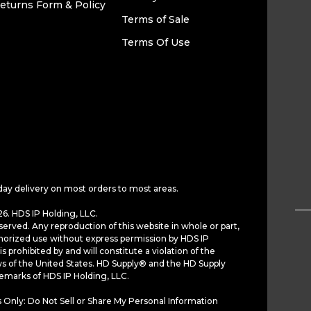
eturns Form & Policy
Terms of Sale
Terms Of Use
day delivery on most orders to most areas.
6. HDS IP Holding, LLC.
served. Any reproduction of this website in whole or part,
horized use without express permission by HDS IP
is prohibited by and will constitute a violation of the
ws of the United States. HD Supply® and the HD Supply
demarks of HDS IP Holding, LLC.
 Only: Do Not Sell or Share My Personal Information