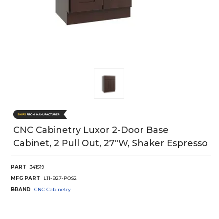
CNC Cabinetry Luxor 2-Door Base
Cabinet, 2 Pull Out, 27"W, Shaker Espresso
PART
341519
MFG PART
L11-B27-POS2
BRAND
CNC Cabinetry