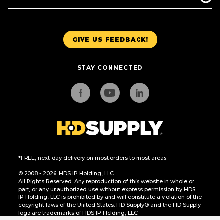
GIVE US FEEDBACK!
STAY CONNECTED
*FREE, next-day delivery on most orders to most areas.
© 2008 - 2026. HDS IP Holding, LLC.
All Rights Reserved. Any reproduction of this website in whole or
part, or any unauthorized use without express permission by HDS
IP Holding, LLC is prohibited by and will constitute a violation of the
copyright laws of the United States. HD Supply® and the HD Supply
logo are trademarks of HDS IP Holding, LLC.