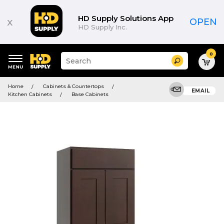
HD Supply Solutions App
x
OPEN
HD Supply Inc.
0
Suggested
Search
site
content
Suggested
and
Home
Cabinets & Countertops
keywords
EMAIL
search
Kitchen Cabinets
Base Cabinets
menu
history
menu