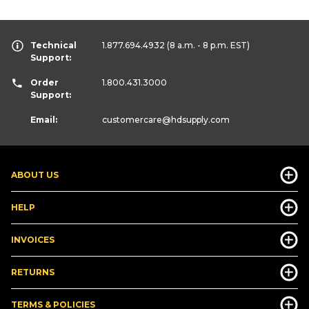
Technical
1.877.694.4932
(8 a.m. - 8 p.m. EST)
Support:
Order
1.800.431.3000
Support:
Email:
customercare
@hdsupply.com
ABOUT US
HELP
INVOICES
RETURNS
TERMS & POLICIES