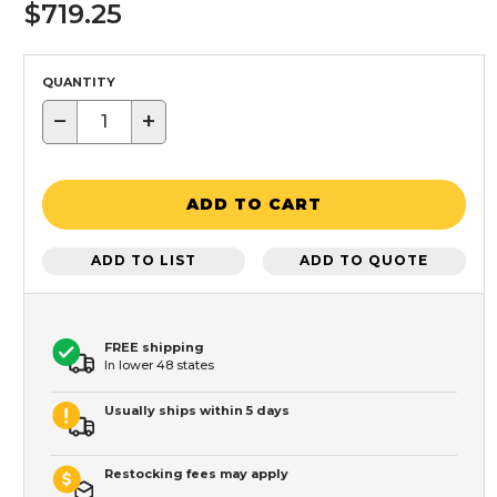
$719.25
QUANTITY
−
+
ADD TO CART
ADD TO LIST
ADD TO QUOTE
FREE shipping
In lower 48 states
Usually ships within 5 days
Restocking fees may apply