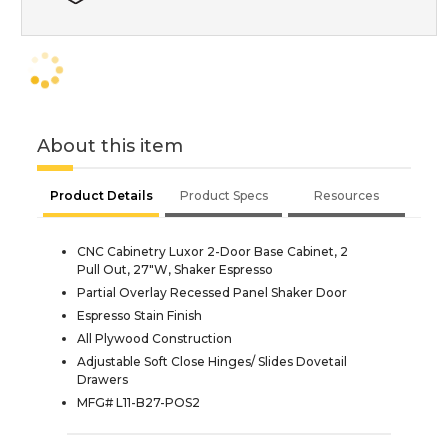
About this item
Product Details
Product Specs
Resources
CNC Cabinetry Luxor 2-Door Base Cabinet, 2
Pull Out, 27"W, Shaker Espresso
Partial Overlay Recessed Panel Shaker Door
Espresso Stain Finish
All Plywood Construction
Adjustable Soft Close Hinges/ Slides Dovetail
Drawers
MFG# L11-B27-POS2