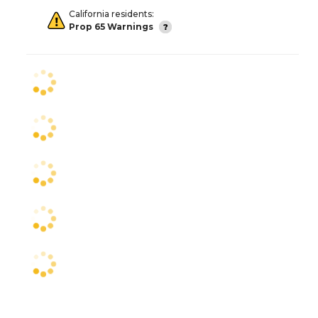
California residents:
Prop 65 Warnings