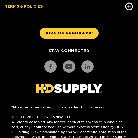
TERMS & POLICIES
GIVE US FEEDBACK!
STAY CONNECTED
*FREE, next-day delivery on most orders to most areas.
© 2008 - 2026. HDS IP Holding, LLC.
All Rights Reserved. Any reproduction of this website in whole or
part, or any unauthorized use without express permission by HDS
IP Holding, LLC is prohibited by and will constitute a violation of the
copyright laws of the United States. HD Supply® and the HD Supply