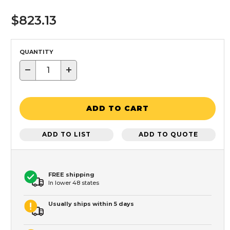
$823.13
QUANTITY
−
+
ADD TO CART
ADD TO LIST
ADD TO QUOTE
FREE shipping
In lower 48 states
Usually ships within 5 days