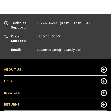
Technical
1.877.694.4932
(8 a.m. - 8 p.m. EST)
Support:
Order
1.800.431.3000
Support:
Email:
customercare
@hdsupply.com
ABOUT US
HELP
INVOICES
RETURNS