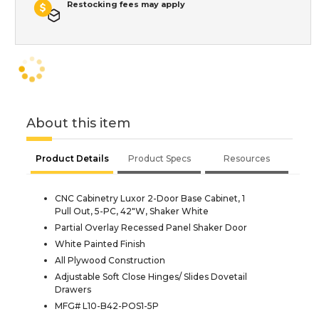
Restocking fees may apply
About this item
Product Details
Product Specs
Resources
CNC Cabinetry Luxor 2-Door Base Cabinet, 1
Pull Out, 5-PC, 42"W, Shaker White
Partial Overlay Recessed Panel Shaker Door
White Painted Finish
All Plywood Construction
Adjustable Soft Close Hinges/ Slides Dovetail
Drawers
MFG# L10-B42-POS1-5P