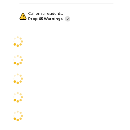
California residents:
Prop 65 Warnings