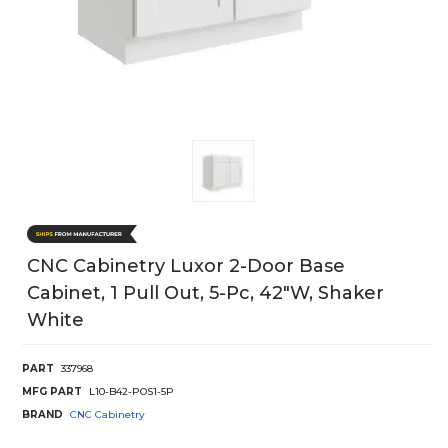
CNC Cabinetry Luxor 2-Door Base
Cabinet, 1 Pull Out, 5-Pc, 42"W, Shaker
White
PART
337968
MFG PART
L10-B42-POS1-5P
BRAND
CNC Cabinetry