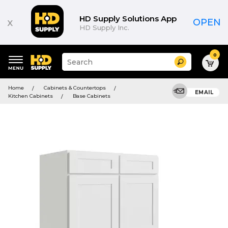
HD Supply Solutions App
x
OPEN
HD Supply Inc.
0
Suggested
Search
site
content
Suggested
and
Home
Cabinets & Countertops
keywords
EMAIL
search
Kitchen Cabinets
Base Cabinets
menu
history
menu