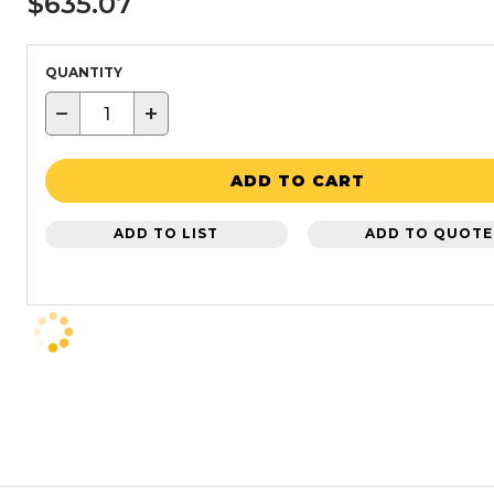
$635.07
QUANTITY
−
+
ADD TO CART
ADD TO LIST
ADD TO QUOTE