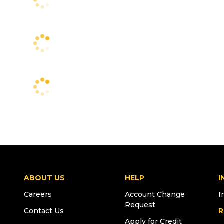
ABOUT US
HELP
I
Careers
Account Change
I
Request
Contact Us
R
Apply for Credit