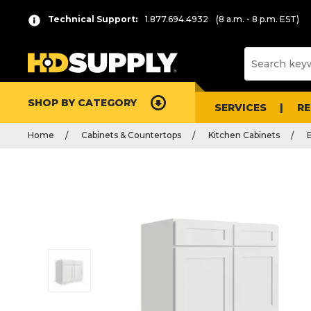
Technical Support:
1.877.694.4932
(8 a.m. - 8 p.m. EST)
SHOP BY CATEGORY
SERVICES
R
Home
Cabinets & Countertops
Kitchen Cabinets