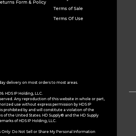
eturns Form & Policy
Terms of Sale
Terms Of Use
day delivery on most orders to most areas.
6. HDS IP Holding, LLC.
served. Any reproduction of this website in whole or part,
horized use without express permission by HDS IP
is prohibited by and will constitute a violation of the
ws of the United States. HD Supply® and the HD Supply
demarks of HDS IP Holding, LLC.
 Only: Do Not Sell or Share My Personal Information