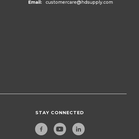
Email:
customercare
@hdsupply.com
STAY CONNECTED