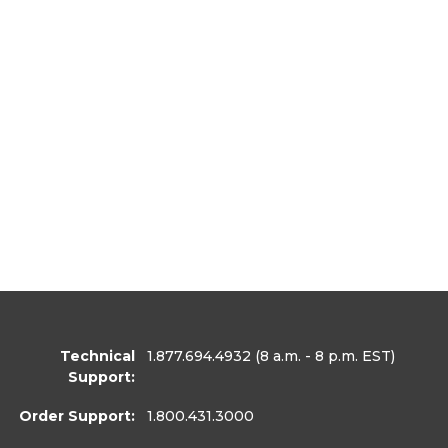
Technical
1.877.694.4932
(8 a.m. - 8 p.m. EST)
Support:
Order Support:
1.800.431.3000