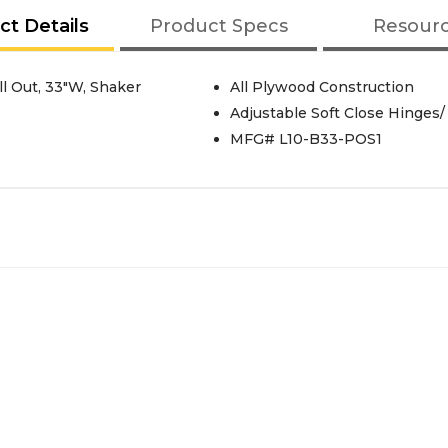
ct Details
Product Specs
Resour
l Out, 33"W, Shaker
All Plywood Construction
Adjustable Soft Close Hinges/
MFG# L10-B33-POS1