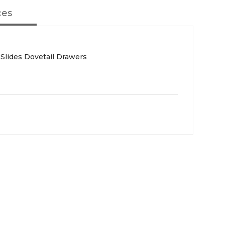
ces
 Slides Dovetail Drawers