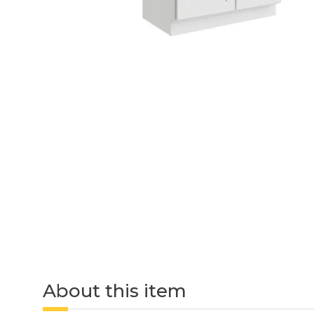
About this item