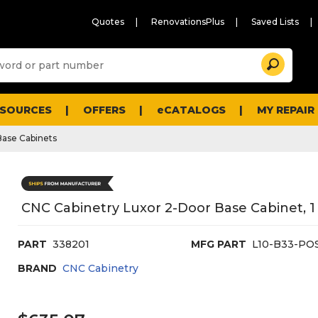
Quotes
RenovationsPlus
Saved Lists
Sugg
Search
site
cont
and
searc
ESOURCES
OFFERS
eCATALOGS
MY REPAIR
histo
men
Base Cabinets
CNC Cabinetry Luxor 2-Door Base Cabinet, 1 
PART
338201
MFG PART
L10-B33-PO
BRAND
CNC Cabinetry