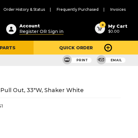
Order History & Status
Frequently Purchased
Invoices
ested
0
Account
My Cart
Register OR Sign in
$0.00
ent
h
 PARTS
QUICK ORDER
ry
u
PRINT
EMAIL
Pull Out, 33"W, Shaker White
S1