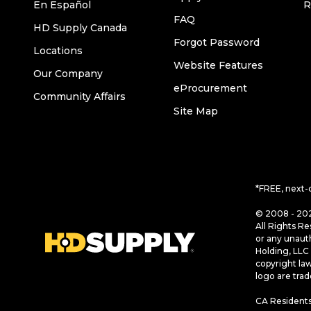
En Español
R
FAQ
HD Supply Canada
Forgot Password
Locations
Website Features
Our Company
eProcurement
Community Affairs
Site Map
*FREE, next-
© 2008 - 202
All Rights Re
or any unaut
Holding, LLC 
copyright la
logo are tra
CA Residents