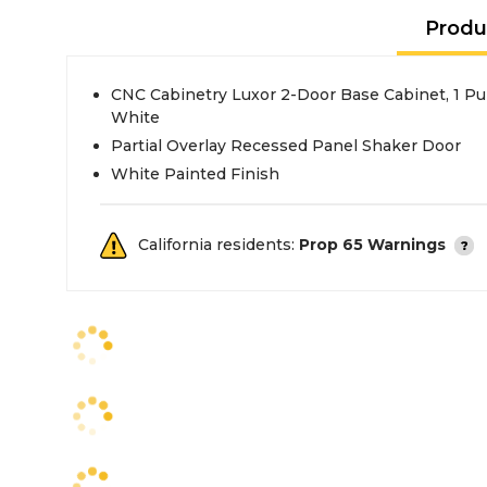
Produ
CNC Cabinetry Luxor 2-Door Base Cabinet, 1 Pul
White
Partial Overlay Recessed Panel Shaker Door
White Painted Finish
California residents:
Prop 65 Warnings