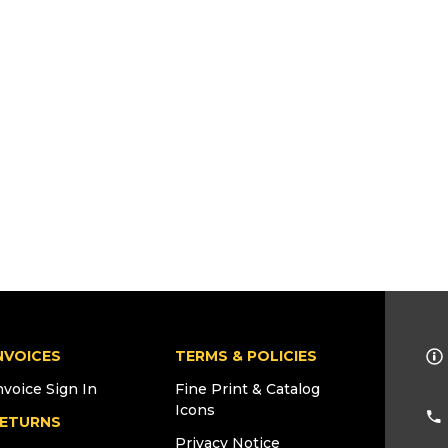
NVOICES
TERMS & POLICIES
nvoice Sign In
Fine Print & Catalog
Icons
ETURNS
Privacy Notice