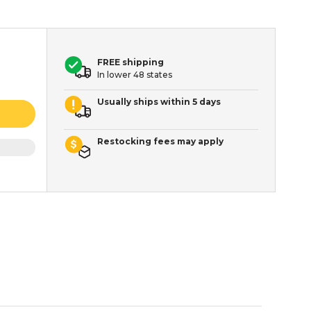
FREE shipping
In lower 48 states
Usually ships within 5 days
Restocking fees may apply