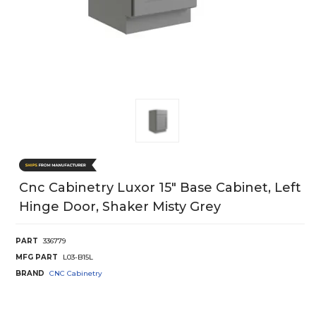
Cnc Cabinetry Luxor 15" Base Cabinet, Left
Hinge Door, Shaker Misty Grey
PART
336779
MFG PART
L03-B15L
BRAND
CNC Cabinetry