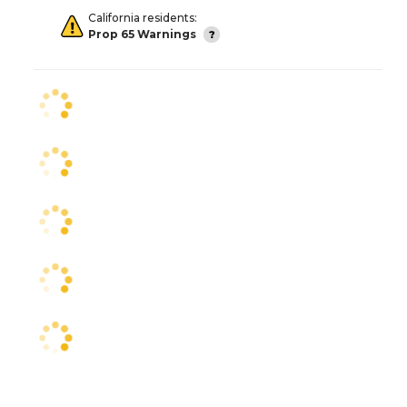
California residents:
Prop 65 Warnings