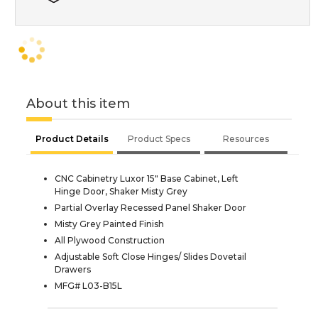
About this item
Product Details
Product Specs
Resources
CNC Cabinetry Luxor 15" Base Cabinet, Left
Hinge Door, Shaker Misty Grey
Partial Overlay Recessed Panel Shaker Door
Misty Grey Painted Finish
All Plywood Construction
Adjustable Soft Close Hinges/ Slides Dovetail
Drawers
MFG# L03-B15L