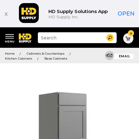
HD Supply Solutions App
x
OPEN
HD Supply Inc.
0
Suggested
Search
site
content
Suggested
and
Home
Cabinets & Countertops
keywords
EMAIL
search
Kitchen Cabinets
Base Cabinets
menu
history
menu