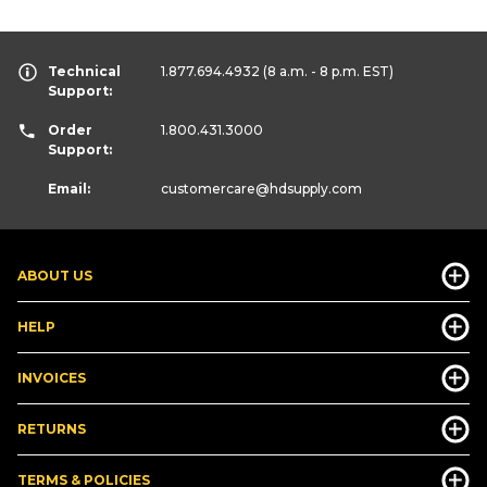
Technical
1.877.694.4932
(8 a.m. - 8 p.m. EST)
Support:
Order
1.800.431.3000
Support:
Email:
customercare
@hdsupply.com
ABOUT US
HELP
INVOICES
RETURNS
TERMS & POLICIES