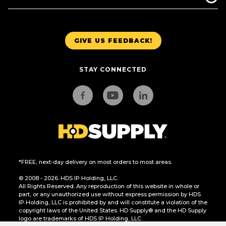
GIVE US FEEDBACK!
STAY CONNECTED
*FREE, next-day delivery on most orders to most areas.
© 2008 - 2026. HDS IP Holding, LLC.
All Rights Reserved. Any reproduction of this website in whole or
part, or any unauthorized use without express permission by HDS
IP Holding, LLC is prohibited by and will constitute a violation of the
copyright laws of the United States. HD Supply® and the HD Supply
logo are trademarks of HDS IP Holding, LLC.