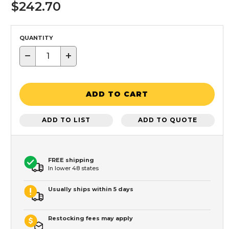
$242.70
QUANTITY
−
+
ADD TO CART
ADD TO LIST
ADD TO QUOTE
FREE shipping
In lower 48 states
Usually ships within 5 days
Restocking fees may apply